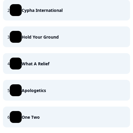
2
Cypha International
3
Hold Your Ground
4
What A Relief
5
Apologetics
6
One Two