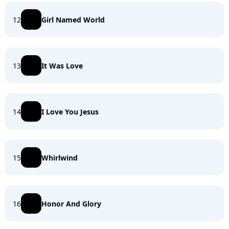
12
Girl Named World
13
It Was Love
14
I Love You Jesus
15
Whirlwind
16
Honor And Glory