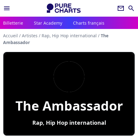
menu
newsletter
search
Billetterie
Star Academy
Charts français
Accueil
/
Artistes
/
Rap, Hip Hop international
/
The
Ambassador
The Ambassador
Rap, Hip Hop international