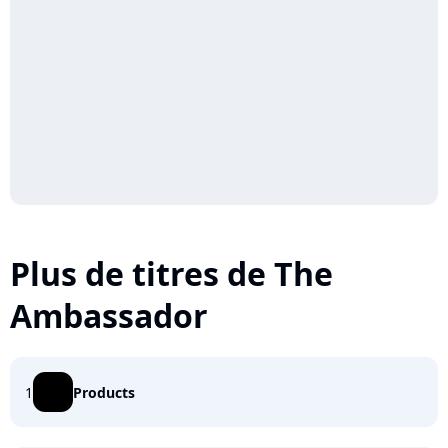
Plus de titres de The
Ambassador
1
Products