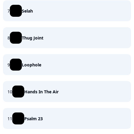
7
Selah
8
Thug Joint
9
Loophole
10
Hands In The Air
11
Psalm 23