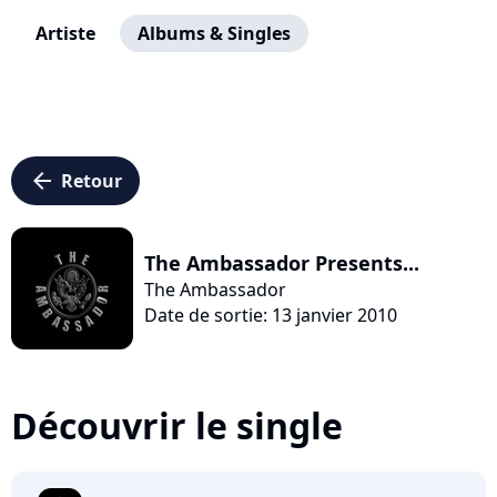
Artiste
Albums & Singles
arrow_left
Retour
The Ambassador Presents...
The Ambassador
Date de sortie: 13 janvier 2010
Découvrir le single