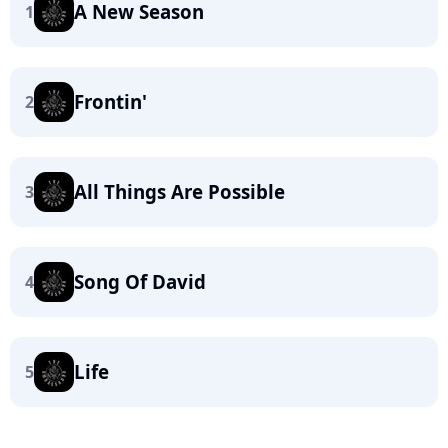
A New Season
1
Frontin'
2
All Things Are Possible
3
Song Of David
4
Life
5