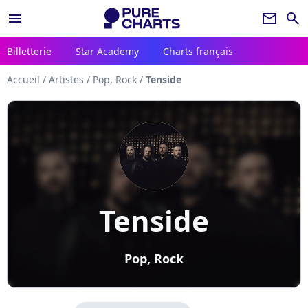
menu
newsletter
search
Billetterie
Star Academy
Charts français
Accueil
/
Artistes
/
Pop, Rock
/
Tenside
Tenside
Pop, Rock