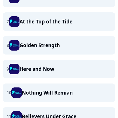
At the Top of the Tide
7
Golden Strength
8
Here and Now
9
Nothing Will Remian
10
Believers Under Grace
11