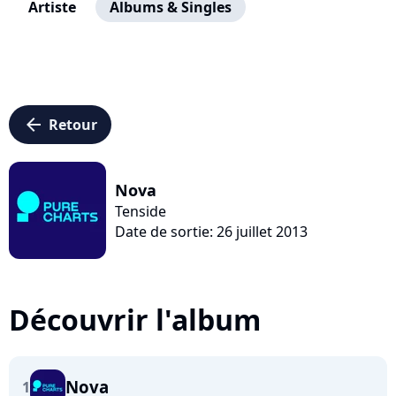
Artiste
Albums & Singles
arrow_left
Retour
Nova
Tenside
Date de sortie: 26 juillet 2013
Découvrir l'album
Nova
1