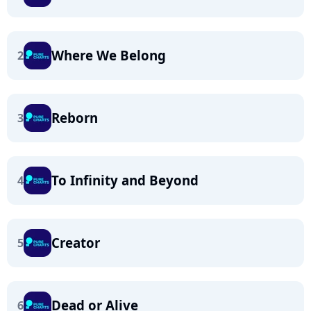
Where We Belong
2
Reborn
3
To Infinity and Beyond
4
Creator
5
Dead or Alive
6