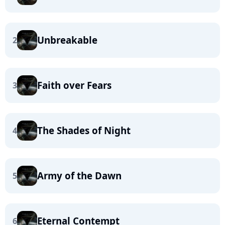
Unbreakable
2
Faith over Fears
3
The Shades of Night
4
Army of the Dawn
5
Eternal Contempt
6