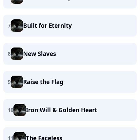
Built for Eternity
7
New Slaves
8
Raise the Flag
9
Iron Will & Golden Heart
10
The Faceless
11