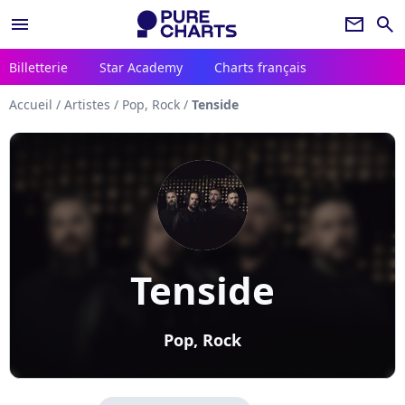
menu
newsletter
search
Billetterie
Star Academy
Charts français
Accueil
/
Artistes
/
Pop, Rock
/
Tenside
Tenside
Pop, Rock