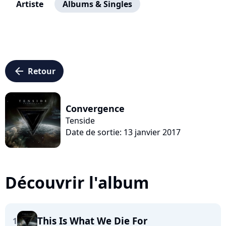
Artiste
Albums & Singles
arrow_left
Retour
Convergence
Tenside
Date de sortie: 13 janvier 2017
Découvrir l'album
This Is What We Die For
1