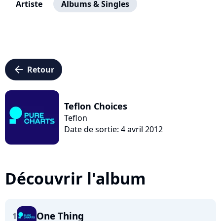
Artiste
Albums & Singles
arrow_left
Retour
Teflon Choices
Teflon
Date de sortie: 4 avril 2012
Découvrir l'album
One Thing
1