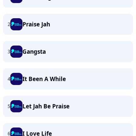
Praise Jah
2
Gangsta
3
It Been A While
4
Let Jah Be Praise
5
I Love Life
6