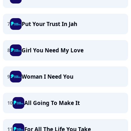
Put Your Trust In Jah
7
Girl You Need My Love
8
Woman I Need You
9
All Going To Make It
10
For All The Life You Take
11