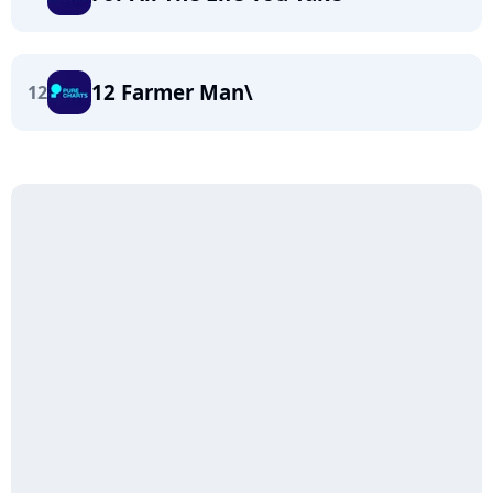
12 Farmer Man\
12