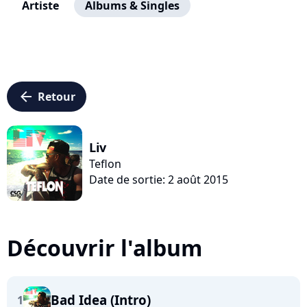
Artiste
Albums & Singles
arrow_left
Retour
Liv
Teflon
Date de sortie: 2 août 2015
Découvrir l'album
Bad Idea (Intro)
1