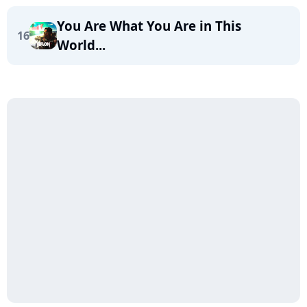
You Are What You Are in This
16
World...