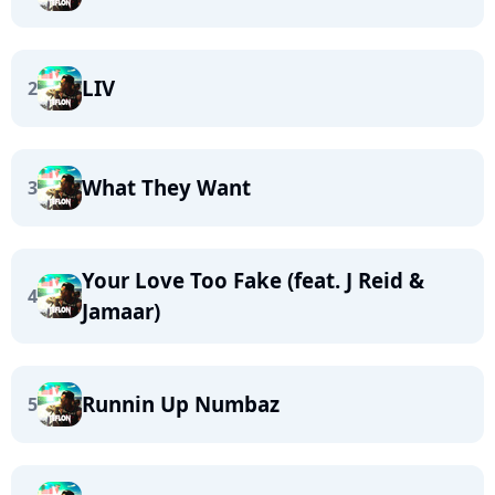
LIV
2
What They Want
3
Your Love Too Fake (feat. J Reid &
4
Jamaar)
Runnin Up Numbaz
5