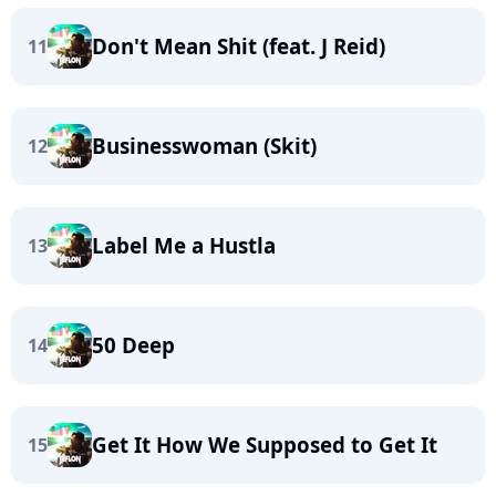
Don't Mean Shit (feat. J Reid)
11
Businesswoman (Skit)
12
Label Me a Hustla
13
50 Deep
14
Get It How We Supposed to Get It
15