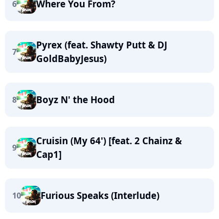
Where You From?
6
Pyrex (feat. Shawty Putt & DJ
7
GoldBabyJesus)
Boyz N' the Hood
8
Cruisin (My 64') [feat. 2 Chainz &
9
Cap1]
Furious Speaks (Interlude)
10