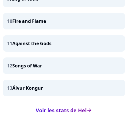
10
Fire and Flame
11
Against the Gods
12
Songs of War
13
Álvur Kongur
Voir les stats de Hel
arrow_right