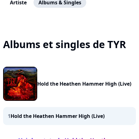
Artiste
Albums & Singles
Albums et singles de TYR
Hold the Heathen Hammer High (Live)
1
Hold the Heathen Hammer High (Live)