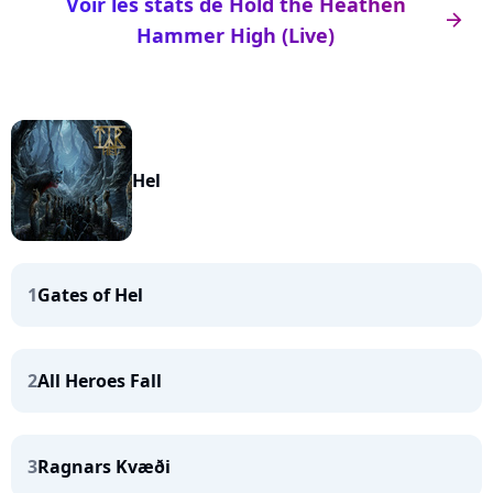
Voir les stats de Hold the Heathen
arrow_right
Hammer High (Live)
Hel
1
Gates of Hel
2
All Heroes Fall
3
Ragnars Kvæði