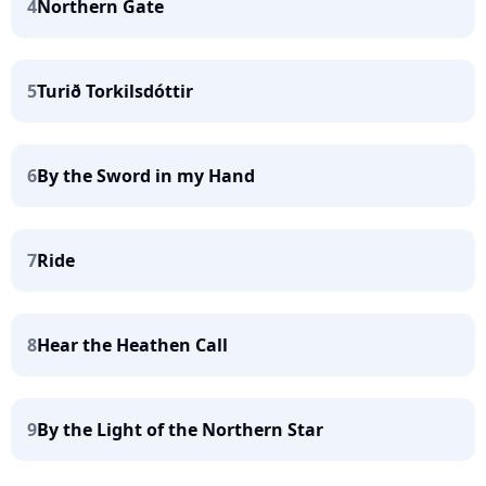
4
Northern Gate
5
Turið Torkilsdóttir
6
By the Sword in my Hand
7
Ride
8
Hear the Heathen Call
9
By the Light of the Northern Star