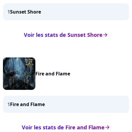
1
Sunset Shore
Voir les stats de Sunset Shore
arrow_right
Fire and Flame
1
Fire and Flame
Voir les stats de Fire and Flame
arrow_right