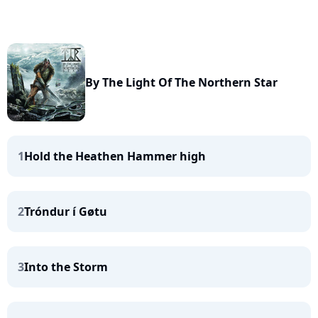
By The Light Of The Northern Star
1
Hold the Heathen Hammer high
2
Tróndur í Gøtu
3
Into the Storm