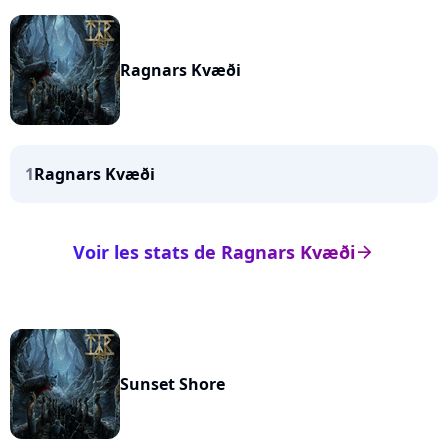
Ragnars Kvæði
1
Ragnars Kvæði
Voir les stats de Ragnars Kvæði
arrow_right
Sunset Shore