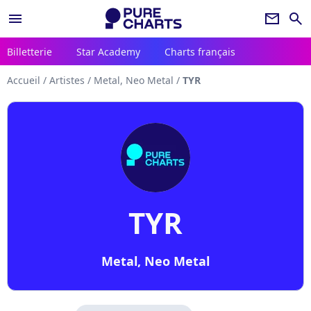
menu
newsletter
search
Billetterie
Star Academy
Charts français
Accueil
/
Artistes
/
Metal, Neo Metal
/
TYR
TYR
Metal, Neo Metal