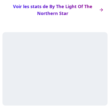
Voir les stats de By The Light Of The
arrow_right
Northern Star