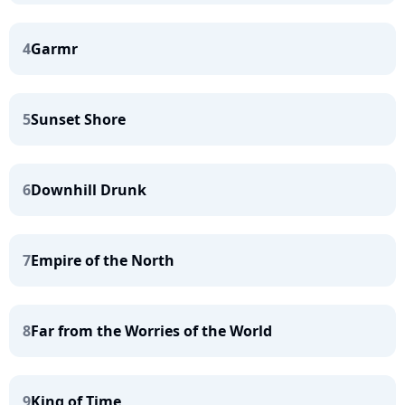
4
Garmr
5
Sunset Shore
6
Downhill Drunk
7
Empire of the North
8
Far from the Worries of the World
9
King of Time