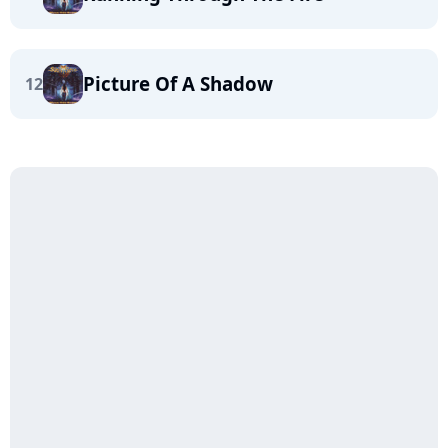
Picture Of A Shadow
12