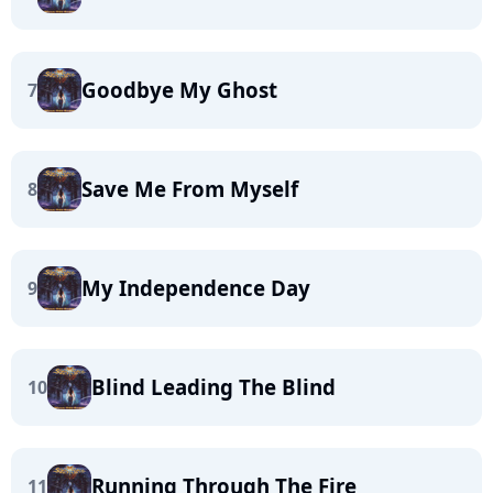
Goodbye My Ghost
7
Save Me From Myself
8
My Independence Day
9
Blind Leading The Blind
10
Running Through The Fire
11