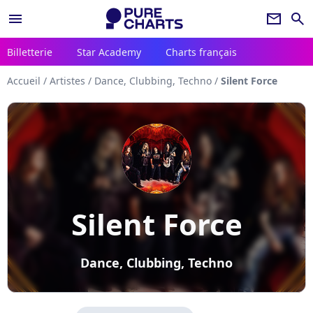
menu
newsletter
search
Billetterie
Star Academy
Charts français
Accueil
/
Artistes
/
Dance, Clubbing, Techno
/
Silent Force
Silent Force
Dance, Clubbing, Techno