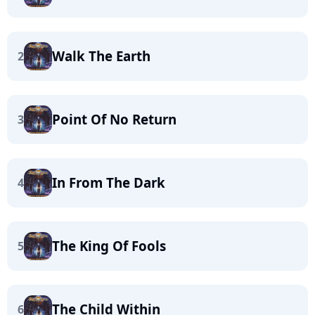
Walk The Earth
2
Point Of No Return
3
In From The Dark
4
The King Of Fools
5
The Child Within
6