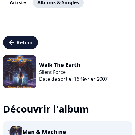
Artiste
Albums & Singles
arrow_left
Retour
Walk The Earth
Silent Force
Date de sortie: 16 février 2007
Découvrir l'album
Man & Machine
1