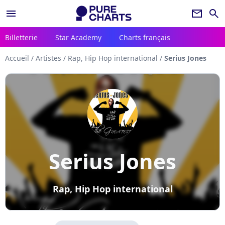
menu
newsletter
search
Billetterie
Star Academy
Charts français
Accueil
/
Artistes
/
Rap, Hip Hop international
/
Serius Jones
Serius Jones
Rap, Hip Hop international