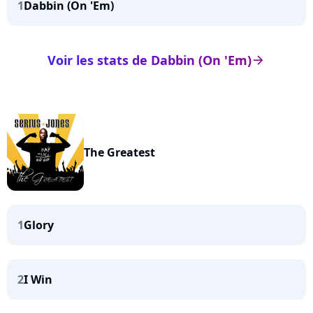
1
Dabbin (On 'Em)
Voir les stats de Dabbin (On 'Em)
arrow_right
The Greatest
1
Glory
2
I Win