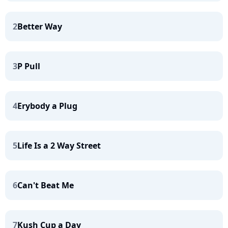
2
Better Way
3
P Pull
4
Erybody a Plug
5
Life Is a 2 Way Street
6
Can't Beat Me
7
Kush Cup a Day