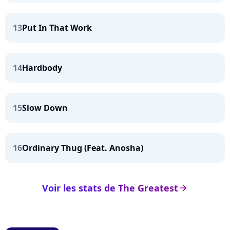
13
Put In That Work
14
Hardbody
15
Slow Down
16
Ordinary Thug (Feat. Anosha)
Voir les stats de The Greatest
arrow_right