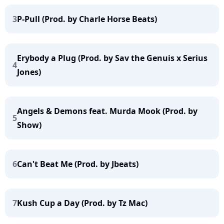
3
P-Pull (Prod. by Charle Horse Beats)
Erybody a Plug (Prod. by Sav the Genuis x Serius
4
Jones)
Angels & Demons feat. Murda Mook (Prod. by
5
Show)
6
Can't Beat Me (Prod. by Jbeats)
7
Kush Cup a Day (Prod. by Tz Mac)