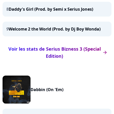
8
Daddy's Girl (Prod. by Semi x Serius Jones)
9
Welcome 2 the World (Prod. by Dj Boy Wonda)
Voir les stats de Serius Bizness 3 (Special
arrow_right
Edition)
Dabbin (On 'Em)