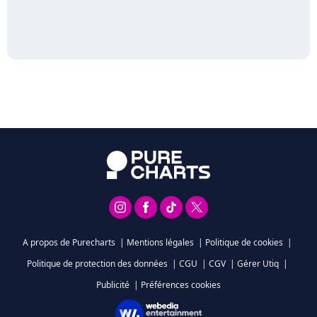
A propos de Purecharts
|
Mentions légales
|
Politique de cookies
|
Politique de protection des données
|
CGU
|
CGV
|
Gérer Utiq
|
Publicité
|
Préférences cookies