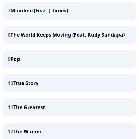
7
Mainline (Feat. J Tunes)
8
The World Keeps Moving (Feat. Rudy Sandapa)
9
Pop
10
True Story
11
The Greatest
12
The Winner