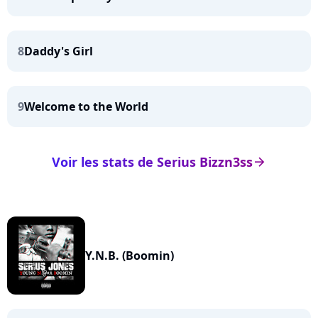
8
Daddy's Girl
9
Welcome to the World
Voir les stats de Serius Bizzn3ss
arrow_right
Y.N.B. (Boomin)