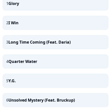
1
Glory
2
I Win
3
Long Time Coming (Feat. Daria)
4
Quarter Water
5
Y.G.
6
Unsolved Mystery (Feat. Bruckup)