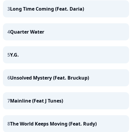
3
Long Time Coming (Feat. Daria)
4
Quarter Water
5
Y.G.
6
Unsolved Mystery (Feat. Bruckup)
7
Mainline (Feat J Tunes)
8
The World Keeps Moving (Feat. Rudy)