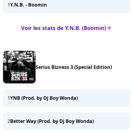
1
Y.N.B. - Boomin
Voir les stats de Y.N.B. (Boomin)
arrow_right
Serius Bizness 3 (Special Edition)
1
YNB (Prod. by Dj Boy Wonda)
2
Better Way (Prod. by Dj Boy Wonda)