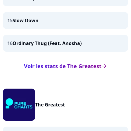
15
Slow Down
16
Ordinary Thug (Feat. Anosha)
Voir les stats de The Greatest
arrow_right
The Greatest