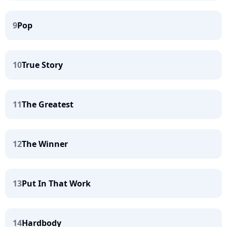
9
Pop
10
True Story
11
The Greatest
12
The Winner
13
Put In That Work
14
Hardbody