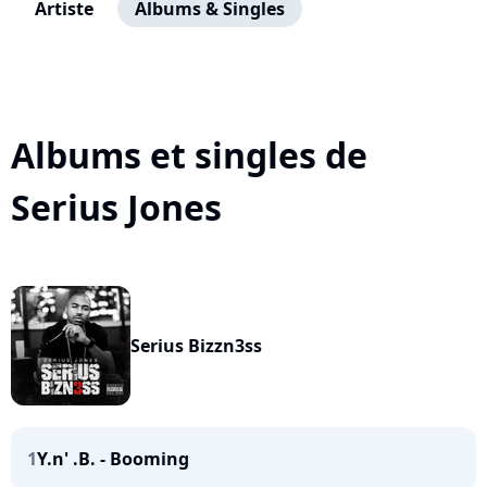
Artiste
Albums & Singles
Albums et singles de
Serius Jones
Serius Bizzn3ss
1
Y.n' .B. - Booming