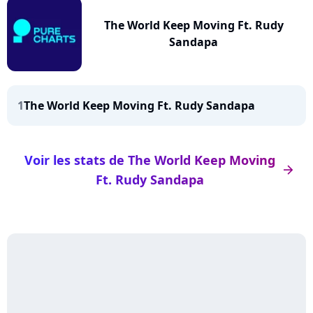
The World Keep Moving Ft. Rudy
Sandapa
1
The World Keep Moving Ft. Rudy Sandapa
Voir les stats de The World Keep Moving
arrow_right
Ft. Rudy Sandapa