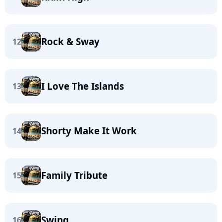
Rock & Sway
12
I Love The Islands
13
Shorty Make It Work
14
Family Tribute
15
Swing
16