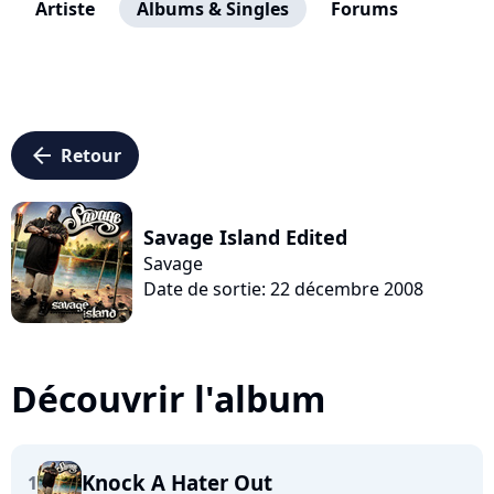
Artiste
Albums & Singles
Forums
arrow_left
Retour
Savage Island Edited
Savage
Date de sortie: 22 décembre 2008
Découvrir l'album
Knock A Hater Out
1