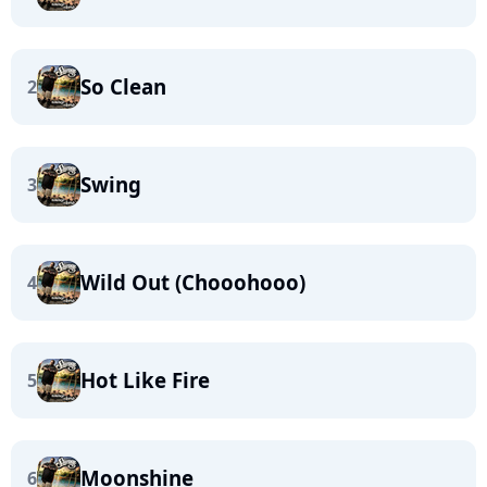
So Clean
2
Swing
3
Wild Out (Chooohooo)
4
Hot Like Fire
5
Moonshine
6