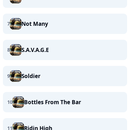
Not Many
7
S.A.V.A.G.E
8
Soldier
9
Bottles From The Bar
10
Ridin High
11