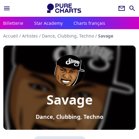
menu
newsletter
search
Billetterie
Star Academy
Charts français
Accueil
/
Artistes
/
Dance, Clubbing, Techno
/
Savage
Savage
Dance, Clubbing, Techno