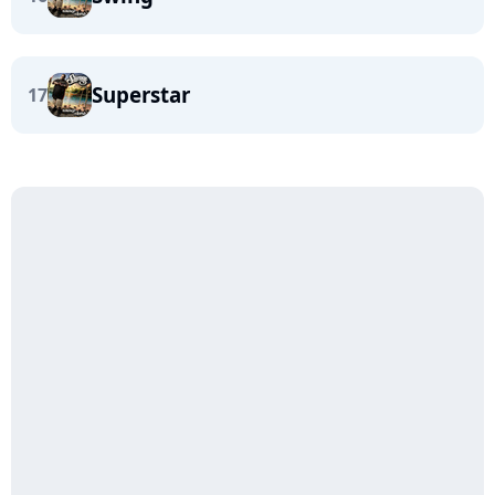
Superstar
17