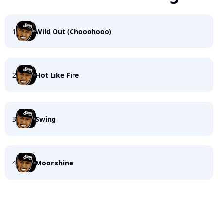
1
Wild Out (Chooohooo)
2
Hot Like Fire
3
Swing
4
Moonshine