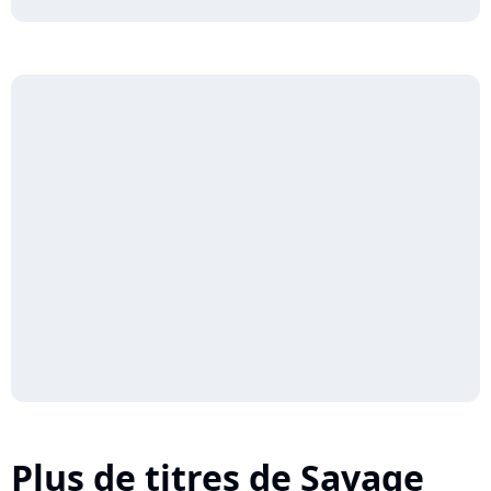
Plus de titres de Savage