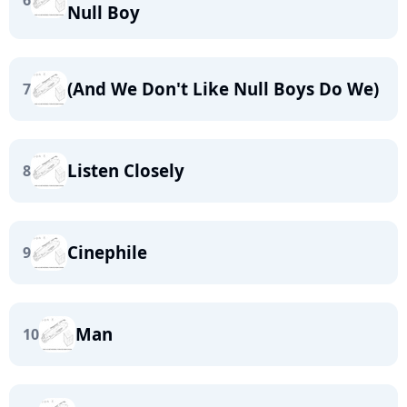
6
Null Boy
(And We Don't Like Null Boys Do We)
7
Listen Closely
8
Cinephile
9
Man
10