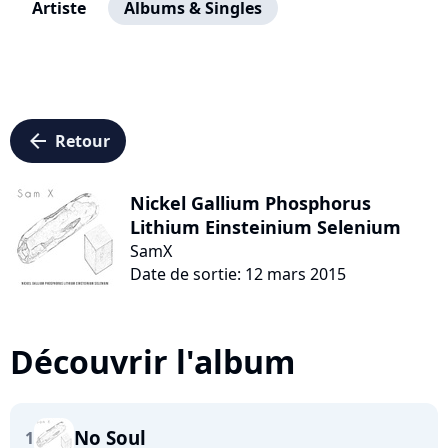
Artiste
Albums & Singles
arrow_left
Retour
Nickel Gallium Phosphorus
Lithium Einsteinium Selenium
SamX
Date de sortie: 12 mars 2015
Découvrir l'album
No Soul
1