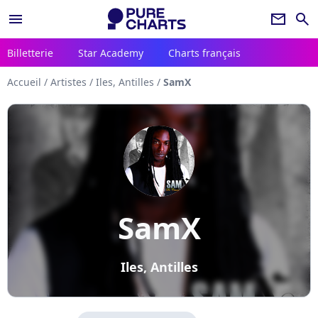
menu
newsletter
search
Billetterie
Star Academy
Charts français
Accueil
/
Artistes
/
Iles, Antilles
/
SamX
SamX
Iles, Antilles