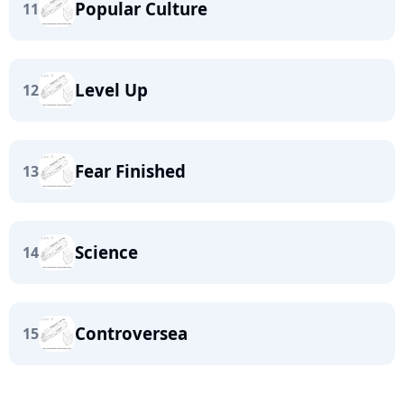
Popular Culture
11
Level Up
12
Fear Finished
13
Science
14
Controversea
15