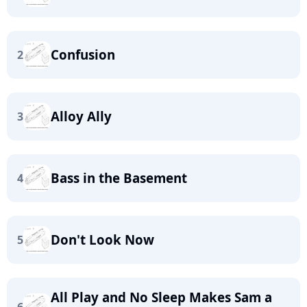
Confusion
2
Alloy Ally
3
Bass in the Basement
4
Don't Look Now
5
All Play and No Sleep Makes Sam a