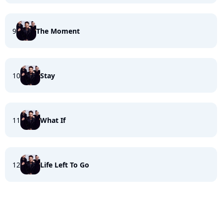
9
The Moment
10
Stay
11
What If
12
Life Left To Go