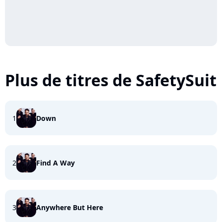
Plus de titres de SafetySuit
1
Down
2
Find A Way
3
Anywhere But Here