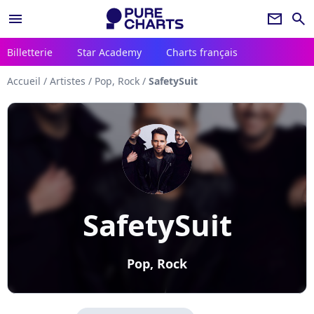
menu
newsletter
search
Billetterie
Star Academy
Charts français
Accueil
/
Artistes
/
Pop, Rock
/
SafetySuit
SafetySuit
Pop, Rock