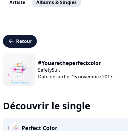
Artiste
Albums & Singles
arrow_left
Retour
#Youaretheperfectcolor
SafetySuit
Date de sortie: 15 novembre 2017
Découvrir le single
Perfect Color
1