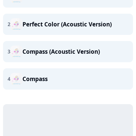
Perfect Color (Acoustic Version)
2
Compass (Acoustic Version)
3
Compass
4