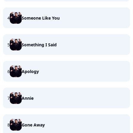
4
Someone Like You
5
Something I Said
6
Apology
7
Annie
8
Gone Away