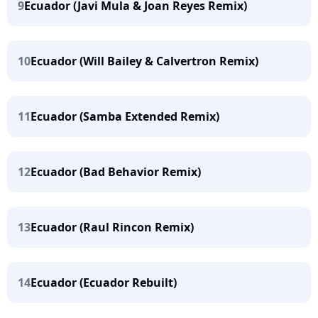
9
Ecuador (Javi Mula & Joan Reyes Remix)
10
Ecuador (Will Bailey & Calvertron Remix)
11
Ecuador (Samba Extended Remix)
12
Ecuador (Bad Behavior Remix)
13
Ecuador (Raul Rincon Remix)
14
Ecuador (Ecuador Rebuilt)