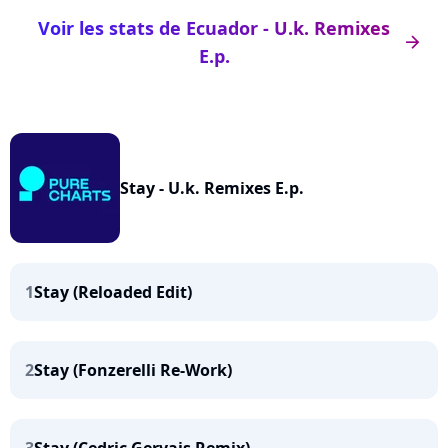
Voir les stats de Ecuador - U.k. Remixes
arrow_right
E.p.
Stay - U.k. Remixes E.p.
1
Stay (Reloaded Edit)
2
Stay (Fonzerelli Re-Work)