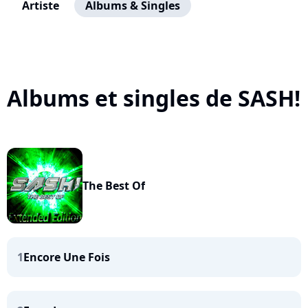
Artiste
Albums & Singles
Albums et singles de SASH!
The Best Of
1
Encore Une Fois