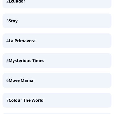
2
Ecuador
3
Stay
4
La Primavera
5
Mysterious Times
6
Move Mania
7
Colour The World