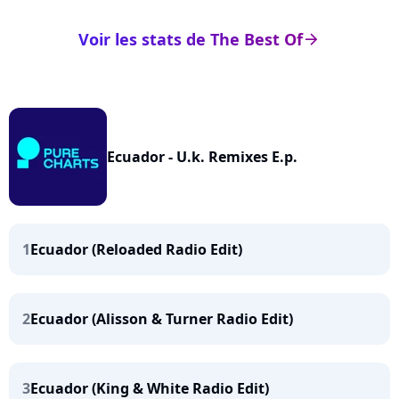
Voir les stats de The Best Of
arrow_right
Ecuador - U.k. Remixes E.p.
1
Ecuador (Reloaded Radio Edit)
2
Ecuador (Alisson & Turner Radio Edit)
3
Ecuador (King & White Radio Edit)