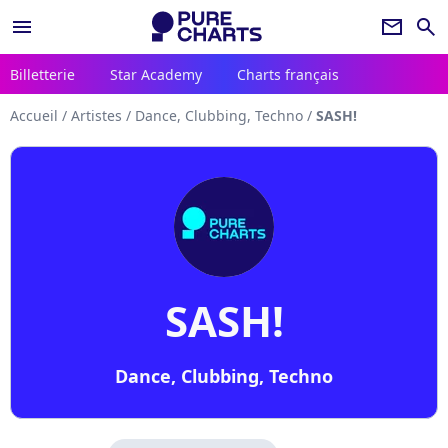
menu
newsletter
search
Billetterie
Star Academy
Charts français
Accueil
/
Artistes
/
Dance, Clubbing, Techno
/
SASH!
SASH!
Dance, Clubbing, Techno