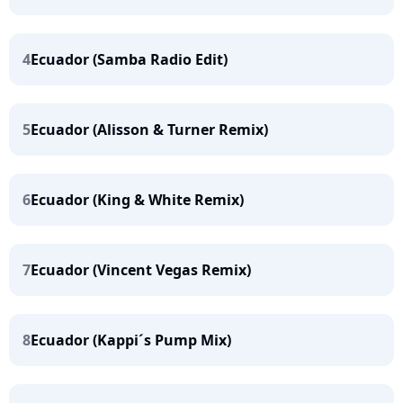
4
Ecuador (Samba Radio Edit)
5
Ecuador (Alisson & Turner Remix)
6
Ecuador (King & White Remix)
7
Ecuador (Vincent Vegas Remix)
8
Ecuador (Kappi´s Pump Mix)