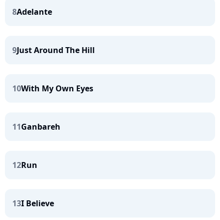
8
Adelante
9
Just Around The Hill
10
With My Own Eyes
11
Ganbareh
12
Run
13
I Believe