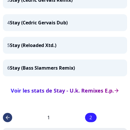
3
Stay (Cedric Gervais Remix)
4
Stay (Cedric Gervais Dub)
5
Stay (Reloaded Xtd.)
6
Stay (Bass Slammers Remix)
Voir les stats de Stay - U.k. Remixes E.p.
arrow_right
1
2
arrow_left