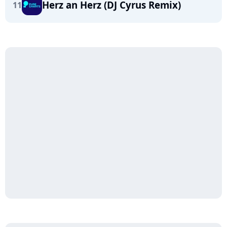
Herz an Herz (DJ Cyrus Remix)
11