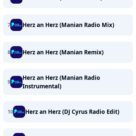
Herz an Herz (Manian Radio Mix)
7
Herz an Herz (Manian Remix)
8
Herz an Herz (Manian Radio
9
Instrumental)
Herz an Herz (DJ Cyrus Radio Edit)
10