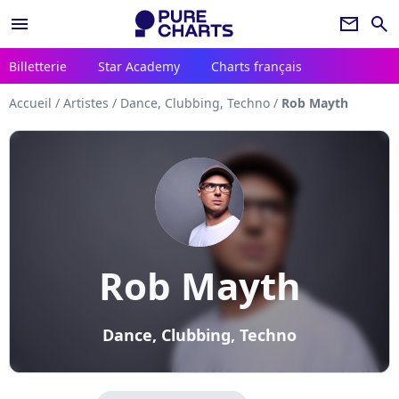
menu
newsletter
search
Billetterie
Star Academy
Charts français
Accueil
/
Artistes
/
Dance, Clubbing, Techno
/
Rob Mayth
Rob Mayth
Dance, Clubbing, Techno