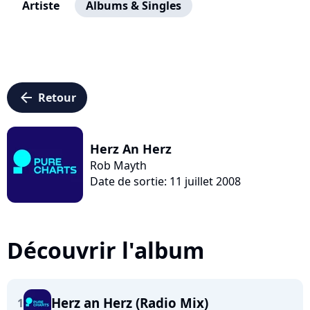
Artiste
Albums & Singles
arrow_left
Retour
Herz An Herz
Rob Mayth
Date de sortie: 11 juillet 2008
Découvrir l'album
Herz an Herz (Radio Mix)
1