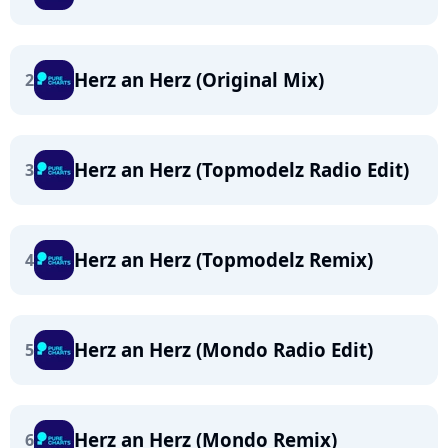
Herz an Herz (Original Mix)
2
Herz an Herz (Topmodelz Radio Edit)
3
Herz an Herz (Topmodelz Remix)
4
Herz an Herz (Mondo Radio Edit)
5
Herz an Herz (Mondo Remix)
6