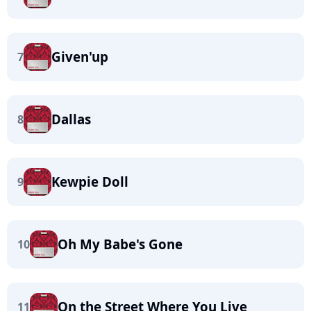
Given'up
7
Dallas
8
Kewpie Doll
9
Oh My Babe's Gone
10
On the Street Where You Live
11