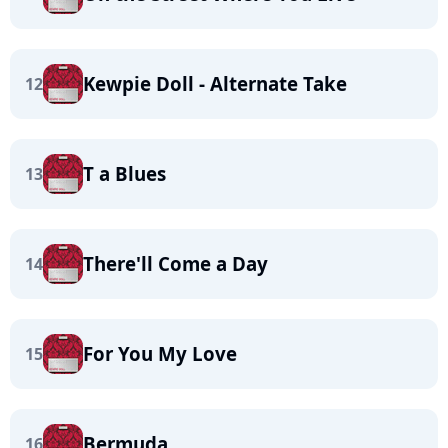
Kewpie Doll - Alternate Take
12
T a Blues
13
There'll Come a Day
14
For You My Love
15
Bermuda
16