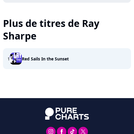
Plus de titres de Ray
Sharpe
1
Red Sails In the Sunset