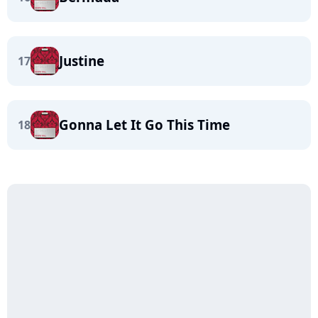
Justine
17
Gonna Let It Go This Time
18