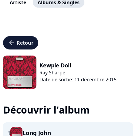
Artiste
Albums & Singles
arrow_left
Retour
Kewpie Doll
Ray Sharpe
Date de sortie: 11 décembre 2015
Découvrir l'album
Long John
1