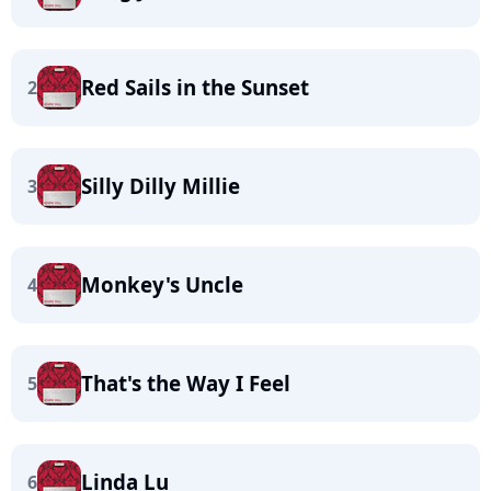
Red Sails in the Sunset
2
Silly Dilly Millie
3
Monkey's Uncle
4
That's the Way I Feel
5
Linda Lu
6