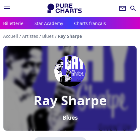
menu
newsletter
search
Billetterie
Star Academy
Charts français
Accueil
/
Artistes
/
Blues
/
Ray Sharpe
Ray Sharpe
Blues