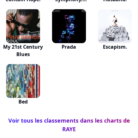
(feat....
My 21st Century
Prada
Escapism.
Blues
Bed
Voir tous les classements dans les charts de
RAYE