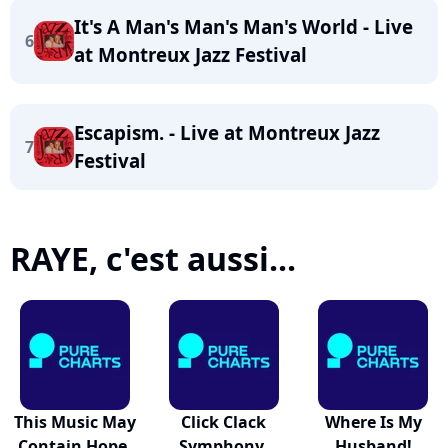
It's A Man's Man's Man's World - Live
6
at Montreux Jazz Festival
Escapism. - Live at Montreux Jazz
7
Festival
RAYE, c'est aussi...
This Music May
Click Clack
Where Is My
Contain Hope.
Symphony.
Husband!