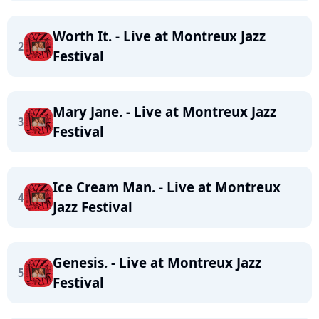
Worth It. - Live at Montreux Jazz
2
Festival
Mary Jane. - Live at Montreux Jazz
3
Festival
Ice Cream Man. - Live at Montreux
4
Jazz Festival
Genesis. - Live at Montreux Jazz
5
Festival