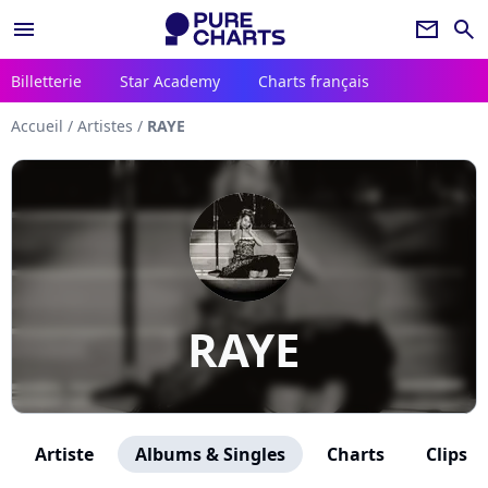
menu
newsletter
search
Billetterie
Star Academy
Charts français
Accueil
/
Artistes
/
RAYE
RAYE
Artiste
Albums & Singles
Charts
Clips