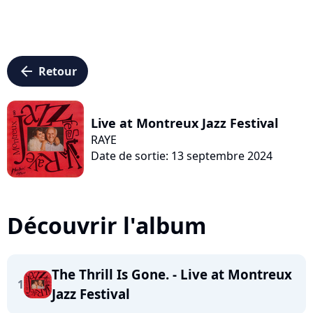
arrow_left
Retour
Live at Montreux Jazz Festival
RAYE
Date de sortie: 13 septembre 2024
Découvrir l'album
The Thrill Is Gone. - Live at Montreux
1
Jazz Festival