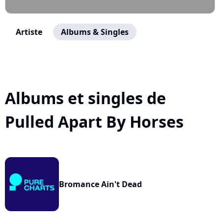
Artiste
Albums & Singles
Albums et singles de
Pulled Apart By Horses
Bromance Ain't Dead