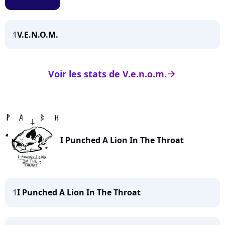
1
V.E.N.O.M.
Voir les stats de V.e.n.o.m.
arrow_right
I Punched A Lion In The Throat
1
I Punched A Lion In The Throat