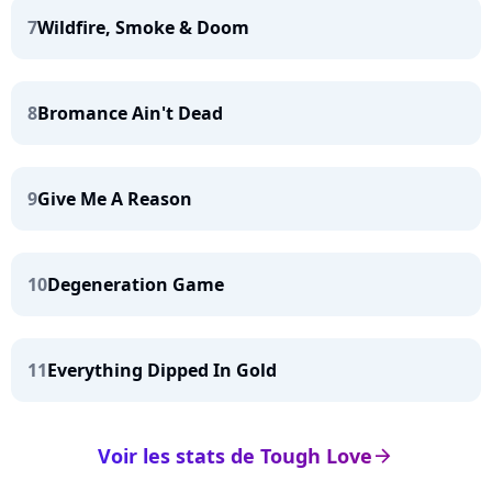
7
Wildfire, Smoke & Doom
8
Bromance Ain't Dead
9
Give Me A Reason
10
Degeneration Game
11
Everything Dipped In Gold
Voir les stats de Tough Love
arrow_right