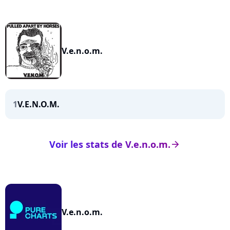
V.e.n.o.m.
1
V.E.N.O.M.
Voir les stats de V.e.n.o.m.
arrow_right
V.e.n.o.m.