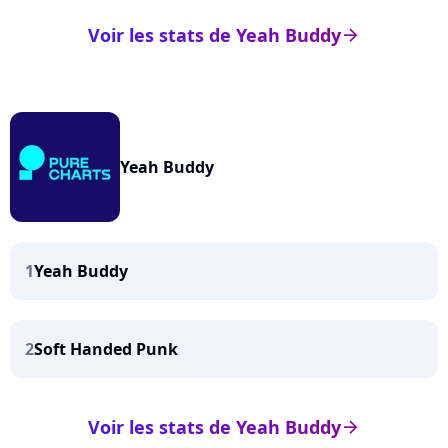
Voir les stats de Yeah Buddy
arrow_right
Yeah Buddy
1
Yeah Buddy
2
Soft Handed Punk
Voir les stats de Yeah Buddy
arrow_right