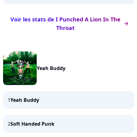
Voir les stats de I Punched A Lion In The
arrow_right
Throat
Yeah Buddy
1
Yeah Buddy
2
Soft Handed Punk