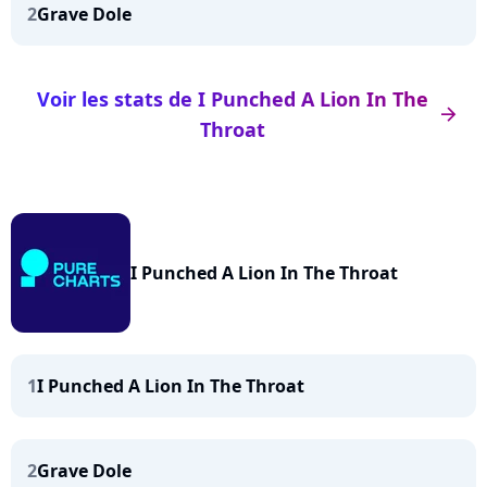
2
Grave Dole
Voir les stats de I Punched A Lion In The
arrow_right
Throat
I Punched A Lion In The Throat
1
I Punched A Lion In The Throat
2
Grave Dole