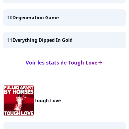
10
Degeneration Game
11
Everything Dipped In Gold
Voir les stats de Tough Love
arrow_right
Tough Love