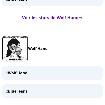
Voir les stats de Wolf Hand
arrow_right
Wolf Hand
1
Wolf Hand
2
Blue Jeans