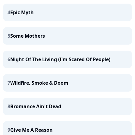
4
Epic Myth
5
Some Mothers
6
Night Of The Living (I'm Scared Of People)
7
Wildfire, Smoke & Doom
8
Bromance Ain't Dead
9
Give Me A Reason