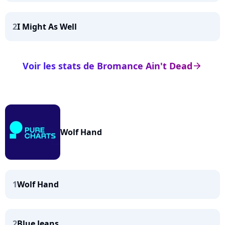
2
I Might As Well
Voir les stats de Bromance Ain't Dead
arrow_right
Wolf Hand
1
Wolf Hand
2
Blue Jeans