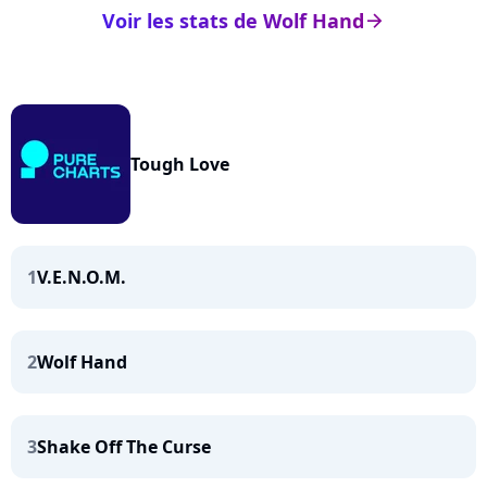
Voir les stats de Wolf Hand
arrow_right
Tough Love
1
V.E.N.O.M.
2
Wolf Hand
3
Shake Off The Curse