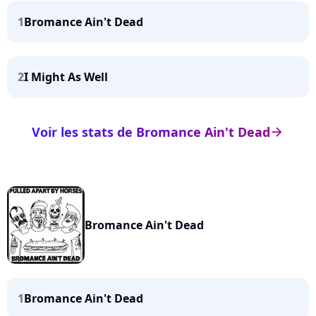
1
Bromance Ain't Dead
2
I Might As Well
Voir les stats de Bromance Ain't Dead
arrow_right
Bromance Ain't Dead
1
Bromance Ain't Dead