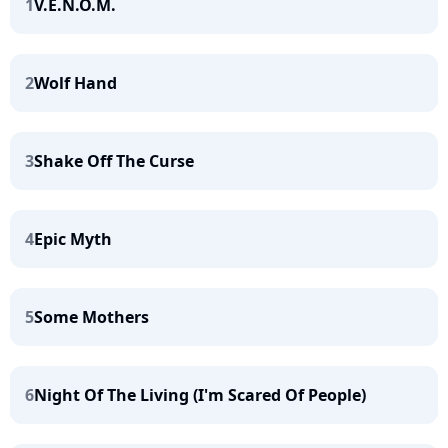
1
V.E.N.O.M.
2
Wolf Hand
3
Shake Off The Curse
4
Epic Myth
5
Some Mothers
6
Night Of The Living (I'm Scared Of People)