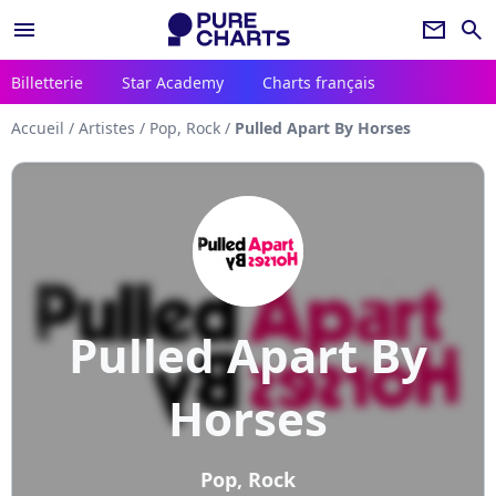
menu
newsletter
search
Billetterie
Star Academy
Charts français
Accueil
/
Artistes
/
Pop, Rock
/
Pulled Apart By Horses
Pulled Apart By
Horses
Pop, Rock