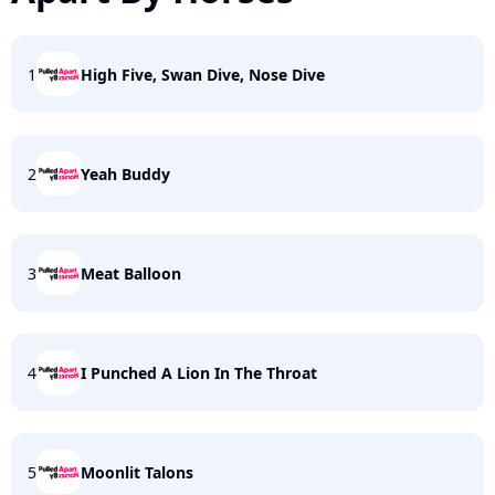
1
High Five, Swan Dive, Nose Dive
2
Yeah Buddy
3
Meat Balloon
4
I Punched A Lion In The Throat
5
Moonlit Talons