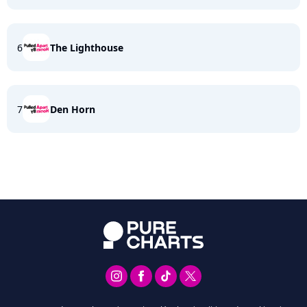
6
The Lighthouse
7
Den Horn