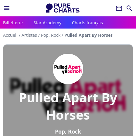
menu
newsletter
search
Billetterie
Star Academy
Charts français
Accueil
/
Artistes
/
Pop, Rock
/
Pulled Apart By Horses
Pulled Apart By
Horses
Pop, Rock