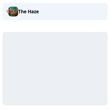
The Haze
1