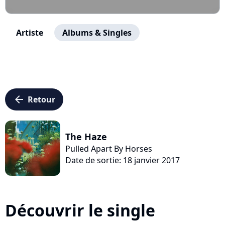
Artiste
Albums & Singles
arrow_left
Retour
The Haze
Pulled Apart By Horses
Date de sortie: 18 janvier 2017
Découvrir le single