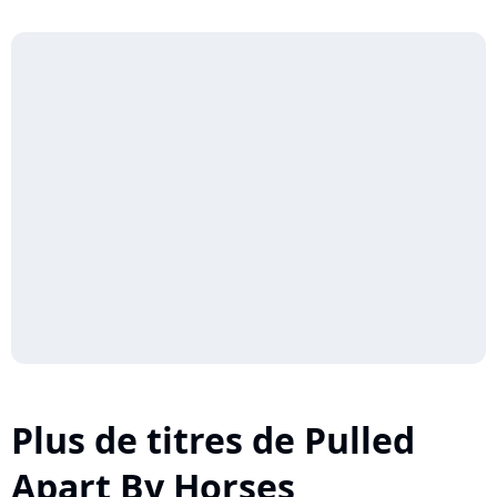
Plus de titres de Pulled
Apart By Horses