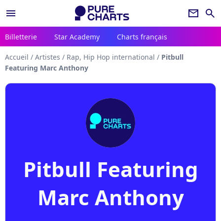
menu
newsletter
search
Billetterie
Star Academy
Charts français
Accueil
/
Artistes
/
Rap, Hip Hop international
/
Pitbull
Featuring Marc Anthony
Pitbull Featuring
Marc Anthony