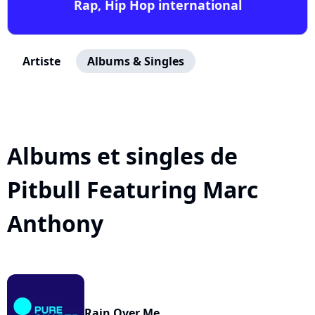
Rap, Hip Hop international
Artiste
Albums & Singles
Albums et singles de
Pitbull Featuring Marc
Anthony
Rain Over Me