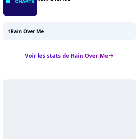
1
Rain Over Me
Voir les stats de Rain Over Me
arrow_right