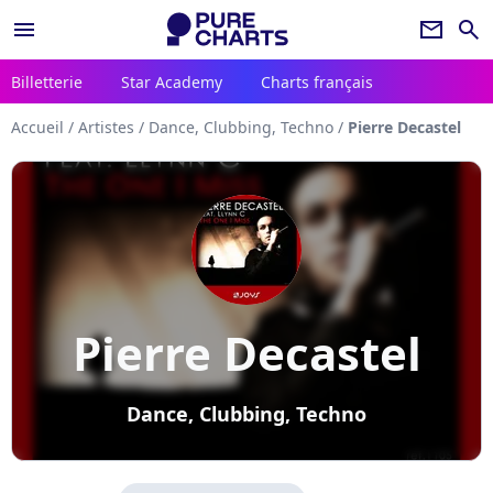
menu
newsletter
search
Billetterie
Star Academy
Charts français
Accueil
/
Artistes
/
Dance, Clubbing, Techno
/
Pierre Decastel
Pierre Decastel
Dance, Clubbing, Techno