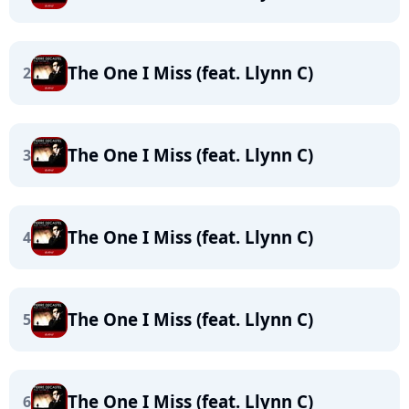
The One I Miss (feat. Llynn C)
2
The One I Miss (feat. Llynn C)
3
The One I Miss (feat. Llynn C)
4
The One I Miss (feat. Llynn C)
5
The One I Miss (feat. Llynn C)
6