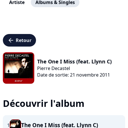
Artiste
Albums & Singles
arrow_left
Retour
The One I Miss (feat. Llynn C)
Pierre Decastel
Date de sortie: 21 novembre 2011
Découvrir l'album
The One I Miss (feat. Llynn C)
1