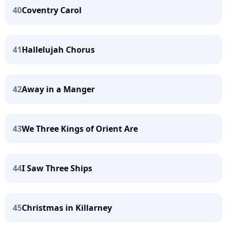
40
Coventry Carol
41
Hallelujah Chorus
42
Away in a Manger
43
We Three Kings of Orient Are
44
I Saw Three Ships
45
Christmas in Killarney