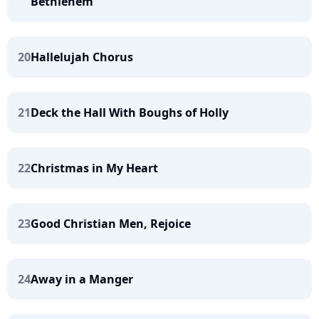
Bethlehem
20
Hallelujah Chorus
21
Deck the Hall With Boughs of Holly
22
Christmas in My Heart
23
Good Christian Men, Rejoice
24
Away in a Manger