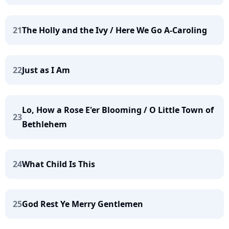
21
The Holly and the Ivy / Here We Go A-Caroling
22
Just as I Am
Lo, How a Rose E'er Blooming / O Little Town of
23
Bethlehem
24
What Child Is This
25
God Rest Ye Merry Gentlemen