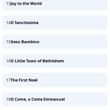
13
Joy to the World
14
O Sanctissima
15
Gesu Bambino
16
O Little Town of Bethlehem
17
The First Noel
18
O Come, o Come Emmanuel