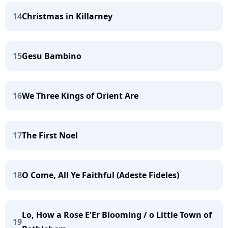
14
Christmas in Killarney
15
Gesu Bambino
16
We Three Kings of Orient Are
17
The First Noel
18
O Come, All Ye Faithful (Adeste Fideles)
Lo, How a Rose E'Er Blooming / o Little Town of
19