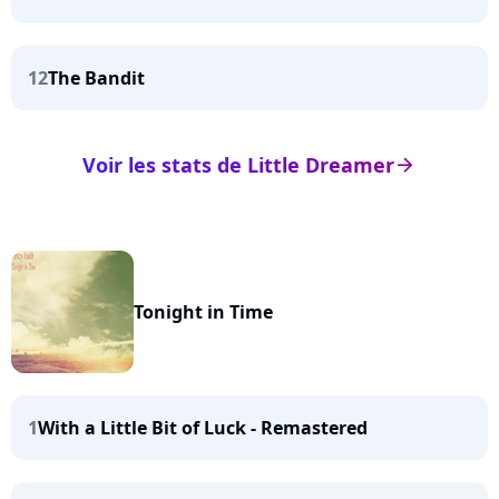
12
The Bandit
Voir les stats de Little Dreamer
arrow_right
Tonight in Time
1
With a Little Bit of Luck - Remastered