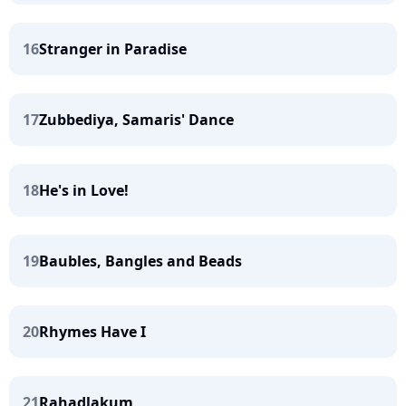
16
Stranger in Paradise
17
Zubbediya, Samaris' Dance
18
He's in Love!
19
Baubles, Bangles and Beads
20
Rhymes Have I
21
Rahadlakum