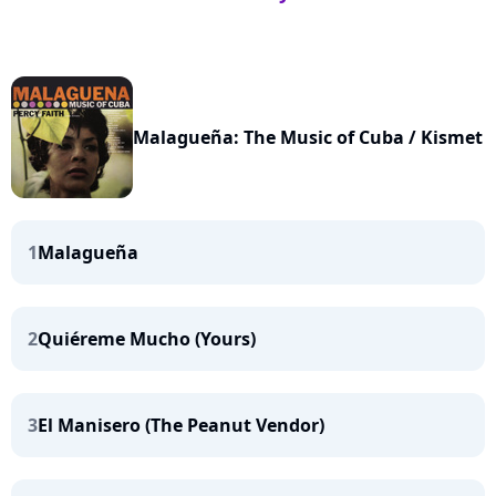
Malagueña: The Music of Cuba / Kismet
1
Malagueña
2
Quiéreme Mucho (Yours)
3
El Manisero (The Peanut Vendor)