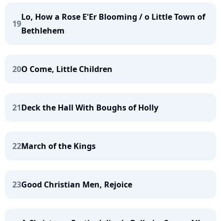
Lo, How a Rose E'Er Blooming / o Little Town of
19
Bethlehem
20
O Come, Little Children
21
Deck the Hall With Boughs of Holly
22
March of the Kings
23
Good Christian Men, Rejoice