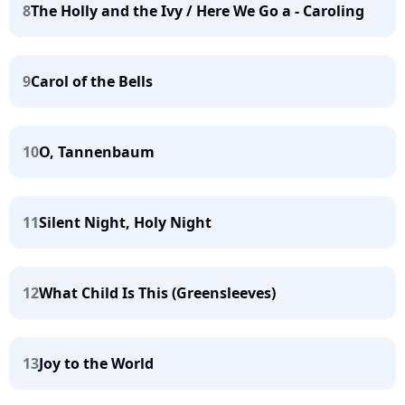
8
The Holly and the Ivy / Here We Go a - Caroling
9
Carol of the Bells
10
O, Tannenbaum
11
Silent Night, Holy Night
12
What Child Is This (Greensleeves)
13
Joy to the World