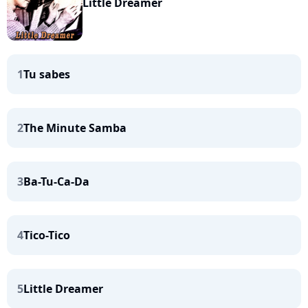
Little Dreamer
1
Tu sabes
2
The Minute Samba
3
Ba-Tu-Ca-Da
4
Tico-Tico
5
Little Dreamer