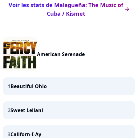
Voir les stats de Malagueña: The Music of
arrow_right
Cuba / Kismet
American Serenade
1
Beautiful Ohio
2
Sweet Leilani
3
Californ-I-Ay