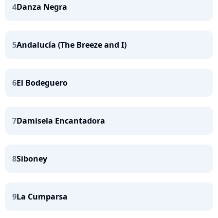
4
Danza Negra
5
Andalucía (The Breeze and I)
6
El Bodeguero
7
Damisela Encantadora
8
Siboney
9
La Cumparsa