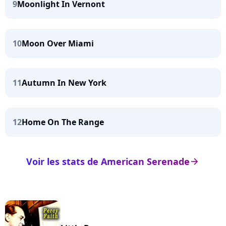
9
Moonlight In Vernont
10
Moon Over Miami
11
Autumn In New York
12
Home On The Range
Voir les stats de American Serenade
arrow_right