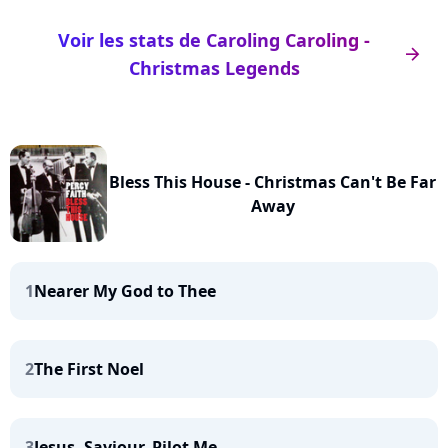
Voir les stats de Caroling Caroling -
arrow_right
Christmas Legends
Bless This House - Christmas Can't Be Far
Away
1
Nearer My God to Thee
2
The First Noel
3
Jesus, Saviour, Pilot Me