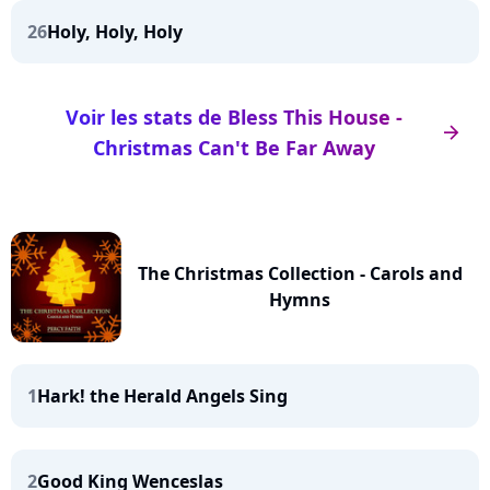
26
Holy, Holy, Holy
Voir les stats de Bless This House -
arrow_right
Christmas Can't Be Far Away
The Christmas Collection - Carols and
Hymns
1
Hark! the Herald Angels Sing
2
Good King Wenceslas