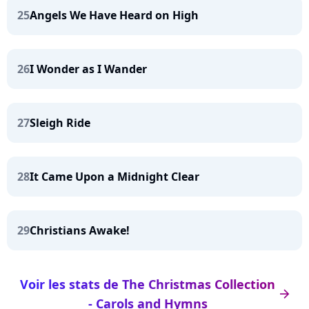
25
Angels We Have Heard on High
26
I Wonder as I Wander
27
Sleigh Ride
28
It Came Upon a Midnight Clear
29
Christians Awake!
Voir les stats de The Christmas Collection
arrow_right
- Carols and Hymns