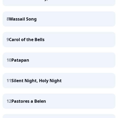
8
Wassail Song
9
Carol of the Bells
10
Patapan
11
Silent Night, Holy Night
12
Pastores a Belen