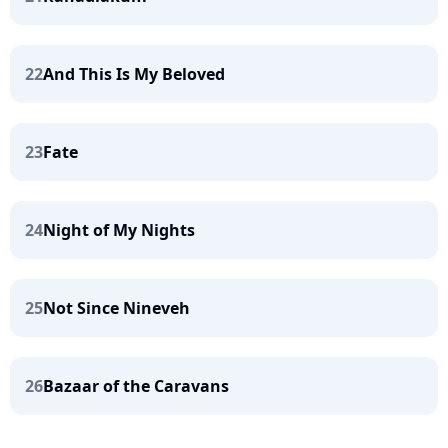
22
And This Is My Beloved
23
Fate
24
Night of My Nights
25
Not Since Nineveh
26
Bazaar of the Caravans