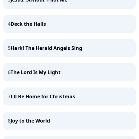
4
Deck the Halls
5
Hark! The Herald Angels Sing
6
The Lord Is My Light
7
I'll Be Home for Christmas
8
Joy to the World