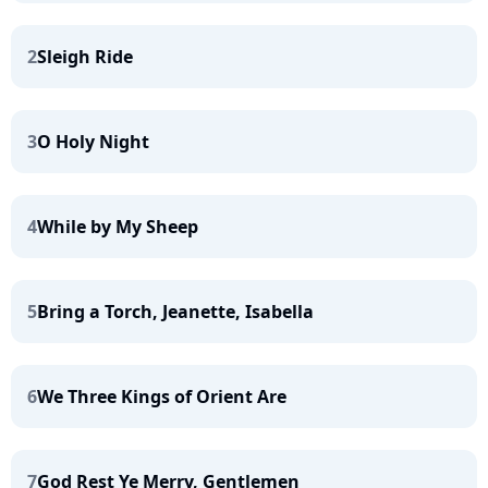
2
Sleigh Ride
3
O Holy Night
4
While by My Sheep
5
Bring a Torch, Jeanette, Isabella
6
We Three Kings of Orient Are
7
God Rest Ye Merry, Gentlemen