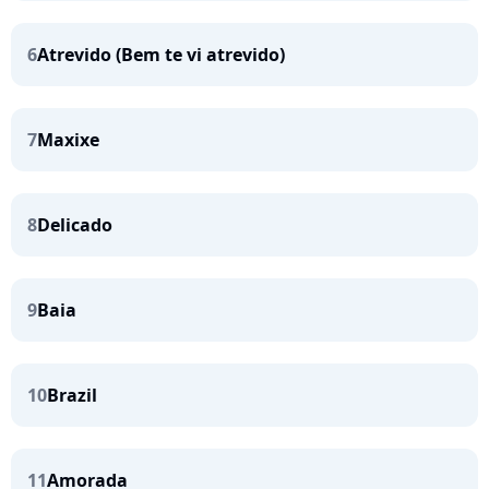
6
Atrevido (Bem te vi atrevido)
7
Maxixe
8
Delicado
9
Baia
10
Brazil
11
Amorada