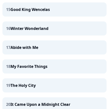
15
Good King Wencelas
16
Winter Wonderland
17
Abide with Me
18
My Favorite Things
19
The Holy City
20
It Came Upon a Midnight Clear