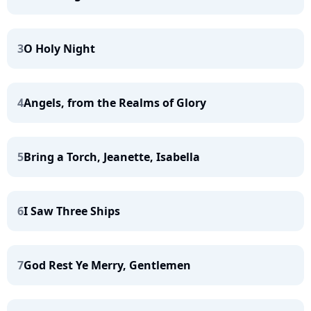
3
O Holy Night
4
Angels, from the Realms of Glory
5
Bring a Torch, Jeanette, Isabella
6
I Saw Three Ships
7
God Rest Ye Merry, Gentlemen