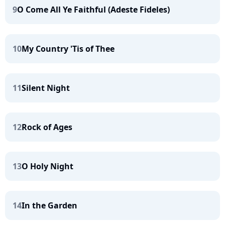
9
O Come All Ye Faithful (Adeste Fideles)
10
My Country 'Tis of Thee
11
Silent Night
12
Rock of Ages
13
O Holy Night
14
In the Garden