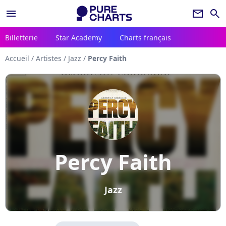
menu
newsletter
search
Billetterie
Star Academy
Charts français
Accueil
/
Artistes
/
Jazz
/
Percy Faith
Percy Faith
Jazz