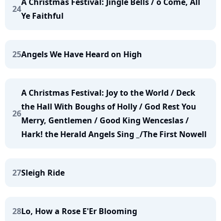
A Christmas Festival: Jingle Bells / o Come, All
24
Ye Faithful
25
Angels We Have Heard on High
A Christmas Festival: Joy to the World / Deck
the Hall With Boughs of Holly / God Rest You
26
Merry, Gentlemen / Good King Wenceslas /
Hark! the Herald Angels Sing _/The First Nowell
27
Sleigh Ride
28
Lo, How a Rose E'Er Blooming