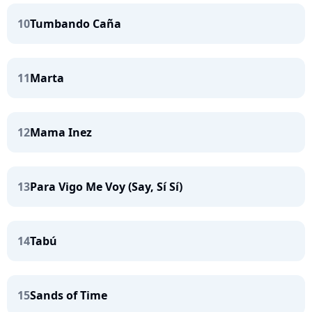
10
Tumbando Caña
11
Marta
12
Mama Inez
13
Para Vigo Me Voy (Say, Sí Sí)
14
Tabú
15
Sands of Time