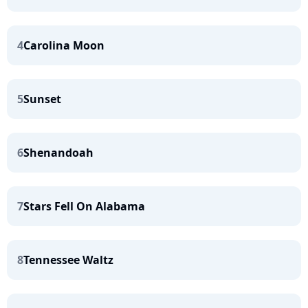
4
Carolina Moon
5
Sunset
6
Shenandoah
7
Stars Fell On Alabama
8
Tennessee Waltz