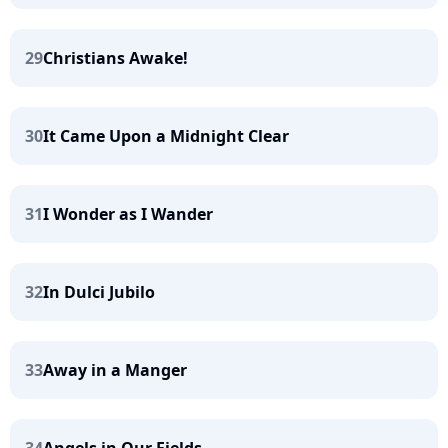
29
Christians Awake!
30
It Came Upon a Midnight Clear
31
I Wonder as I Wander
32
In Dulci Jubilo
33
Away in a Manger