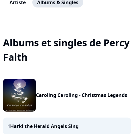
Artiste
Albums & Singles
Albums et singles de Percy
Faith
Caroling Caroling - Christmas Legends
1
Hark! the Herald Angels Sing