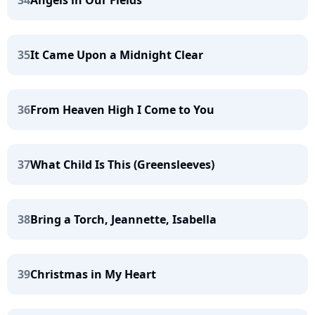
34
Angels in Our Fields
35
It Came Upon a Midnight Clear
36
From Heaven High I Come to You
37
What Child Is This (Greensleeves)
38
Bring a Torch, Jeannette, Isabella
39
Christmas in My Heart