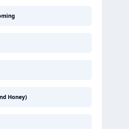
oming
and Honey)