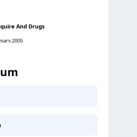
Liquire And Drugs
 mars 2005
lbum
m