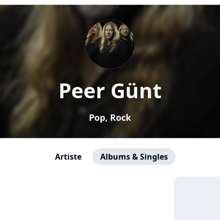
Peer Günt
Pop, Rock
Artiste
Albums & Singles