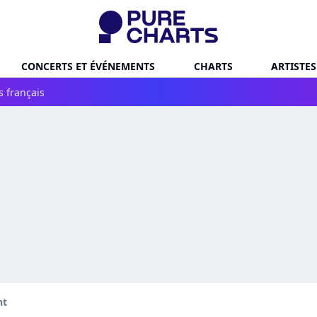
CONCERTS ET ÉVÉNEMENTS
CHARTS
ARTISTES
s français
nt