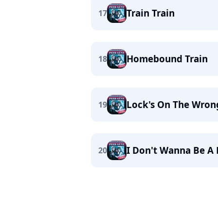
Train Train
17
Homebound Train
18
Lock's On The Wron
19
I Don't Wanna Be A R
20