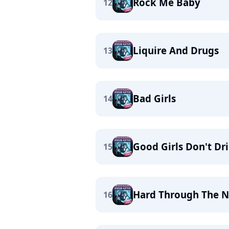
Rock Me Baby
12
Liquire And Drugs
13
Bad Girls
14
Good Girls Don't Dr
15
Hard Through The N
16