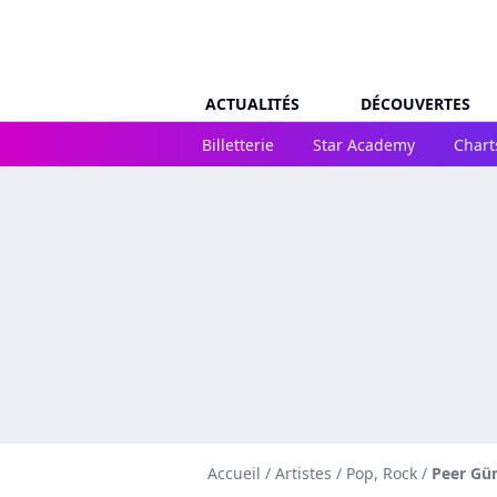
ACTUALITÉS
DÉCOUVERTES
Billetterie
Star Academy
Chart
Accueil
/
Artistes
/
Pop, Rock
/
Peer Gü