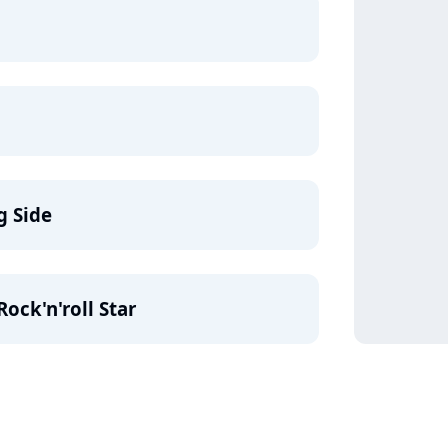
g Side
ock'n'roll Star