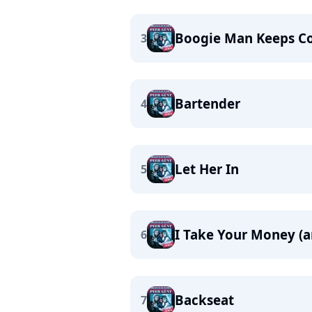
Boogie Man Keeps C
3
Bartender
4
Let Her In
5
I Take Your Money (
6
Backseat
7