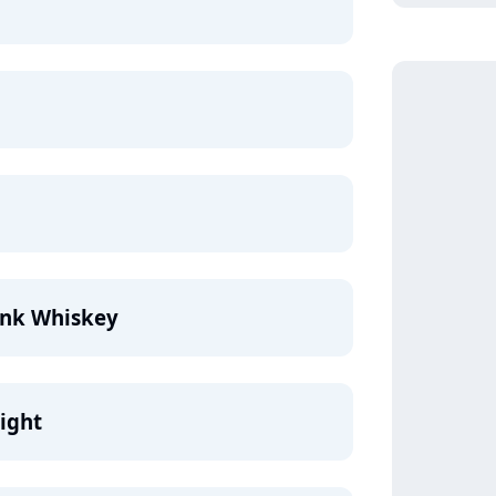
ink Whiskey
ight