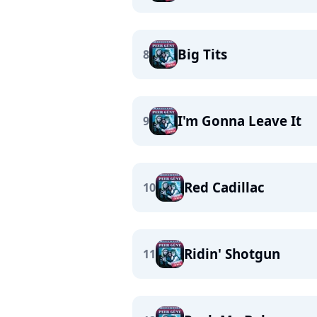
Big Tits
8
I'm Gonna Leave It
9
Red Cadillac
10
Ridin' Shotgun
11