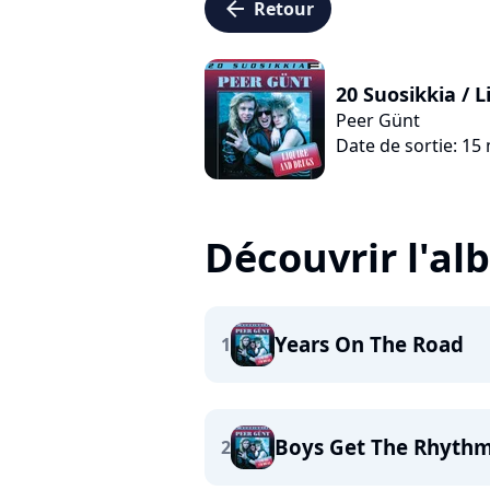
arrow_left
Retour
20 Suosikkia / 
Peer Günt
Date de sortie: 15
Découvrir l'a
Years On The Road
1
Boys Get The Rhyth
2