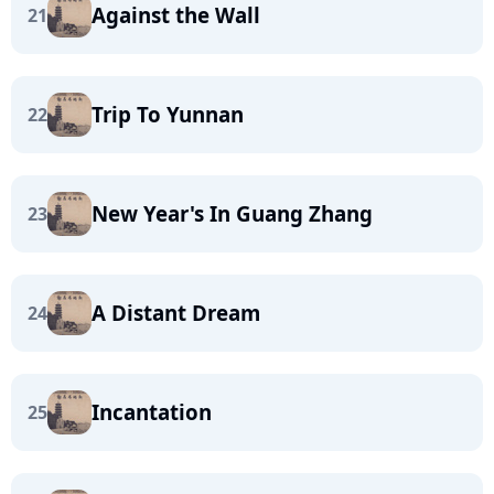
Against the Wall
21
Trip To Yunnan
22
New Year's In Guang Zhang
23
A Distant Dream
24
Incantation
25