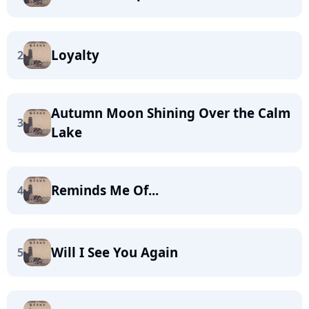
Loyalty
2
Autumn Moon Shining Over the Calm
3
Lake
Reminds Me Of...
4
Will I See You Again
5