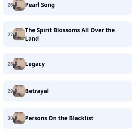
Pearl Song
26
The Spirit Blossoms All Over the
27
Land
Legacy
28
Betrayal
29
Persons On the Blacklist
30