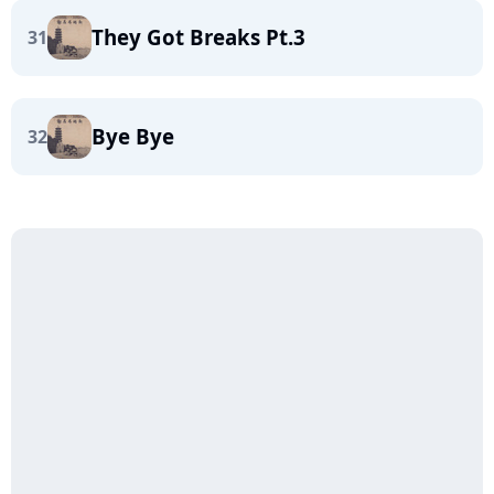
They Got Breaks Pt.3
31
Bye Bye
32