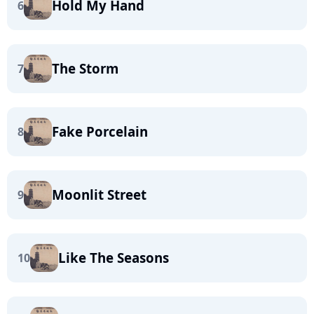
Hold My Hand
6
The Storm
7
Fake Porcelain
8
Moonlit Street
9
Like The Seasons
10