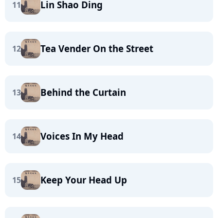
Lin Shao Ding
11
Tea Vender On the Street
12
Behind the Curtain
13
Voices In My Head
14
Keep Your Head Up
15