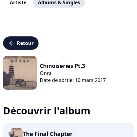
Artiste
Albums & Singles
arrow_left
Retour
Chinoiseries Pt.3
Onra
Date de sortie: 10 mars 2017
Découvrir l'album
The Final Chapter
1