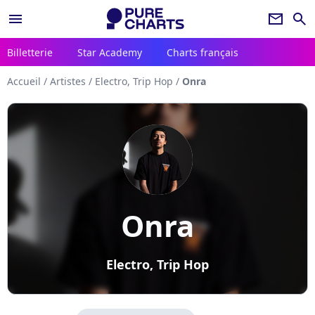
menu
newsletter
search
Billetterie
Star Academy
Charts français
Accueil
/
Artistes
/
Electro, Trip Hop
/
Onra
Onra
Electro, Trip Hop