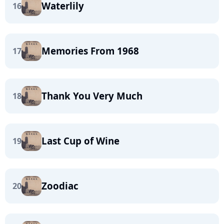
Waterlily
16
Memories From 1968
17
Thank You Very Much
18
Last Cup of Wine
19
Zoodiac
20