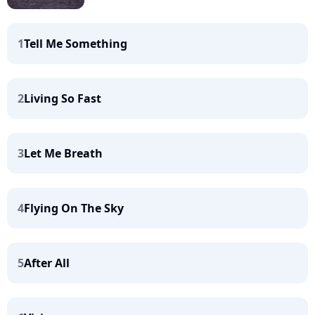
1
Tell Me Something
2
Living So Fast
3
Let Me Breath
4
Flying On The Sky
5
After All