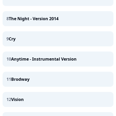
8
The Night - Version 2014
9
Cry
10
Anytime - Instrumental Version
11
Brodway
12
Vision