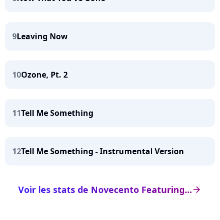
9
Leaving Now
10
Ozone, Pt. 2
11
Tell Me Something
12
Tell Me Something - Instrumental Version
Voir les stats de Novecento Featuring...
arrow_right