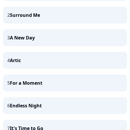
2
Surround Me
3
A New Day
4
Artic
5
For a Moment
6
Endless Night
7
It's Time to Go