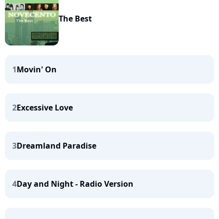
The Best
1
Movin' On
2
Excessive Love
3
Dreamland Paradise
4
Day and Night - Radio Version