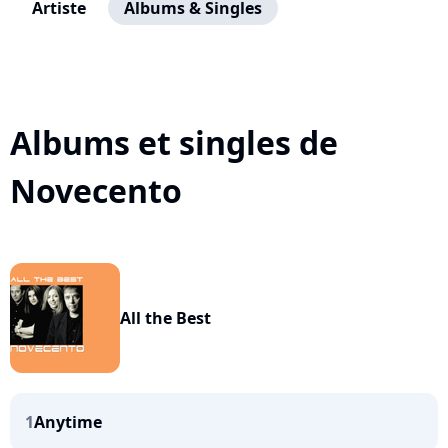
Artiste
Albums & Singles
Albums et singles de
Novecento
All the Best
1
Anytime