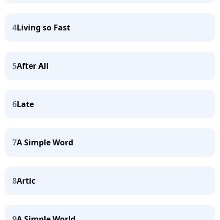
4
Living so Fast
5
After All
6
Late
7
A Simple Word
8
Artic
9
A Simple World