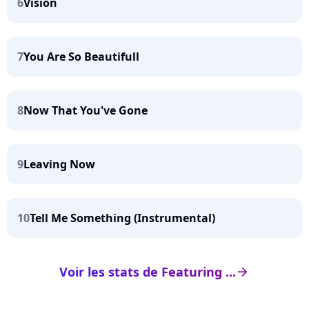
6
Vision
7
You Are So Beautifull
8
Now That You've Gone
9
Leaving Now
10
Tell Me Something (Instrumental)
Voir les stats de Featuring ...
arrow_right