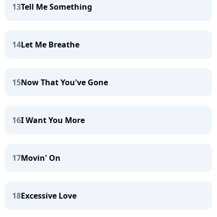
13
Tell Me Something
14
Let Me Breathe
15
Now That You've Gone
16
I Want You More
17
Movin' On
18
Excessive Love