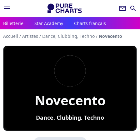
menu
newsletter
search
Billetterie
Star Academy
Charts français
Accueil
/
Artistes
/
Dance, Clubbing, Techno
/
Novecento
Novecento
Dance, Clubbing, Techno