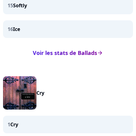
15
Softly
16
Ice
Voir les stats de Ballads
arrow_right
Cry
1
Cry