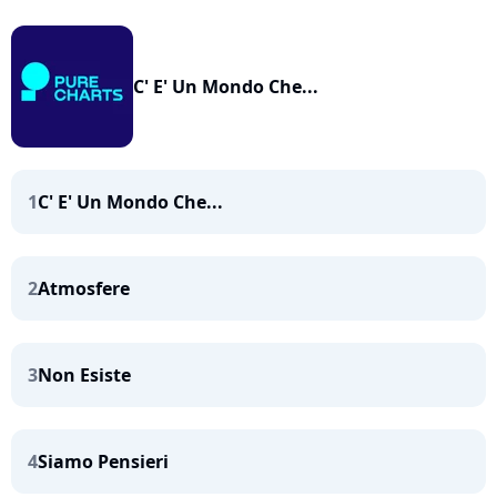
C' E' Un Mondo Che...
1
C' E' Un Mondo Che...
2
Atmosfere
3
Non Esiste
4
Siamo Pensieri