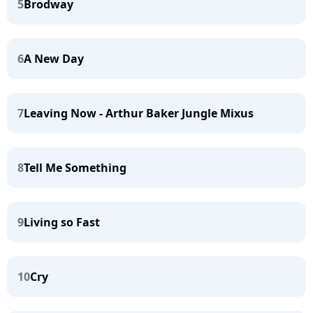
5
Brodway
6
A New Day
7
Leaving Now - Arthur Baker Jungle Mixus
8
Tell Me Something
9
Living so Fast
10
Cry