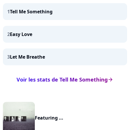
1
Tell Me Something
2
Easy Love
3
Let Me Breathe
Voir les stats de Tell Me Something
arrow_right
Featuring ...