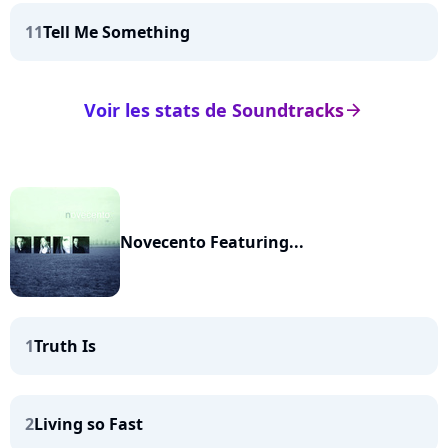
11
Tell Me Something
Voir les stats de Soundtracks
arrow_right
Novecento Featuring...
1
Truth Is
2
Living so Fast