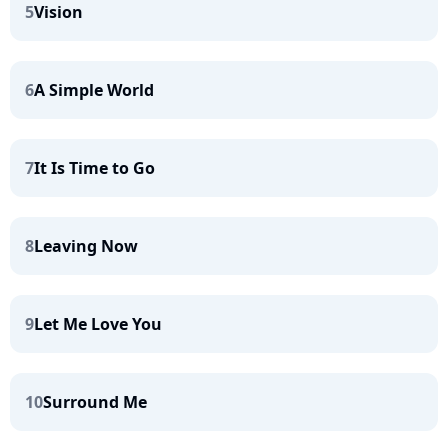
5
Vision
6
A Simple World
7
It Is Time to Go
8
Leaving Now
9
Let Me Love You
10
Surround Me