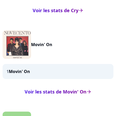
Voir les stats de Cry
arrow_right
Movin' On
1
Movin' On
Voir les stats de Movin' On
arrow_right