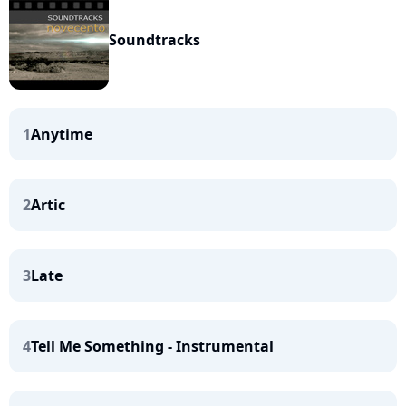
Soundtracks
1
Anytime
2
Artic
3
Late
4
Tell Me Something - Instrumental