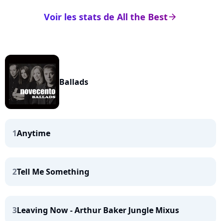
Voir les stats de All the Best
arrow_right
Ballads
1
Anytime
2
Tell Me Something
3
Leaving Now - Arthur Baker Jungle Mixus