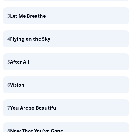
3
Let Me Breathe
4
Flying on the Sky
5
After All
6
Vision
7
You Are so Beautiful
8
Now That You've Gone