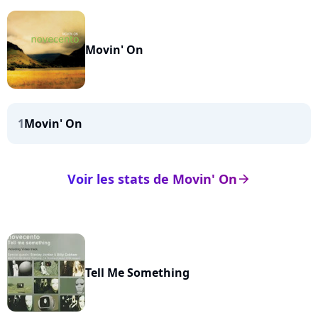
Movin' On
1
Movin' On
Voir les stats de Movin' On
arrow_right
Tell Me Something