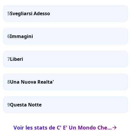
5
Svegliarsi Adesso
6
Immagini
7
Liberi
8
Una Nuova Realta'
9
Questa Notte
Voir les stats de C' E' Un Mondo Che...
arrow_right