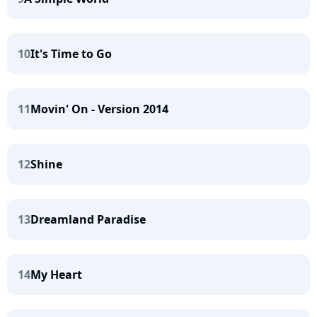
10
It's Time to Go
11
Movin' On - Version 2014
12
Shine
13
Dreamland Paradise
14
My Heart