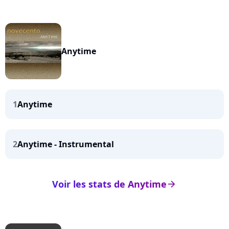
Anytime
1
Anytime
2
Anytime - Instrumental
Voir les stats de Anytime
arrow_right