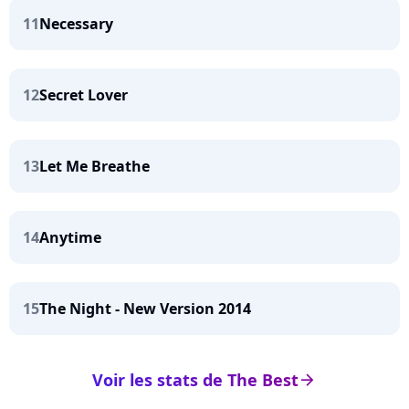
11
Necessary
12
Secret Lover
13
Let Me Breathe
14
Anytime
15
The Night - New Version 2014
Voir les stats de The Best
arrow_right