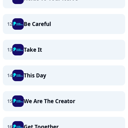
Be Careful
12
Take It
13
This Day
14
We Are The Creator
15
Get Together
16