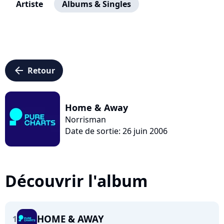
Artiste
Albums & Singles
arrow_left
Retour
Home & Away
Norrisman
Date de sortie: 26 juin 2006
Découvrir l'album
HOME & AWAY
1