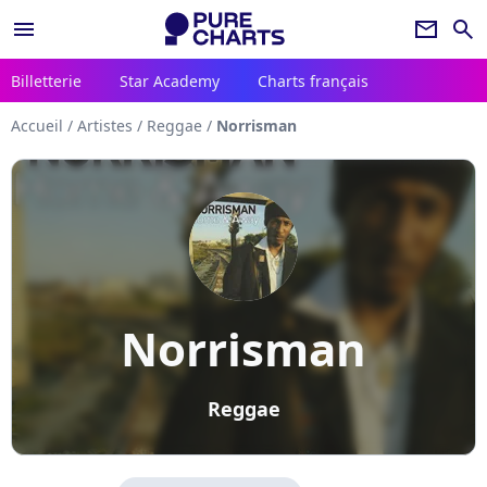
menu
newsletter
search
Billetterie
Star Academy
Charts français
Accueil
/
Artistes
/
Reggae
/
Norrisman
Norrisman
Reggae