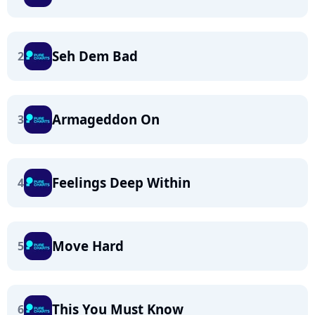
Seh Dem Bad
2
Armageddon On
3
Feelings Deep Within
4
Move Hard
5
This You Must Know
6