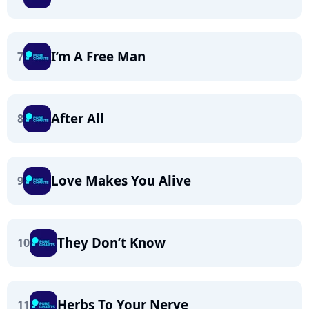
I’m A Free Man
7
After All
8
Love Makes You Alive
9
They Don’t Know
10
Herbs To Your Nerve
11