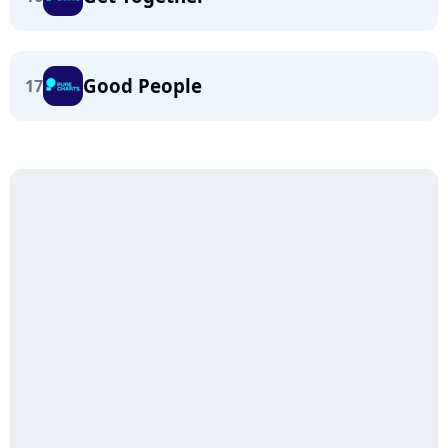
Good People
17