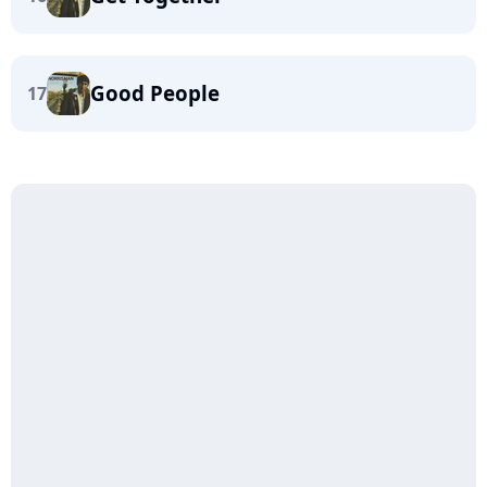
Good People
17