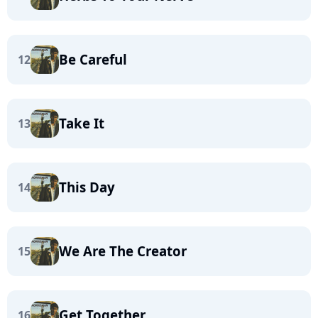
Be Careful
12
Take It
13
This Day
14
We Are The Creator
15
Get Together
16