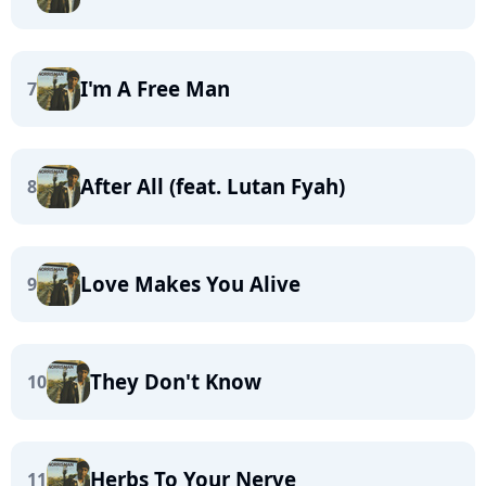
I'm A Free Man
7
After All (feat. Lutan Fyah)
8
Love Makes You Alive
9
They Don't Know
10
Herbs To Your Nerve
11