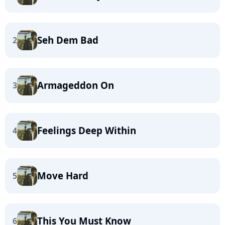
Seh Dem Bad
2
Armageddon On
3
Feelings Deep Within
4
Move Hard
5
This You Must Know
6