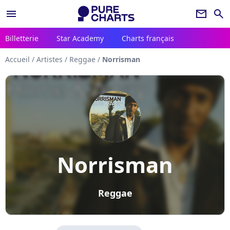
menu
newsletter
search
Billetterie
Star Academy
Charts français
Accueil
/
Artistes
/
Reggae
/
Norrisman
Norrisman
Reggae