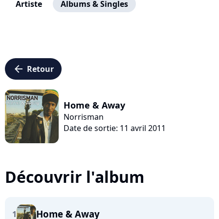
Artiste
Albums & Singles
arrow_left
Retour
Home & Away
Norrisman
Date de sortie: 11 avril 2011
Découvrir l'album
Home & Away
1