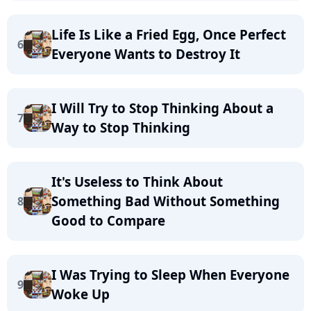
Life Is Like a Fried Egg, Once Perfect
6
Everyone Wants to Destroy It
I Will Try to Stop Thinking About a
7
Way to Stop Thinking
It's Useless to Think About
Something Bad Without Something
8
Good to Compare
I Was Trying to Sleep When Everyone
9
Woke Up