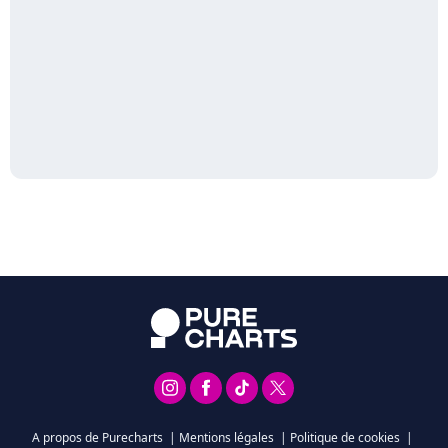
A propos de Purecharts
|
Mentions légales
|
Politique de cookies
|