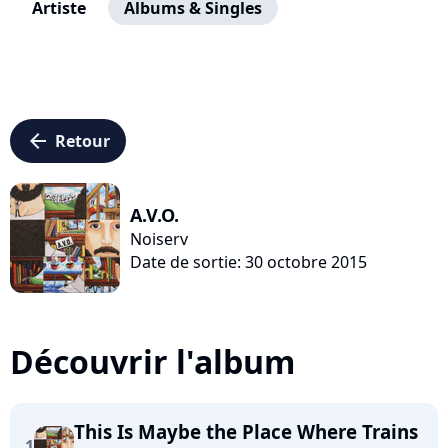
Artiste
Albums & Singles
arrow_left
Retour
A.V.O.
Noiserv
Date de sortie: 30 octobre 2015
Découvrir l'album
This Is Maybe the Place Where Trains
1