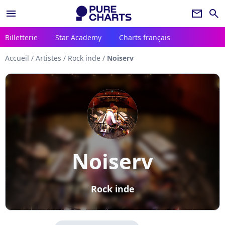
menu
newsletter
search
Billetterie
Star Academy
Charts français
Accueil
/
Artistes
/
Rock inde
/
Noiserv
Noiserv
Rock inde