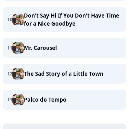
Don't Say Hi If You Don't Have Time
10
for a Nice Goodbye
Mr. Carousel
11
The Sad Story of a Little Town
12
Palco do Tempo
13