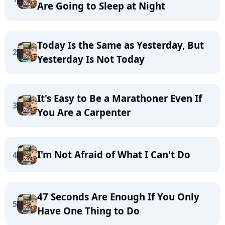
Are Going to Sleep at Night
Today Is the Same as Yesterday, But
2
Yesterday Is Not Today
It's Easy to Be a Marathoner Even If
3
You Are a Carpenter
I'm Not Afraid of What I Can't Do
4
47 Seconds Are Enough If You Only
5
Have One Thing to Do