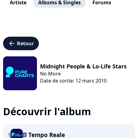
Artiste
Albums & Singles
Forums
arrow_left
Retour
Midnight People & Lo-Life Stars
No More
Date de sortie: 12 mars 2010
Découvrir l'album
Il Tempo Reale
1