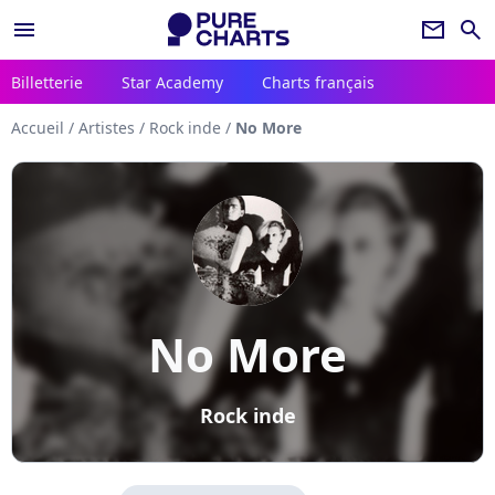
menu
newsletter
search
Billetterie
Star Academy
Charts français
Accueil
/
Artistes
/
Rock inde
/
No More
No More
Rock inde