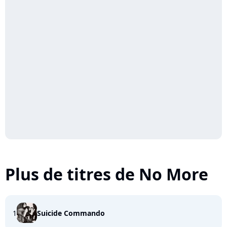
Plus de titres de No More
1
Suicide Commando