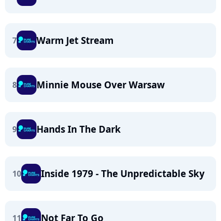
Warm Jet Stream
7
Minnie Mouse Over Warsaw
8
Hands In The Dark
9
Inside 1979 - The Unpredictable Sky
10
Not Far To Go
11