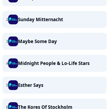
Sunday Mitternacht
2
Maybe Some Day
3
Midnight People & Lo-Life Stars
4
Esther Says
5
The Kores Of Stockholm
6