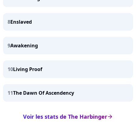
8
Enslaved
9
Awakening
10
Living Proof
11
The Dawn Of Ascendency
Voir les stats de The Harbinger
arrow_right