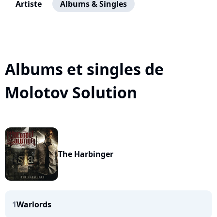
Artiste
Albums & Singles
Albums et singles de
Molotov Solution
The Harbinger
1
Warlords