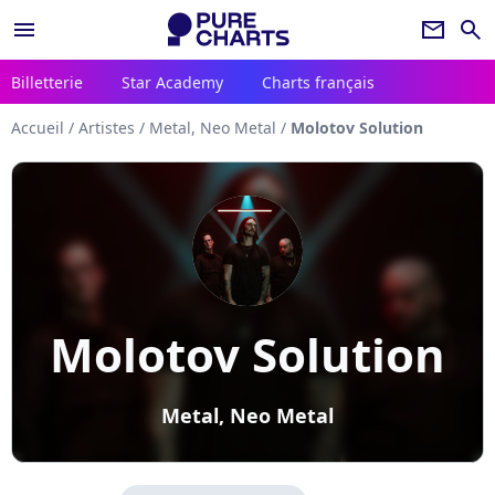
menu
newsletter
search
Billetterie
Star Academy
Charts français
Accueil
/
Artistes
/
Metal, Neo Metal
/
Molotov Solution
Molotov Solution
Metal, Neo Metal