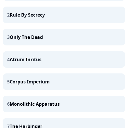
2
Rule By Secrecy
3
Only The Dead
4
Atrum Inritus
5
Corpus Imperium
6
Monolithic Apparatus
7
The Harbinger