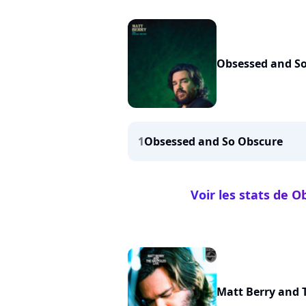
Obsessed and S
1
Obsessed and So Obscure
Voir les stats de 
Matt Berry and 