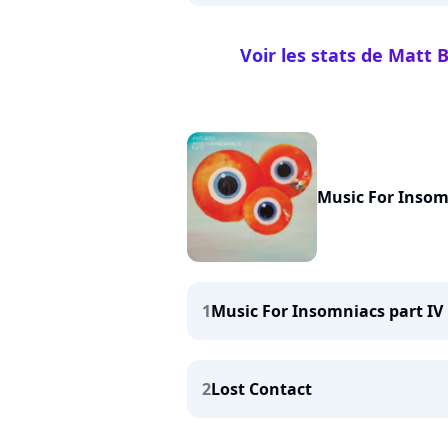
Voir les stats de Matt
Music For Insom
1
Music For Insomniacs part IV
2
Lost Contact