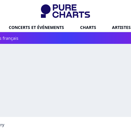
CONCERTS ET ÉVÉNEMENTS
CHARTS
ARTISTES
s français
rry