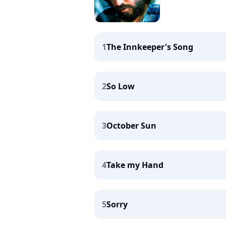
1
The Innkeeper's Song
2
So Low
3
October Sun
4
Take my Hand
5
Sorry