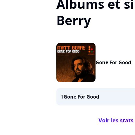
Albums et s
Berry
Gone For Good
1
Gone For Good
Voir les stat