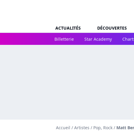
ACTUALITÉS
DÉCOUVERTES
Billetterie
Star Academy
Chart
Accueil
/
Artistes
/
Pop, Rock
/
Matt Be