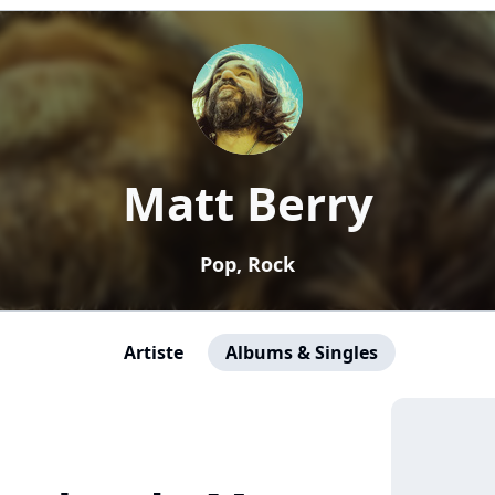
Matt Berry
Pop, Rock
Artiste
Albums & Singles