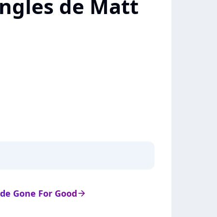
ingles de Matt
s de Gone For Good
arrow_right