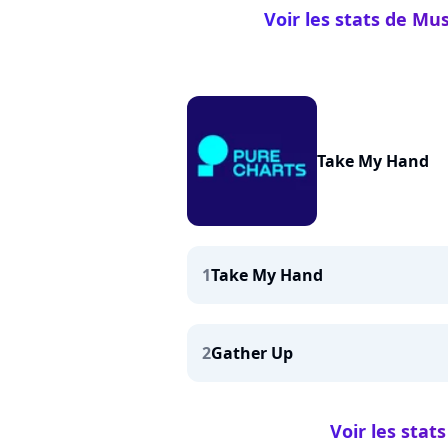
Voir les stats de Mu
Take My Hand
1
Take My Hand
2
Gather Up
Voir les sta