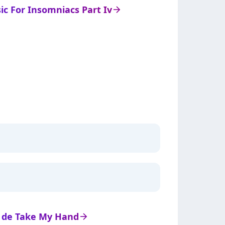
sic For Insomniacs Part Iv
arrow_right
ts de Take My Hand
arrow_right