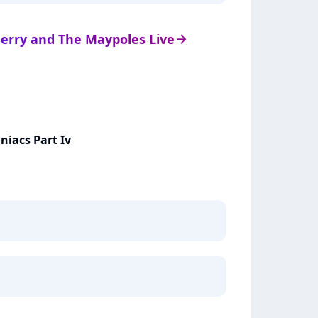
 Berry and The Maypoles Live
arrow_right
niacs Part Iv