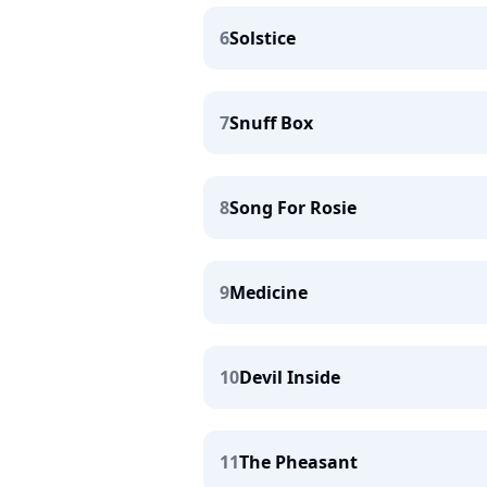
6
Solstice
7
Snuff Box
8
Song For Rosie
9
Medicine
10
Devil Inside
11
The Pheasant