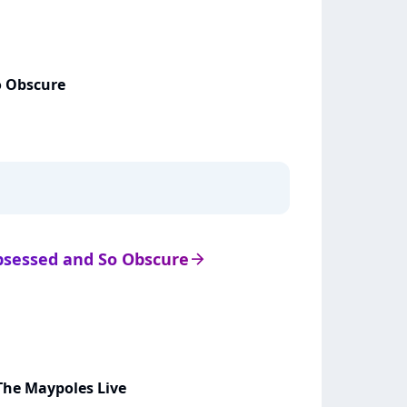
o Obscure
Obsessed and So Obscure
arrow_right
The Maypoles Live