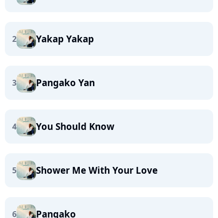
Yakap Yakap
2
Pangako Yan
3
You Should Know
4
Shower Me With Your Love
5
Pangako
6