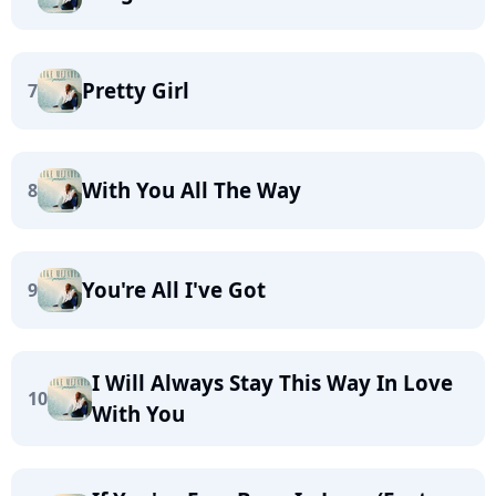
Pretty Girl
7
With You All The Way
8
You're All I've Got
9
I Will Always Stay This Way In Love
10
With You