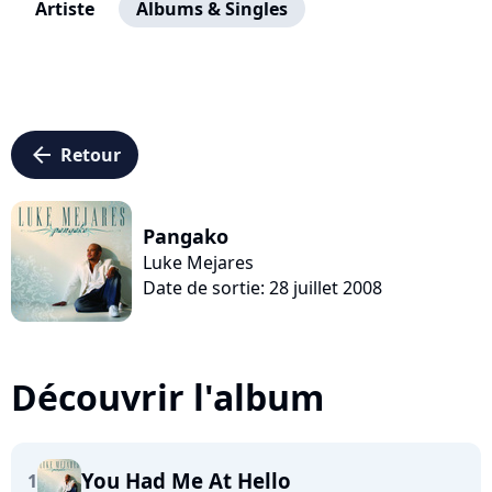
Artiste
Albums & Singles
arrow_left
Retour
Pangako
Luke Mejares
Date de sortie: 28 juillet 2008
Découvrir l'album
You Had Me At Hello
1