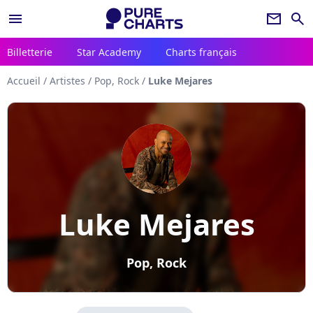
menu
newsletter
search
Billetterie
Star Academy
Charts français
Accueil
/
Artistes
/
Pop, Rock
/
Luke Mejares
Luke Mejares
Pop, Rock