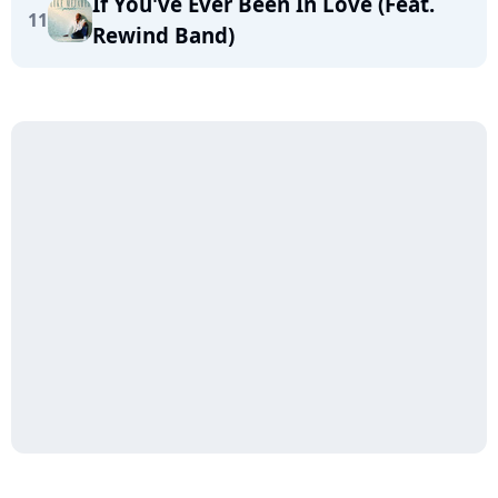
If You've Ever Been In Love (Feat.
11
Rewind Band)