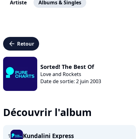
Artiste
Albums & Singles
arrow_left
Retour
Sorted! The Best Of
Love and Rockets
Date de sortie: 2 juin 2003
Découvrir l'album
Kundalini Express
1