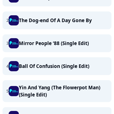
The Dog-end Of A Day Gone By
2
Mirror People ‘88 (Single Edit)
3
Ball Of Confusion (Single Edit)
4
Yin And Yang (The Flowerpot Man)
5
(Single Edit)