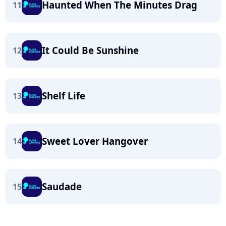
Haunted When The Minutes Drag
11
It Could Be Sunshine
12
Shelf Life
13
Sweet Lover Hangover
14
Saudade
15