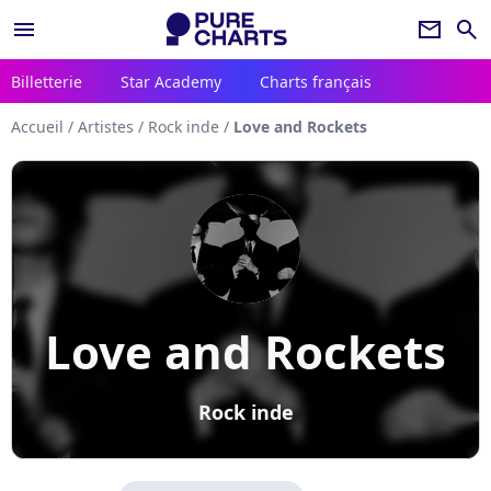
menu
newsletter
search
Billetterie
Star Academy
Charts français
Accueil
/
Artistes
/
Rock inde
/
Love and Rockets
Love and Rockets
Rock inde