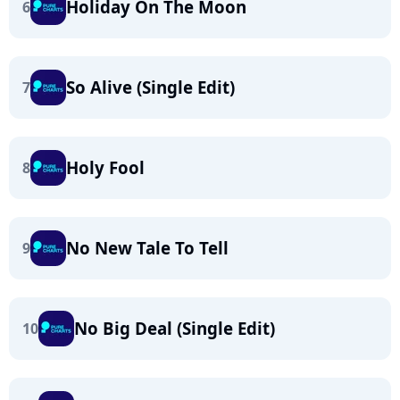
Holiday On The Moon
6
So Alive (Single Edit)
7
Holy Fool
8
No New Tale To Tell
9
No Big Deal (Single Edit)
10