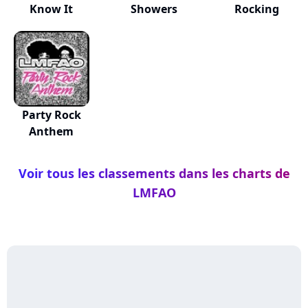
Know It
Showers
Rocking
Party Rock
Anthem
Voir tous les classements dans les charts de
LMFAO