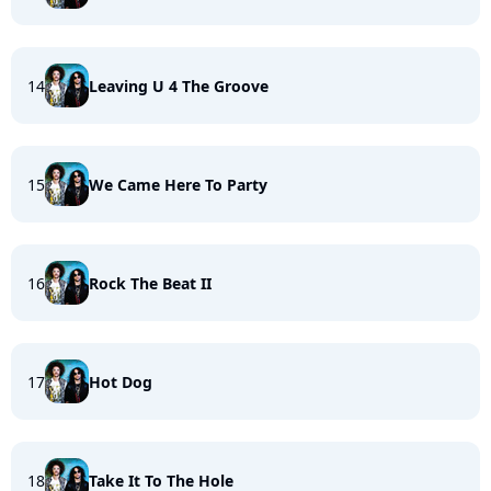
14
Leaving U 4 The Groove
15
We Came Here To Party
16
Rock The Beat II
17
Hot Dog
18
Take It To The Hole