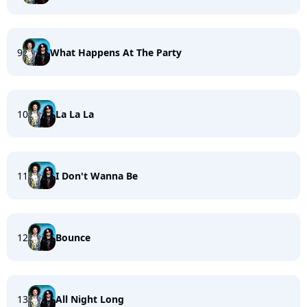
9
What Happens At The Party
10
La La La
11
I Don't Wanna Be
12
Bounce
13
All Night Long