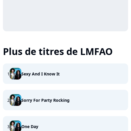
Plus de titres de LMFAO
1
Sexy And I Know It
2
Sorry For Party Rocking
3
One Day