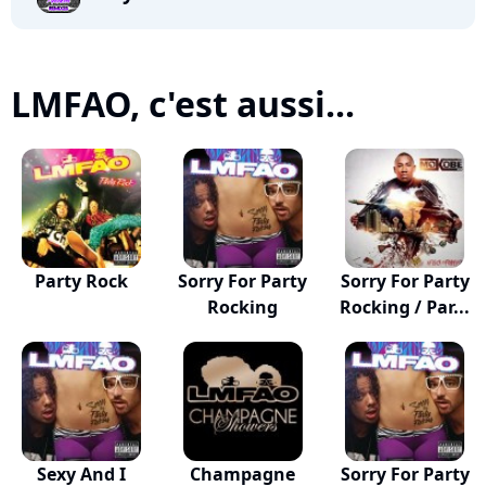
LMFAO, c'est aussi...
Party Rock
Sorry For Party
Sorry For Party
Rocking
Rocking / Par...
Sexy And I
Champagne
Sorry For Party