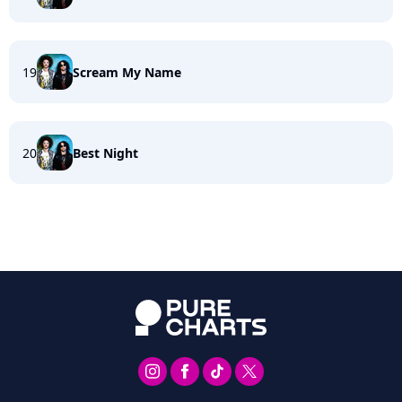
19
Scream My Name
20
Best Night