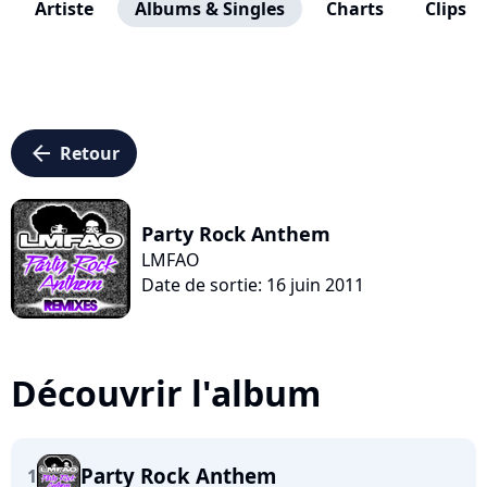
Artiste
Albums & Singles
Charts
Clips
arrow_left
Retour
Party Rock Anthem
LMFAO
Date de sortie: 16 juin 2011
Découvrir l'album
Party Rock Anthem
1