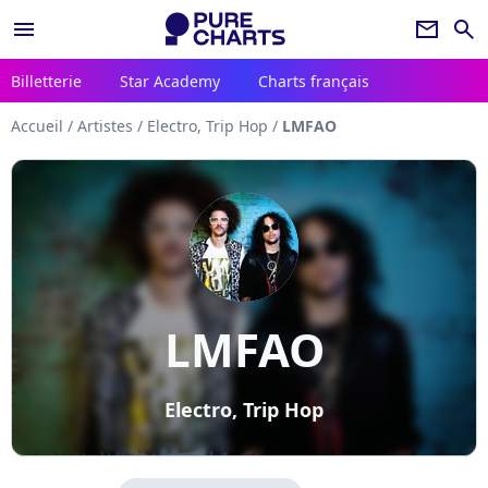
menu
newsletter
search
Billetterie
Star Academy
Charts français
Accueil
/
Artistes
/
Electro, Trip Hop
/
LMFAO
LMFAO
Electro, Trip Hop