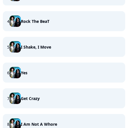
4
Rock The BeaT
5
I Shake, I Move
6
Yes
7
Get Crazy
8
I Am Not A Whore