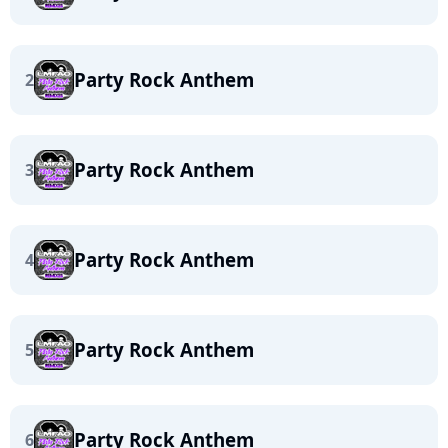
Party Rock Anthem
2
Party Rock Anthem
3
Party Rock Anthem
4
Party Rock Anthem
5
Party Rock Anthem
6