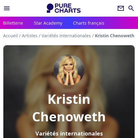
menu
newsletter
search
Billetterie
Star Academy
Charts français
Accueil
/
Artistes
/
Variétés internationales
/
Kristin Chenoweth
Kristin
Chenoweth
Variétés internationales