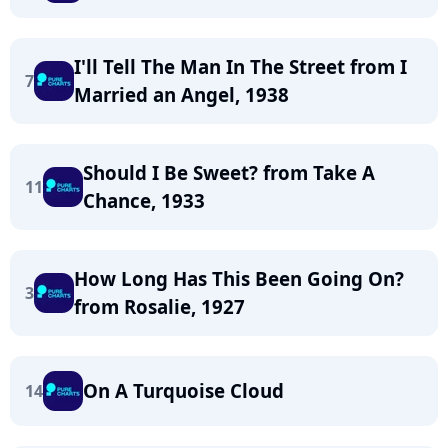
I'll Tell The Man In The Street from I
7
Married an Angel, 1938
Should I Be Sweet? from Take A
11
Chance, 1933
How Long Has This Been Going On?
3
from Rosalie, 1927
On A Turquoise Cloud
14