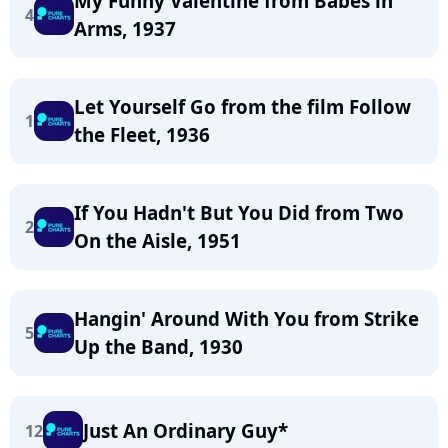
My Funny Valentine from Babes in
4
Arms, 1937
Let Yourself Go from the film Follow
1
the Fleet, 1936
If You Hadn't But You Did from Two
2
On the Aisle, 1951
Hangin' Around With You from Strike
5
Up the Band, 1930
Just An Ordinary Guy*
12