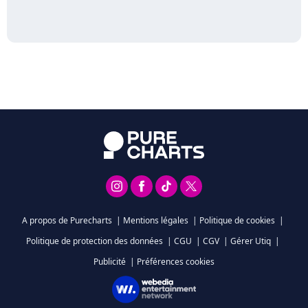
A propos de Purecharts
|
Mentions légales
|
Politique de cookies
|
Politique de protection des données
|
CGU
|
CGV
|
Gérer Utiq
|
Publicité
|
Préférences cookies