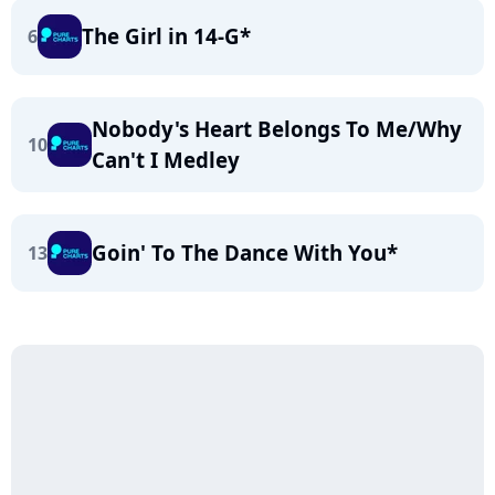
The Girl in 14-G*
6
Nobody's Heart Belongs To Me/Why
10
Can't I Medley
Goin' To The Dance With You*
13