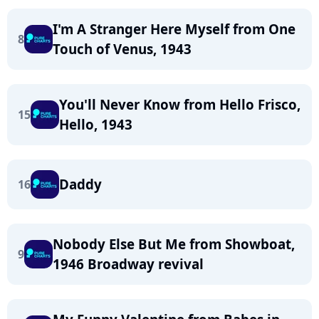
I'm A Stranger Here Myself from One
8
Touch of Venus, 1943
You'll Never Know from Hello Frisco,
15
Hello, 1943
Daddy
16
Nobody Else But Me from Showboat,
9
1946 Broadway revival