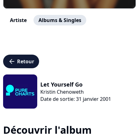
Artiste
Albums & Singles
arrow_left
Retour
Let Yourself Go
Kristin Chenoweth
Date de sortie: 31 janvier 2001
Découvrir l'album