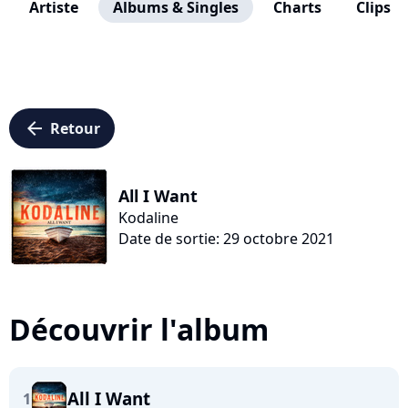
Artiste
Albums & Singles
Charts
Clips
arrow_left
Retour
All I Want
Kodaline
Date de sortie: 29 octobre 2021
Découvrir l'album
All I Want
1