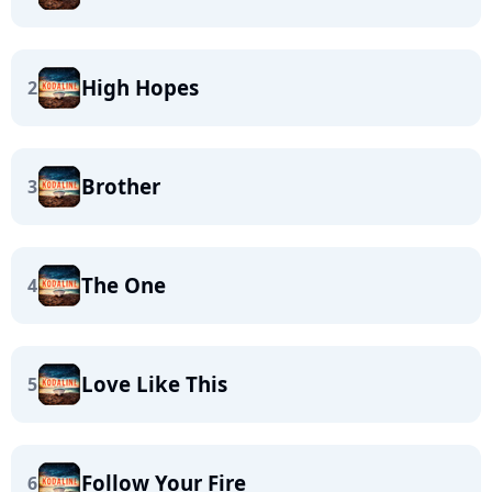
High Hopes
2
Brother
3
The One
4
Love Like This
5
Follow Your Fire
6