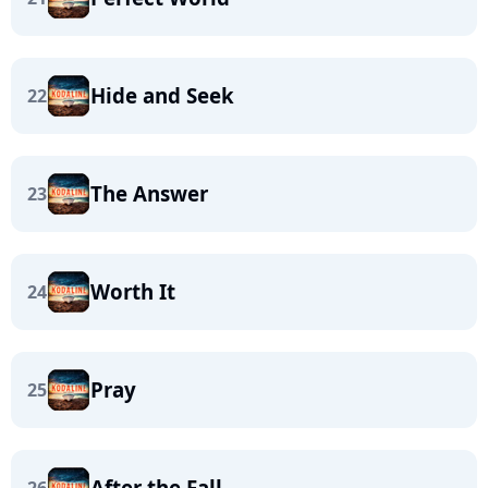
Hide and Seek
22
The Answer
23
Worth It
24
Pray
25
After the Fall