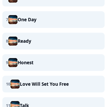
One Day
7
Ready
8
Honest
9
Love Will Set You Free
10
Talk
11