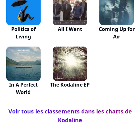
Politics of
All I Want
Coming Up for
Living
Air
In A Perfect
The Kodaline EP
World
Voir tous les classements dans les charts de
Kodaline