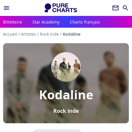
menu
newsletter
search
Billetterie
Star Academy
Charts français
Accueil
/
Artistes
/
Rock inde
/
Kodaline
Kodaline
Rock inde