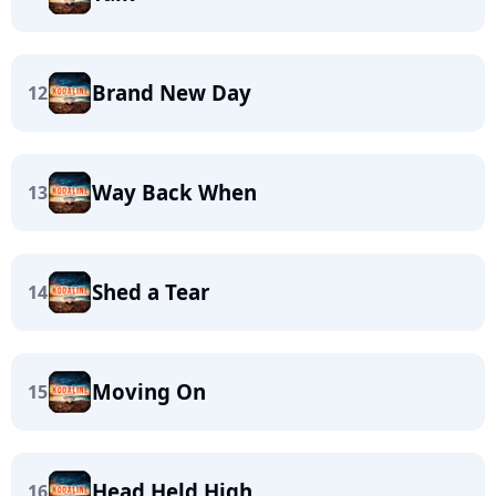
Brand New Day
12
Way Back When
13
Shed a Tear
14
Moving On
15
Head Held High
16