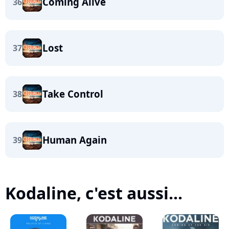
Coming Alive
36
Lost
37
Take Control
38
Human Again
39
Kodaline, c'est aussi...