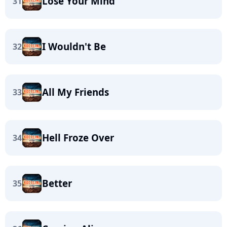
Lose Your Mind
31
I Wouldn't Be
32
All My Friends
33
Hell Froze Over
34
Better
35