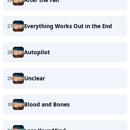
26
Everything Works Out in the End
27
Autopilot
28
Unclear
29
Blood and Bones
30