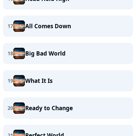
All Comes Down
17
Big Bad World
18
What It Is
19
Ready to Change
20
Perfect World
21