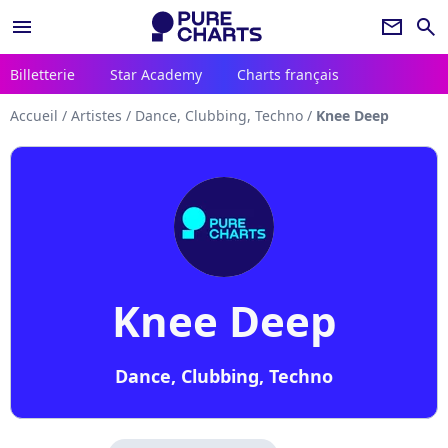
menu
newsletter
search
Billetterie
Star Academy
Charts français
Accueil
/
Artistes
/
Dance, Clubbing, Techno
/
Knee Deep
Knee Deep
Dance, Clubbing, Techno