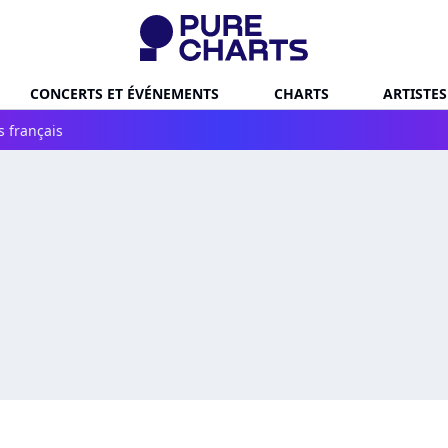
CONCERTS ET ÉVÉNEMENTS
CHARTS
ARTISTES
s français