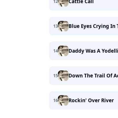
Cattle Call
12
Blue Eyes Crying In 
13
Daddy Was A Yodel
14
Down The Trail Of A
15
Rockin' Over River
16