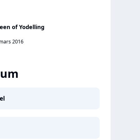
ueen of Yodelling
 mars 2016
lbum
el