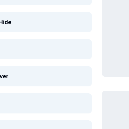
Hide
ver