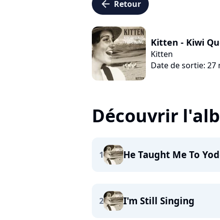
arrow_left
Retour
Kitten - Kiwi Q
Kitten
Date de sortie: 27
Découvrir l'a
He Taught Me To Yod
1
I'm Still Singing
2