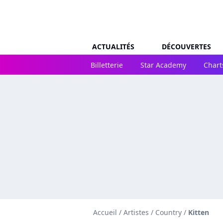
ACTUALITÉS
DÉCOUVERTES
Billetterie
Star Academy
Chart
Accueil
/
Artistes
/
Country
/
Kitten