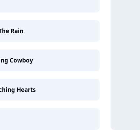
The Rain
ling Cowboy
ching Hearts