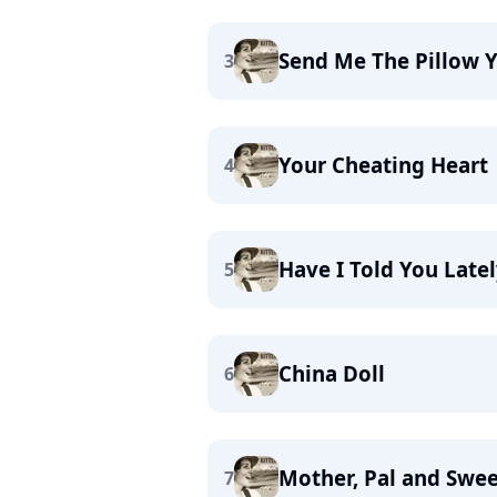
Send Me The Pillow 
3
Your Cheating Heart
4
Have I Told You Latel
5
China Doll
6
Mother, Pal and Swe
7