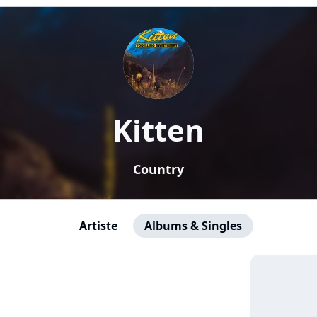
Kitten
Country
Artiste
Albums & Singles