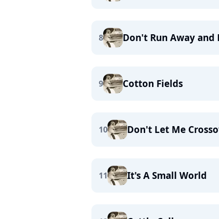
Don't Run Away and 
8
Cotton Fields
9
Don't Let Me Crosso
10
It's A Small World
11