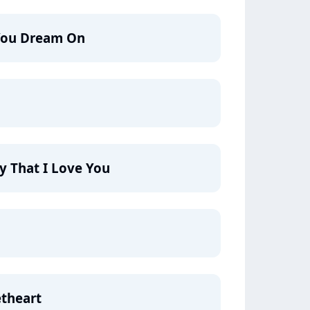
You Dream On
y That I Love You
etheart