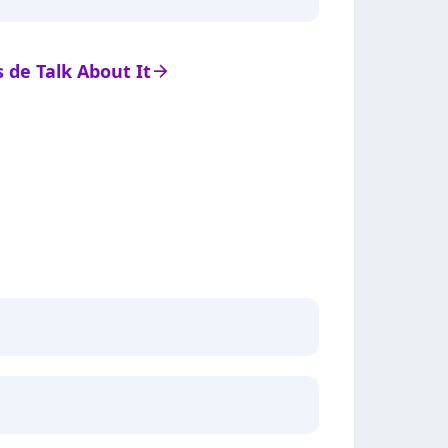
s de Talk About It
arrow_right