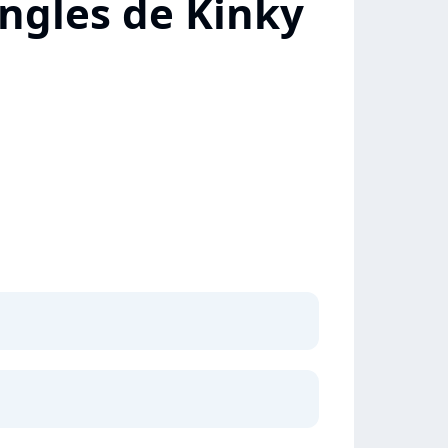
ngles de Kinky