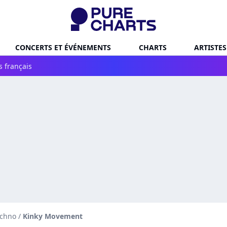
CONCERTS ET ÉVÉNEMENTS
CHARTS
ARTISTES
s français
echno
/
Kinky Movement