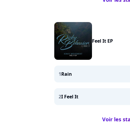
Feel It EP
1
Rain
2
I Feel It
Voir les st