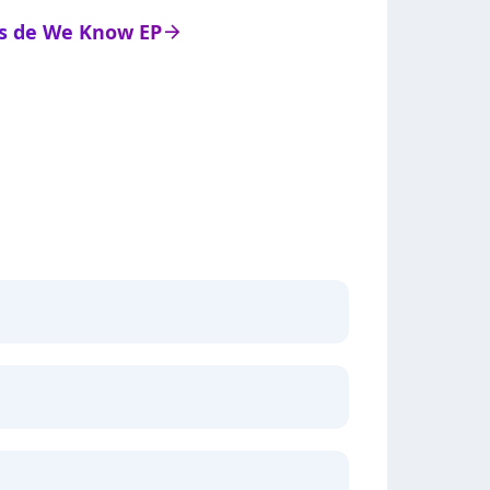
ats de We Know EP
arrow_right