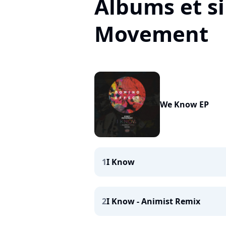
Albums et si
Movement
We Know EP
1
I Know
2
I Know - Animist Remix