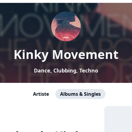
Kinky Movement
Dance, Clubbing, Techno
Artiste
Albums & Singles