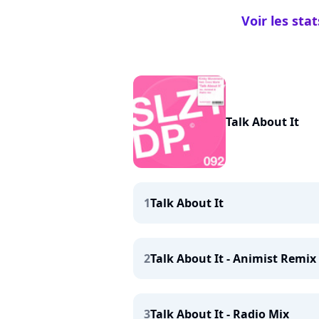
Voir les st
Talk About It
1
Talk About It
2
Talk About It - Animist Remix
3
Talk About It - Radio Mix