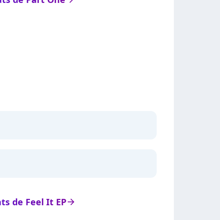
ats de Feel It EP
arrow_right