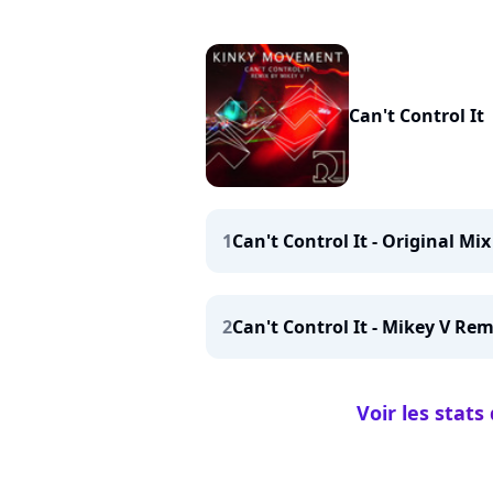
Can't Control It
1
Can't Control It - Original Mix
2
Can't Control It - Mikey V Rem
Voir les stats