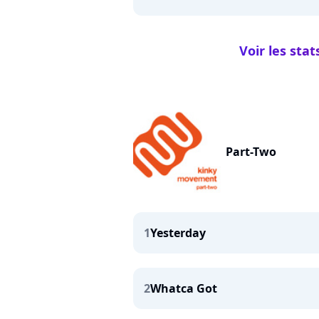
Voir les stat
Part-Two
1
Yesterday
2
Whatca Got