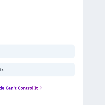
ix
 de Can't Control It
arrow_right