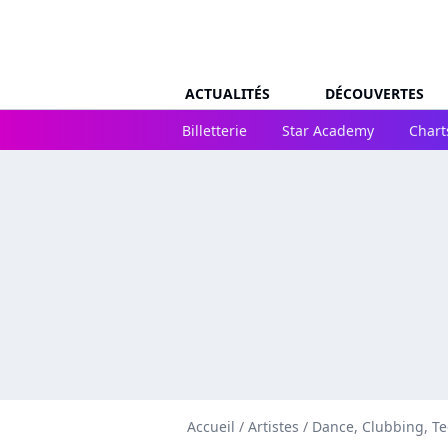
ACTUALITÉS
DÉCOUVERTES
Billetterie
Star Academy
Chart
Accueil
/
Artistes
/
Dance, Clubbing, T