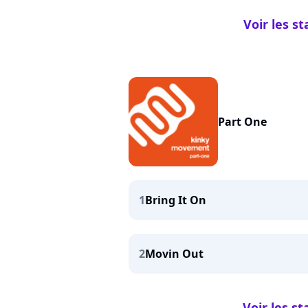
Voir les s
Part One
1
Bring It On
2
Movin Out
Voir les s