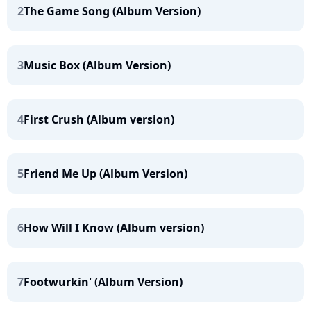
2
The Game Song (Album Version)
3
Music Box (Album Version)
4
First Crush (Album version)
5
Friend Me Up (Album Version)
6
How Will I Know (Album version)
7
Footwurkin' (Album Version)