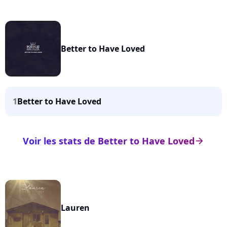
Better to Have Loved
1
Better to Have Loved
Voir les stats de Better to Have Loved
arrow_right
Lauren