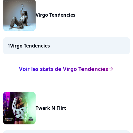
Virgo Tendencies
1
Virgo Tendencies
Voir les stats de Virgo Tendencies
arrow_right
Twerk N Flirt