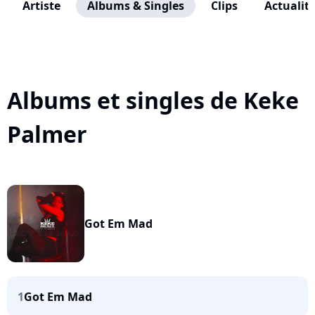
Artiste
Albums & Singles
Clips
Actualit
Albums et singles de Keke
Palmer
Got Em Mad
1
Got Em Mad