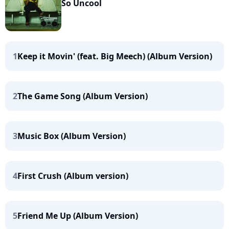
So Uncool
1
Keep it Movin' (feat. Big Meech) (Album Version)
2
The Game Song (Album Version)
3
Music Box (Album Version)
4
First Crush (Album version)
5
Friend Me Up (Album Version)