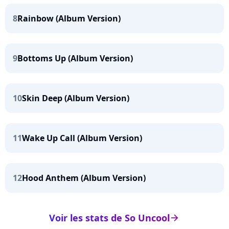
8
Rainbow (Album Version)
9
Bottoms Up (Album Version)
10
Skin Deep (Album Version)
11
Wake Up Call (Album Version)
12
Hood Anthem (Album Version)
Voir les stats de So Uncool
arrow_right