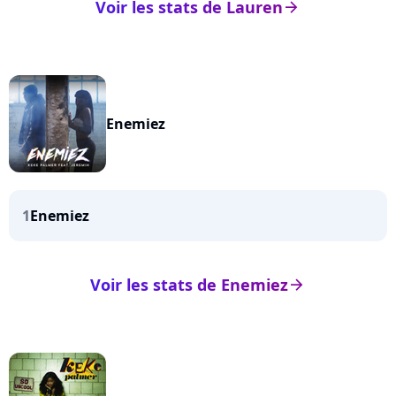
Voir les stats de Lauren
arrow_right
Enemiez
1
Enemiez
Voir les stats de Enemiez
arrow_right