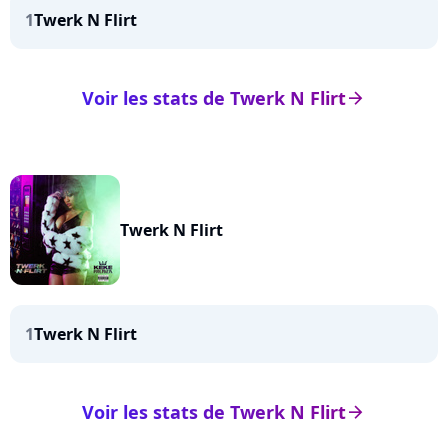
1
Twerk N Flirt
Voir les stats de Twerk N Flirt
arrow_right
Twerk N Flirt
1
Twerk N Flirt
Voir les stats de Twerk N Flirt
arrow_right