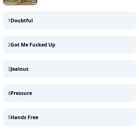
1
Doubtful
2
Got Me Fucked Up
3
Jealous
4
Pressure
5
Hands Free