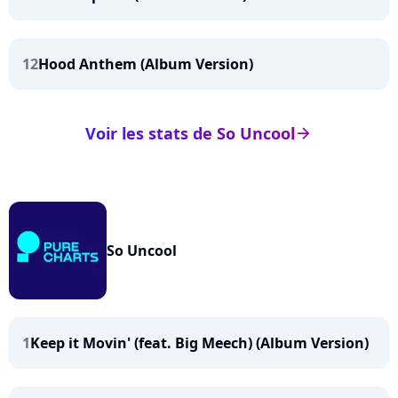
12
Hood Anthem (Album Version)
Voir les stats de So Uncool
arrow_right
So Uncool
1
Keep it Movin' (feat. Big Meech) (Album Version)