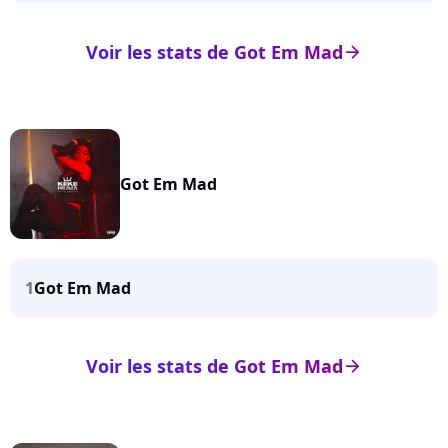
Voir les stats de Got Em Mad
arrow_right
Got Em Mad
1
Got Em Mad
Voir les stats de Got Em Mad
arrow_right