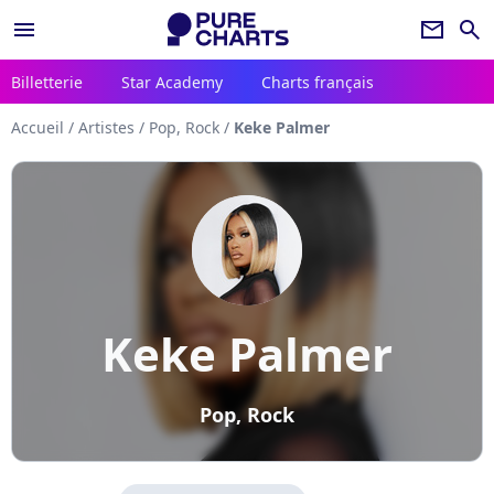
menu
newsletter
search
Billetterie
Star Academy
Charts français
Accueil
/
Artistes
/
Pop, Rock
/
Keke Palmer
Keke Palmer
Pop, Rock