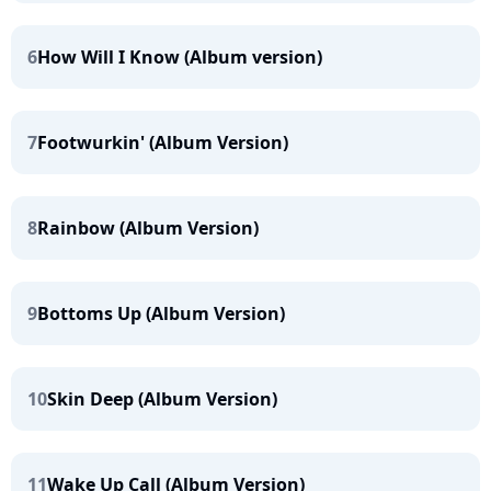
6
How Will I Know (Album version)
7
Footwurkin' (Album Version)
8
Rainbow (Album Version)
9
Bottoms Up (Album Version)
10
Skin Deep (Album Version)
11
Wake Up Call (Album Version)