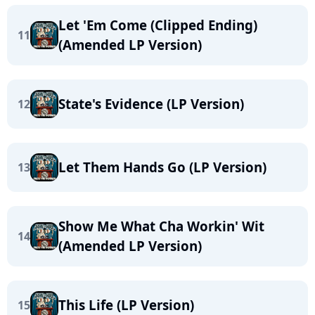
Let 'Em Come (Clipped Ending)
11
(Amended LP Version)
State's Evidence (LP Version)
12
Let Them Hands Go (LP Version)
13
Show Me What Cha Workin' Wit
14
(Amended LP Version)
This Life (LP Version)
15