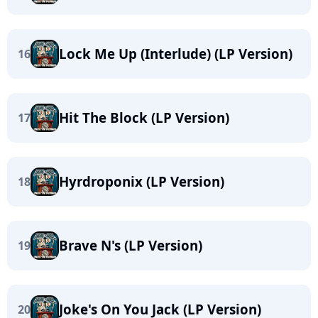
Lock Me Up (Interlude) (LP Version)
16
Hit The Block (LP Version)
17
Hyrdroponix (LP Version)
18
Brave N's (LP Version)
19
Joke's On You Jack (LP Version)
20