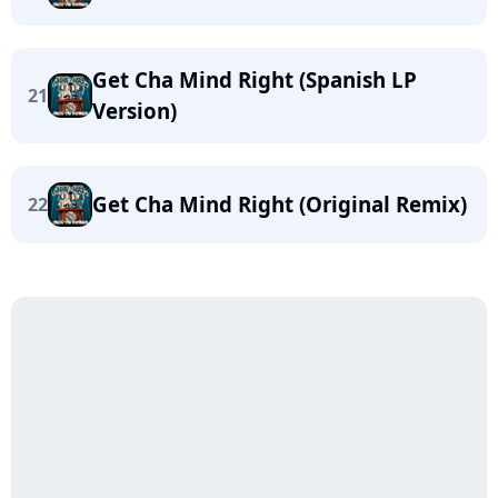
Get Cha Mind Right (Spanish LP
21
Version)
Get Cha Mind Right (Original Remix)
22