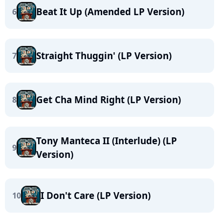
Beat It Up (Amended LP Version)
6
Straight Thuggin' (LP Version)
7
Get Cha Mind Right (LP Version)
8
Tony Manteca II (Interlude) (LP
9
Version)
I Don't Care (LP Version)
10