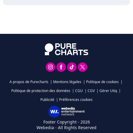
A propos de Purecharts
|
Mentions légales
|
Politique de cookies
|
Politique de protection des données
|
CGU
|
CGV
|
Gérer Utiq
|
Publicité
|
Préférences cookies
Footer Copyright - 2026
Webedia - All Rights Reserved