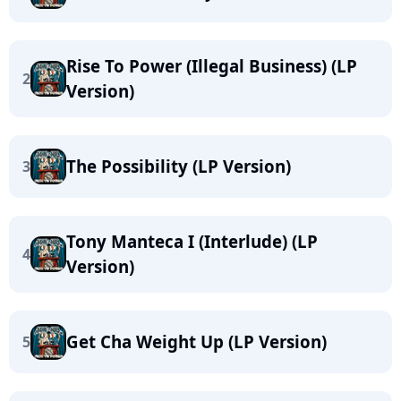
Rise To Power (Illegal Business) (LP
2
Version)
The Possibility (LP Version)
3
Tony Manteca I (Interlude) (LP
4
Version)
Get Cha Weight Up (LP Version)
5