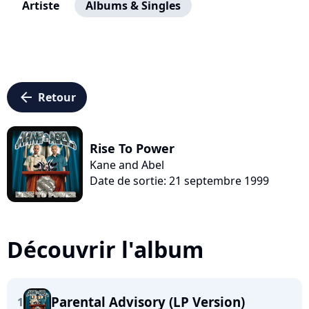
Artiste
Albums & Singles
arrow_left
Retour
Rise To Power
Kane and Abel
Date de sortie: 21 septembre 1999
Découvrir l'album
Parental Advisory (LP Version)
1