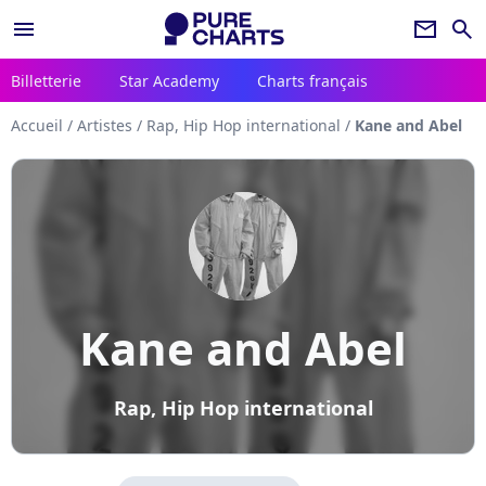
menu
newsletter
search
Billetterie
Star Academy
Charts français
Accueil
/
Artistes
/
Rap, Hip Hop international
/
Kane and Abel
Kane and Abel
Rap, Hip Hop international