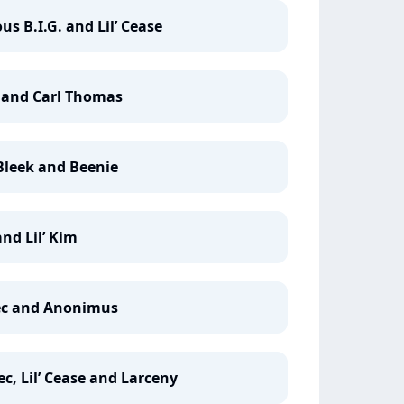
us B.I.G. and Lil’ Cease
e and Carl Thomas
 Bleek and Beenie
and Lil’ Kim
 Vec and Anonimus
c, Lil’ Cease and Larceny