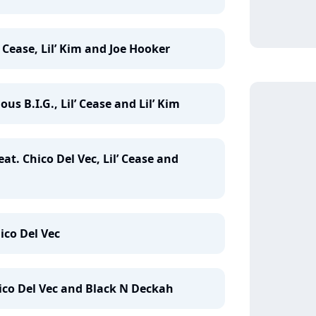
’ Cease, Lil’ Kim and Joe Hooker
us B.I.G., Lil’ Cease and Lil’ Kim
eat. Chico Del Vec, Lil’ Cease and
ico Del Vec
Chico Del Vec and Black N Deckah