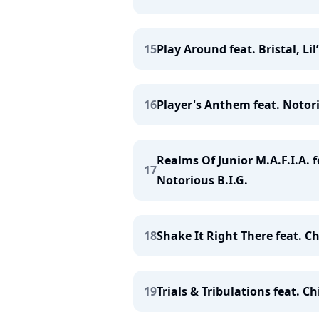
15
Play Around feat. Bristal, Lil
16
Player's Anthem feat. Notorio
Realms Of Junior M.A.F.I.A. f
17
Notorious B.I.G.
18
Shake It Right There feat. Ch
19
Trials & Tribulations feat. 