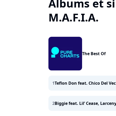
Albums et si
M.A.F.I.A.
The Best Of
1
Teflon Don feat. Chico Del Vec
2
Biggie feat. Lil’ Cease, Larceny