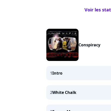
Voir les sta
Conspiracy
1
Intro
2
White Chalk