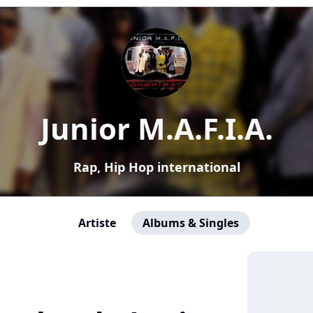
Junior M.A.F.I.A.
Rap, Hip Hop international
Artiste
Albums & Singles