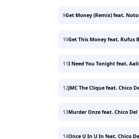
9
Get Money (Remix) feat. Notori
10
Get This Money feat. Rufus B
11
I Need You Tonight feat. Aali
12
JMC The Clique feat. Chico De
13
Murder Onze feat. Chico Del 
14
Once U In U In feat. Chico De