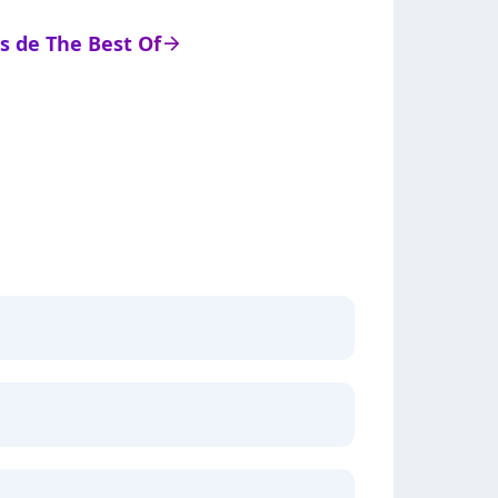
ts de The Best Of
arrow_right