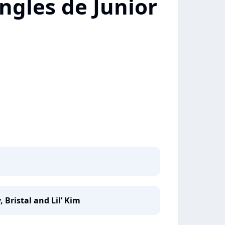
ngles de Junior
, Bristal and Lil’ Kim