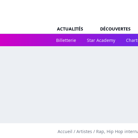
ACTUALITÉS
DÉCOUVERTES
Billetterie
Star Academy
Chart
Accueil
/
Artistes
/
Rap, Hip Hop intern