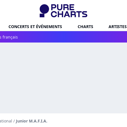
CONCERTS ET ÉVÉNEMENTS
CHARTS
ARTISTES
s français
ational
/
Junior M.A.F.I.A.