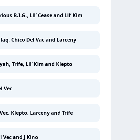
ous B.I.G., Lil’ Cease and Lil’ Kim
laq, Chico Del Vac and Larceny
yah, Trife, Lil’ Kim and Klepto
l Vec
Vec, Klepto, Larceny and Trife
l Vec and J Kino