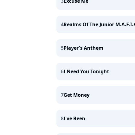
3
Excuse Me
4
Realms Of The Junior M.A.F.I.
5
Player's Anthem
6
I Need You Tonight
7
Get Money
8
I've Been