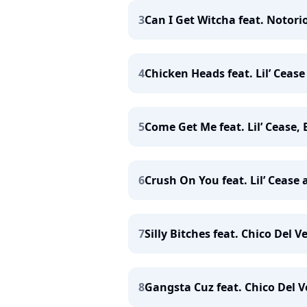
3
Can I Get Witcha feat. Notorio
4
Chicken Heads feat. Lil’ Ceas
5
Come Get Me feat. Lil’ Cease,
6
Crush On You feat. Lil’ Cease 
7
Silly Bitches feat. Chico Del
8
Gangsta Cuz feat. Chico Del Ve