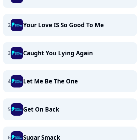
Your Love IS So Good To Me
2
Caught You Lying Again
3
Let Me Be The One
4
Get On Back
5
Sugar Smack
6