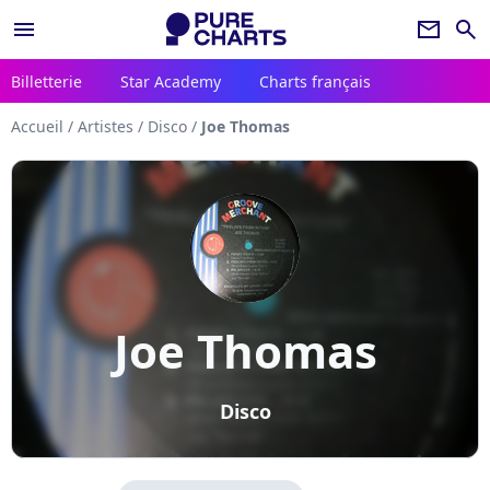
menu
newsletter
search
Billetterie
Star Academy
Charts français
Accueil
/
Artistes
/
Disco
/
Joe Thomas
Joe Thomas
Disco