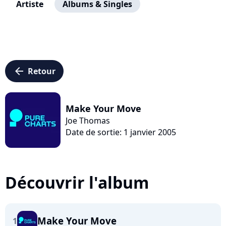
Artiste
Albums & Singles
arrow_left
Retour
Make Your Move
Joe Thomas
Date de sortie: 1 janvier 2005
Découvrir l'album
Make Your Move
1