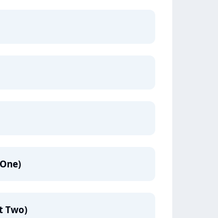
 One)
rt Two)