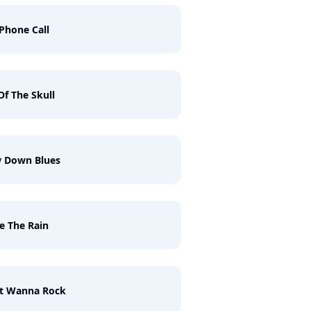
Phone Call
 Of The Skull
w Down Blues
ke The Rain
st Wanna Rock