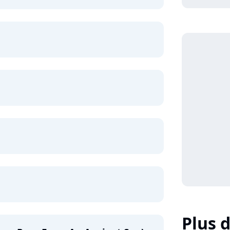
Plus d