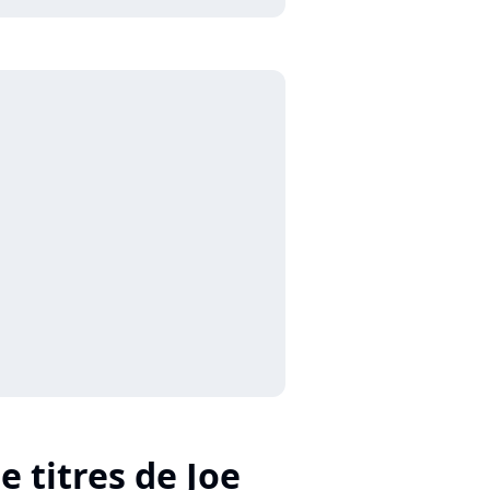
e titres de Joe