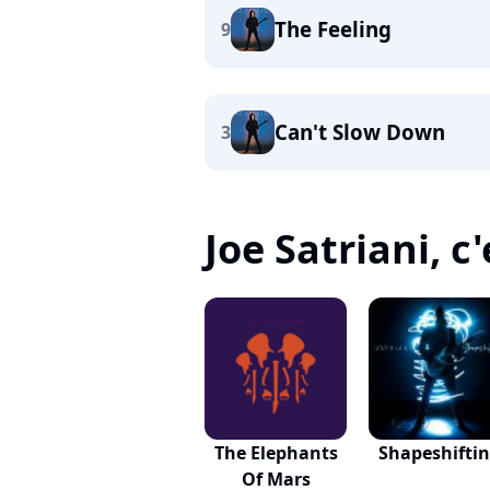
The Feeling
9
Can't Slow Down
3
Joe Satriani, c'
The Elephants
Shapeshifti
Of Mars