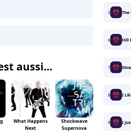
5
The 
6
Hill
est aussi...
7
Slo
8
I Li
ng
What Happens
Shockwave
9
I Ju
Next
Supernova