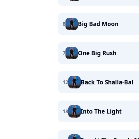
Big Bad Moon
8
One Big Rush
7
Back To Shalla-Bal
12
Into The Light
18