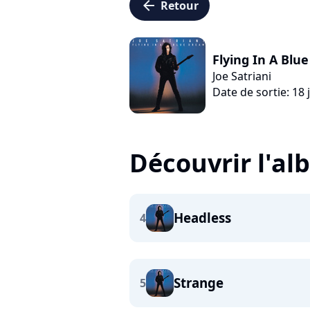
arrow_left
Retour
Flying In A Blu
Joe Satriani
Date de sortie: 18 
Découvrir l'a
Headless
4
Strange
5