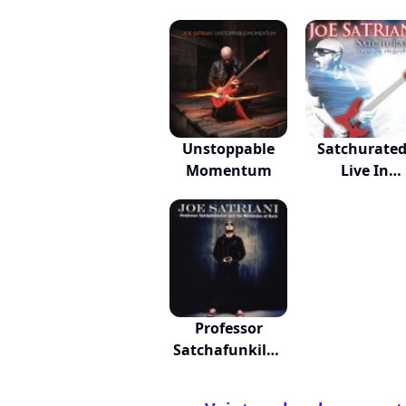
Unstoppable
Satchurated
Momentum
Live In
Montreal
Professor
Satchafunkilus
And...