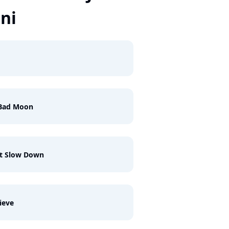
ani
 Bad Moon
't Slow Down
lieve