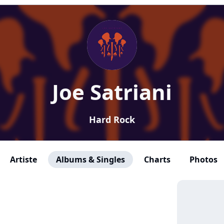
Joe Satriani
Hard Rock
Artiste
Albums & Singles
Charts
Photos