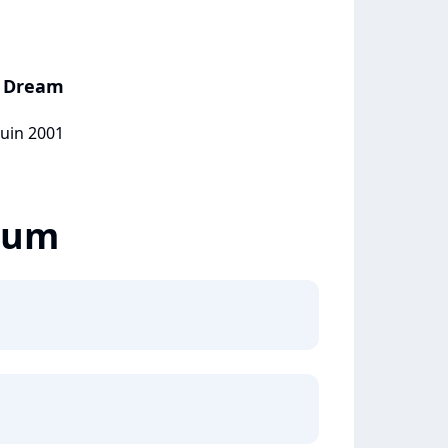
e Dream
juin 2001
lbum