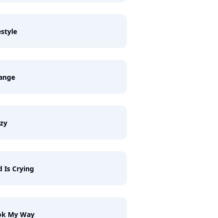
estyle
range
zy
 Is Crying
ok My Way