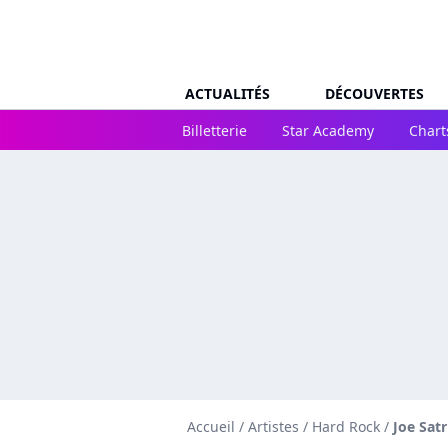
ACTUALITÉS
DÉCOUVERTES
Billetterie
Star Academy
Chart
Accueil
/
Artistes
/
Hard Rock
/
Joe Satr