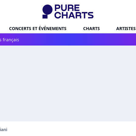
CONCERTS ET ÉVÉNEMENTS
CHARTS
ARTISTES
s français
iani