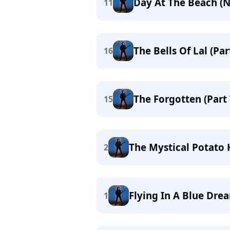
Day At The Beach (
11
The Bells Of Lal (Pa
16
The Forgotten (Part
15
The Mystical Potato
2
Flying In A Blue Dre
1