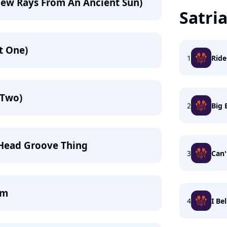
New Rays From An Ancient Sun)
Satri
rt One)
1
Ride
 Two)
2
Big
 Head Groove Thing
3
Can
am
4
I Be