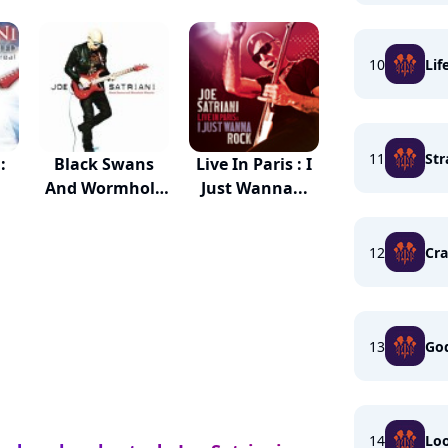
10
Lif
11
St
:
Black Swans
Live In Paris : I
And Wormhole
Just Wanna...
Wizards
12
Cra
13
God
14
Lo