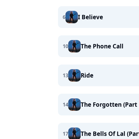
I Believe
6
The Phone Call
10
Ride
13
The Forgotten (Part
14
The Bells Of Lal (Pa
17