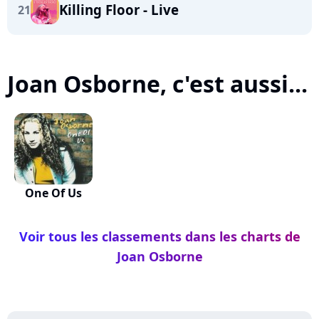
Killing Floor - Live
21
Joan Osborne, c'est aussi...
One Of Us
Voir tous les classements dans les charts de
Joan Osborne