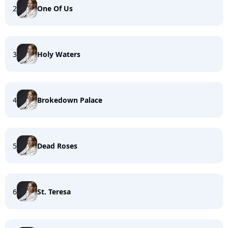
2
One Of Us
3
Holy Waters
4
Brokedown Palace
5
Dead Roses
6
St. Teresa