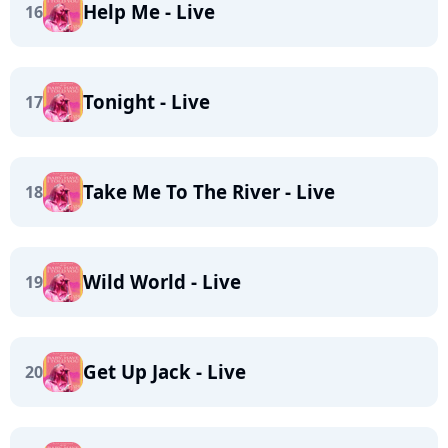
Help Me - Live
16
Tonight - Live
17
Take Me To The River - Live
18
Wild World - Live
19
Get Up Jack - Live
20