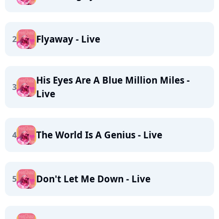
Flyaway - Live
2
His Eyes Are A Blue Million Miles -
3
Live
The World Is A Genius - Live
4
Don't Let Me Down - Live
5