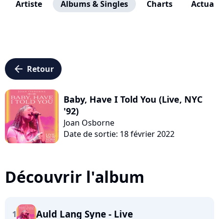
Artiste
Albums & Singles
Charts
Actuali
arrow_left
Retour
Baby, Have I Told You (Live, NYC
'92)
Joan Osborne
Date de sortie: 18 février 2022
Découvrir l'album
Auld Lang Syne - Live
1