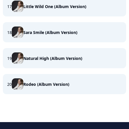
17
Little Wild One (Album Version)
18
Sara Smile (Album Version)
19
Natural High (Album Version)
20
Rodeo (Album Version)