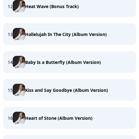
12
Heat Wave (Bonus Track)
13
Hallelujah In The City (Album Version)
14
Baby Is a Butterfly (Album Version)
15
Kiss and Say Goodbye (Album Version)
16
Heart of Stone (Album Version)