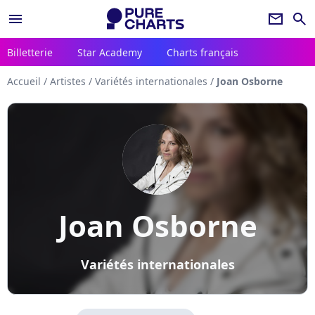
menu
newsletter
search
Billetterie
Star Academy
Charts français
Accueil
/
Artistes
/
Variétés internationales
/
Joan Osborne
Joan Osborne
Variétés internationales