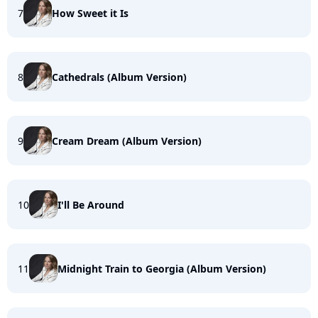
7
How Sweet it Is
8
Cathedrals (Album Version)
9
Cream Dream (Album Version)
10
I'll Be Around
11
Midnight Train to Georgia (Album Version)