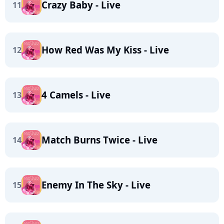
Crazy Baby - Live
11
How Red Was My Kiss - Live
12
4 Camels - Live
13
Match Burns Twice - Live
14
Enemy In The Sky - Live
15