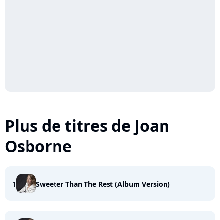
Plus de titres de Joan
Osborne
1
Sweeter Than The Rest (Album Version)