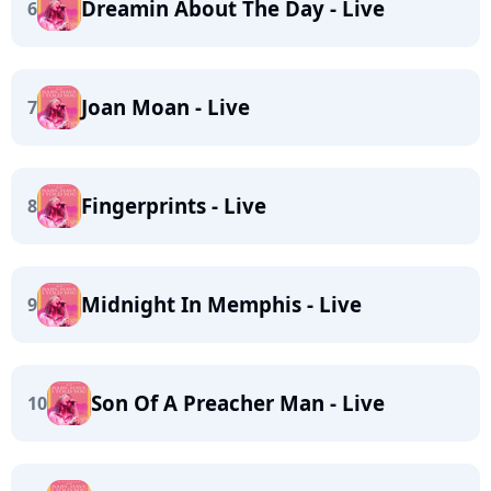
Dreamin About The Day - Live
6
Joan Moan - Live
7
Fingerprints - Live
8
Midnight In Memphis - Live
9
Son Of A Preacher Man - Live
10