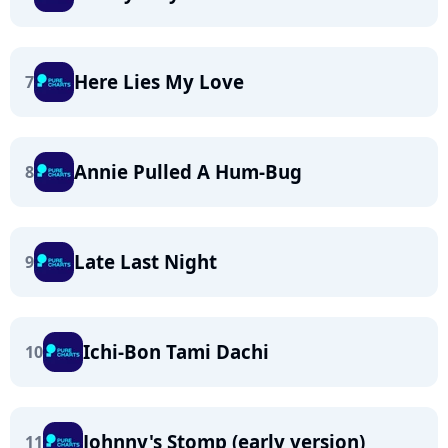
Here Lies My Love
7
Annie Pulled A Hum-Bug
8
Late Last Night
9
Ichi-Bon Tami Dachi
10
Johnny's Stomp (early version)
11