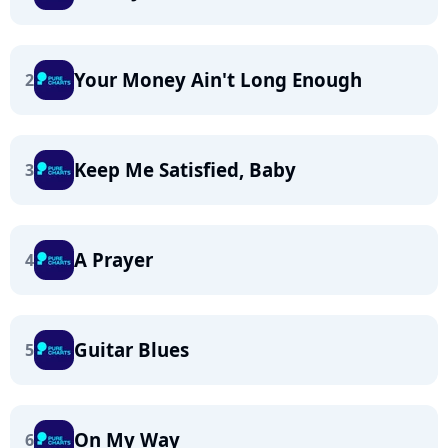
Your Money Ain't Long Enough
2
Keep Me Satisfied, Baby
3
A Prayer
4
Guitar Blues
5
On My Way
6