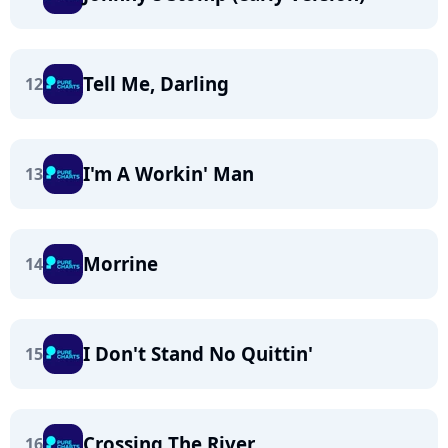
Tell Me, Darling
12
I'm A Workin' Man
13
Morrine
14
I Don't Stand No Quittin'
15
Crossing The River
16