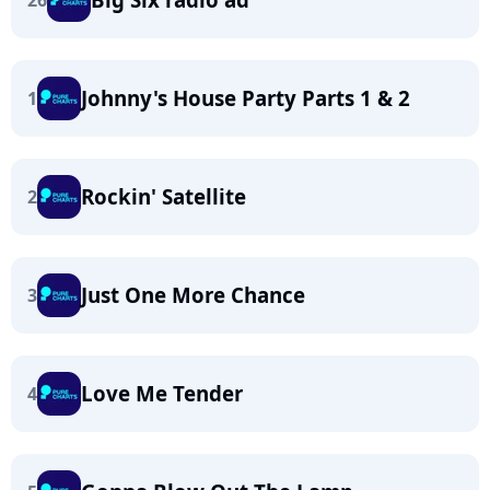
26
Johnny's House Party Parts 1 & 2
1
Rockin' Satellite
2
Just One More Chance
3
Love Me Tender
4