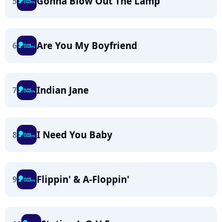
Gonna Blow Out The Lamp
5
Are You My Boyfriend
6
Indian Jane
7
I Need You Baby
8
Flippin' & A-Floppin'
9