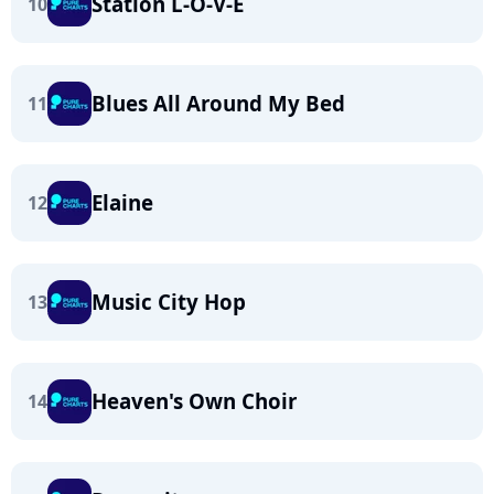
Station L-O-V-E
10
Blues All Around My Bed
11
Elaine
12
Music City Hop
13
Heaven's Own Choir
14