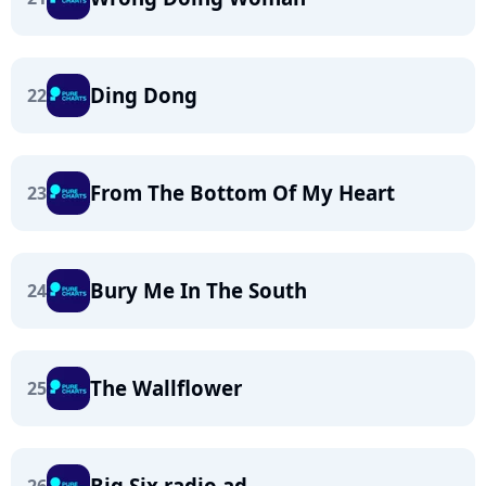
Ding Dong
22
From The Bottom Of My Heart
23
Bury Me In The South
24
The Wallflower
25
Big Six radio ad