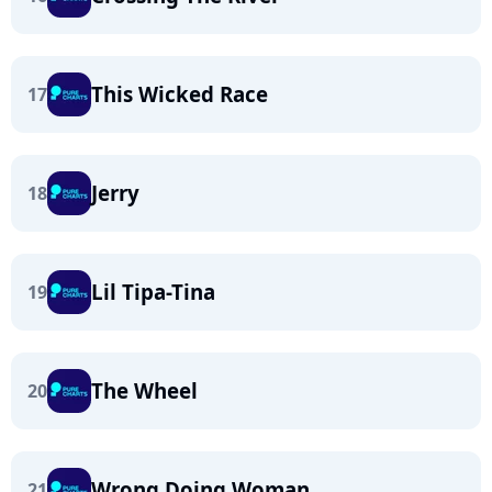
This Wicked Race
17
Jerry
18
Lil Tipa-Tina
19
The Wheel
20
Wrong Doing Woman
21