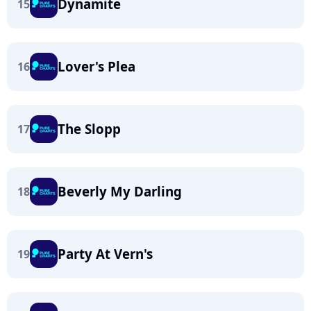
Dynamite
15
Lover's Plea
16
The Slopp
17
Beverly My Darling
18
Party At Vern's
19