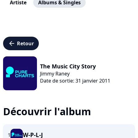
Artiste
Albums & Singles
arrow_left
Retour
The Music City Story
Jimmy Raney
Date de sortie: 31 janvier 2011
Découvrir l'album
W-P-L-J
1