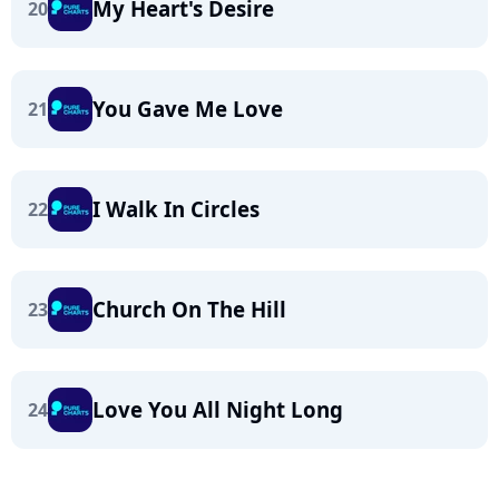
My Heart's Desire
20
You Gave Me Love
21
I Walk In Circles
22
Church On The Hill
23
Love You All Night Long
24