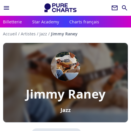
menu
newsletter
search
Billetterie
Star Academy
Charts français
Accueil
/
Artistes
/
Jazz
/
Jimmy Raney
Jimmy Raney
Jazz