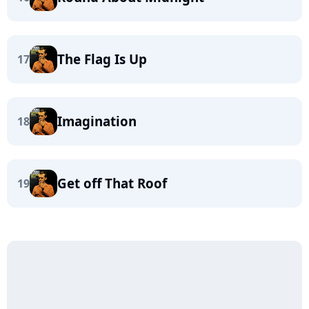
The Flag Is Up
17
Imagination
18
Get off That Roof
19