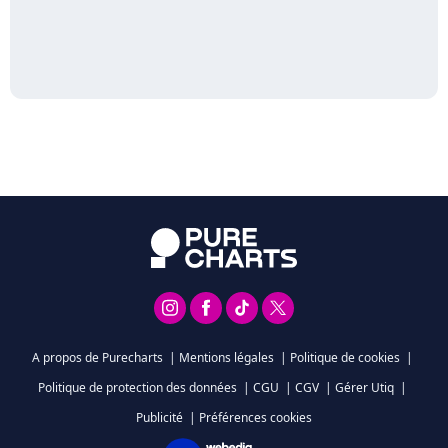
A propos de Purecharts
|
Mentions légales
|
Politique de cookies
|
Politique de protection des données
|
CGU
|
CGV
|
Gérer Utiq
|
Publicité
|
Préférences cookies