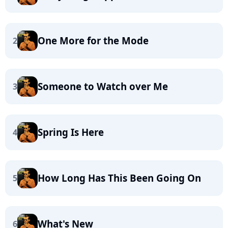
One More for the Mode
2
Someone to Watch over Me
3
Spring Is Here
4
How Long Has This Been Going On
5
What's New
6