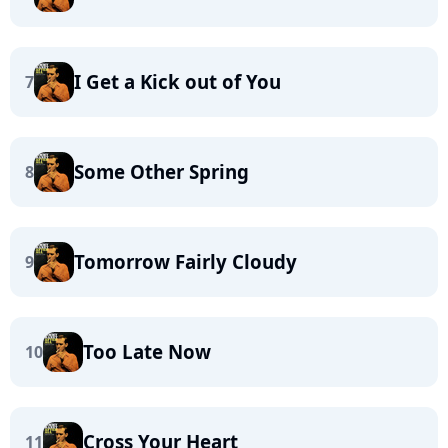
I Get a Kick out of You
7
Some Other Spring
8
Tomorrow Fairly Cloudy
9
Too Late Now
10
Cross Your Heart
11