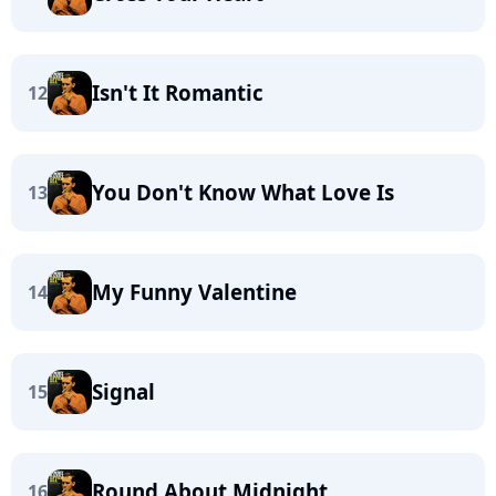
Isn't It Romantic
12
You Don't Know What Love Is
13
My Funny Valentine
14
Signal
15
Round About Midnight
16