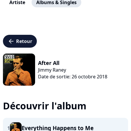
Artiste
Albums & Singles
arrow_left
Retour
After All
Jimmy Raney
Date de sortie: 26 octobre 2018
Découvrir l'album
Everything Happens to Me
1