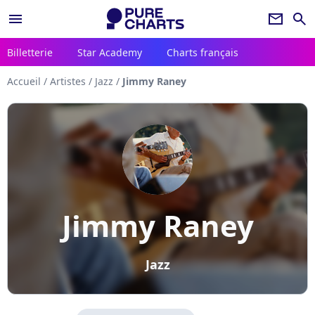
menu
newsletter
search
Billetterie
Star Academy
Charts français
Accueil
/
Artistes
/
Jazz
/
Jimmy Raney
Jimmy Raney
Jazz