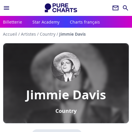
menu
newsletter
search
Billetterie
Star Academy
Charts français
Accueil
/
Artistes
/
Country
/
Jimmie Davis
Jimmie Davis
Country