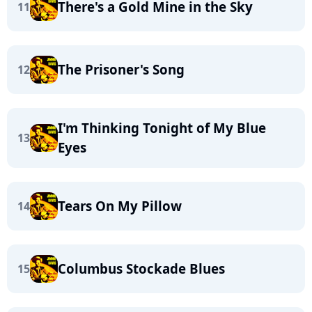
There's a Gold Mine in the Sky
11
The Prisoner's Song
12
I'm Thinking Tonight of My Blue
13
Eyes
Tears On My Pillow
14
Columbus Stockade Blues
15