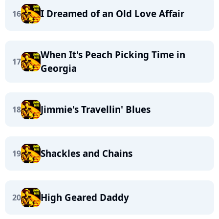
I Dreamed of an Old Love Affair
16
When It's Peach Picking Time in
17
Georgia
Jimmie's Travellin' Blues
18
Shackles and Chains
19
High Geared Daddy
20