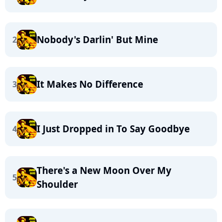
Nobody's Darlin' But Mine
2
It Makes No Difference
3
I Just Dropped in To Say Goodbye
4
There's a New Moon Over My
5
Shoulder