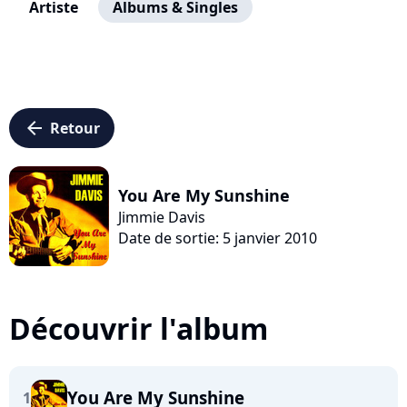
Artiste
Albums & Singles
arrow_left
Retour
You Are My Sunshine
Jimmie Davis
Date de sortie: 5 janvier 2010
Découvrir l'album
You Are My Sunshine
1