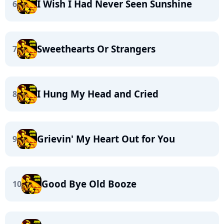
I Wish I Had Never Seen Sunshine
6
Sweethearts Or Strangers
7
I Hung My Head and Cried
8
Grievin' My Heart Out for You
9
Good Bye Old Booze
10