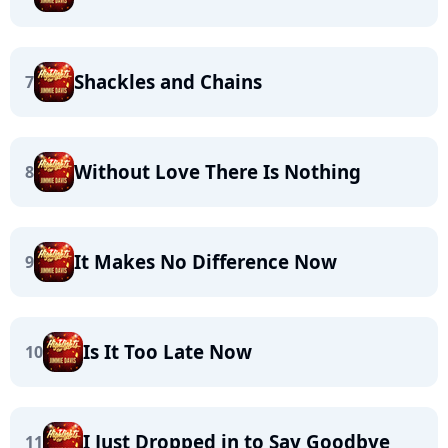
Shackles and Chains
7
Without Love There Is Nothing
8
It Makes No Difference Now
9
Is It Too Late Now
10
I Just Dropped in to Say Goodbye
11