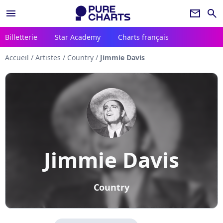
menu
newsletter
search
Billetterie
Star Academy
Charts français
Accueil
/
Artistes
/
Country
/
Jimmie Davis
Jimmie Davis
Country