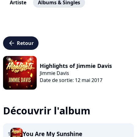
Artiste
Albums & Singles
arrow_left
Retour
Highlights of Jimmie Davis
Jimmie Davis
Date de sortie: 12 mai 2017
Découvrir l'album
You Are My Sunshine
1