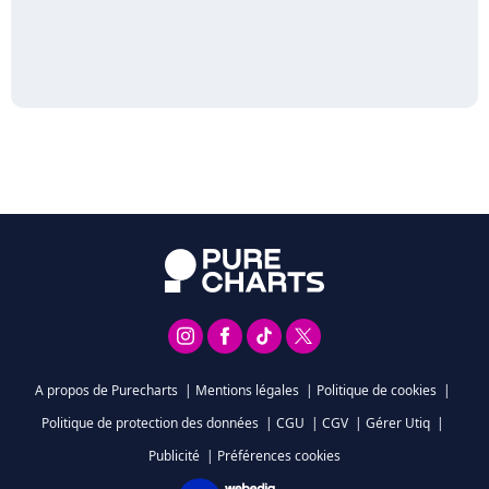
A propos de Purecharts
|
Mentions légales
|
Politique de cookies
|
Politique de protection des données
|
CGU
|
CGV
|
Gérer Utiq
|
Publicité
|
Préférences cookies