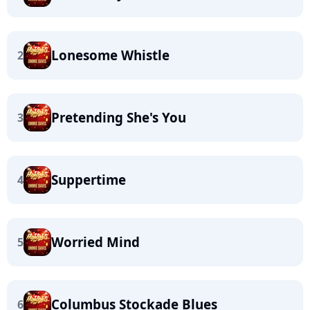
Lonesome Whistle
2
Pretending She's You
3
Suppertime
4
Worried Mind
5
Columbus Stockade Blues
6