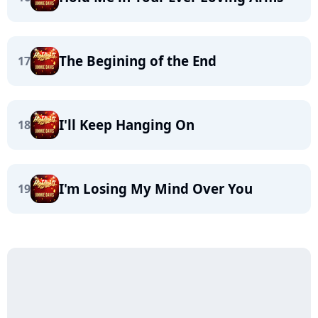
The Begining of the End
17
I'll Keep Hanging On
18
I'm Losing My Mind Over You
19