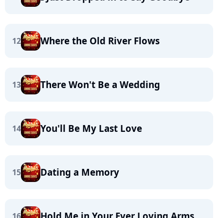
Where the Old River Flows
12
There Won't Be a Wedding
13
You'll Be My Last Love
14
Dating a Memory
15
Hold Me in Your Ever Loving Arms
16