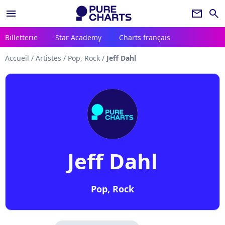
menu
newsletter
search
Billetterie
Star Academy
Charts français
Accueil
/
Artistes
/
Pop, Rock
/
Jeff Dahl
Jeff Dahl
Pop, Rock