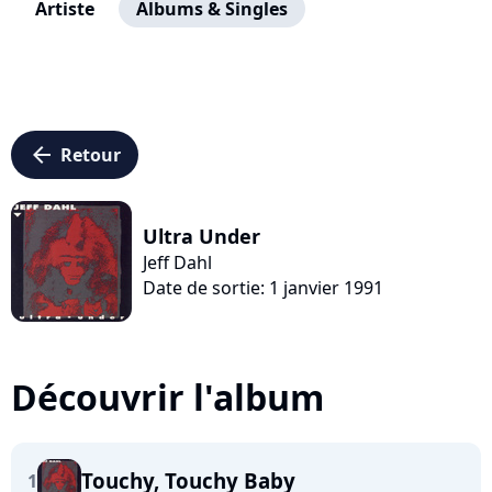
Artiste
Albums & Singles
arrow_left
Retour
Ultra Under
Jeff Dahl
Date de sortie: 1 janvier 1991
Découvrir l'album
Touchy, Touchy Baby
1