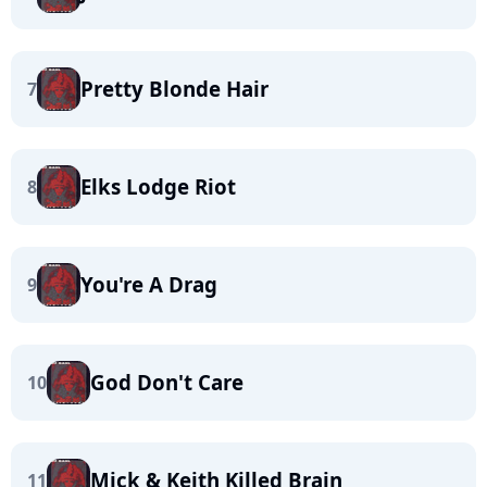
Pretty Blonde Hair
7
Elks Lodge Riot
8
You're A Drag
9
God Don't Care
10
Mick & Keith Killed Brain
11