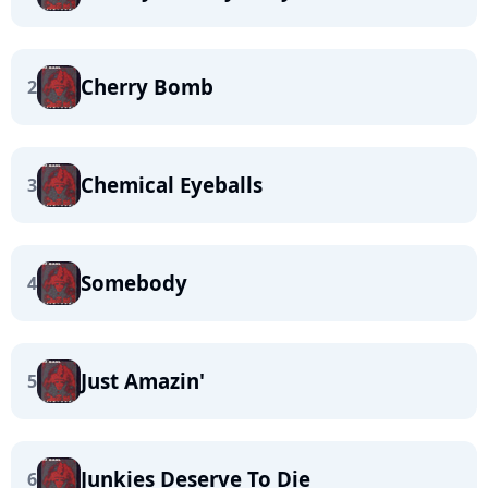
Cherry Bomb
2
Chemical Eyeballs
3
Somebody
4
Just Amazin'
5
Junkies Deserve To Die
6