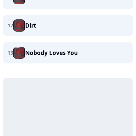
Dirt
12
Nobody Loves You
13