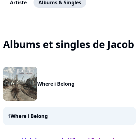
Artiste
Albums & Singles
Albums et singles de Jacob
Where i Belong
1
Where i Belong