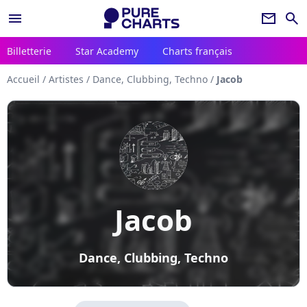
menu
newsletter
search
Billetterie
Star Academy
Charts français
Accueil
/
Artistes
/
Dance, Clubbing, Techno
/
Jacob
Jacob
Dance, Clubbing, Techno