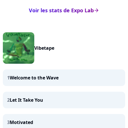
Voir les stats de Expo Lab
arrow_right
Vibetape
1
Welcome to the Wave
2
Let It Take You
3
Motivated