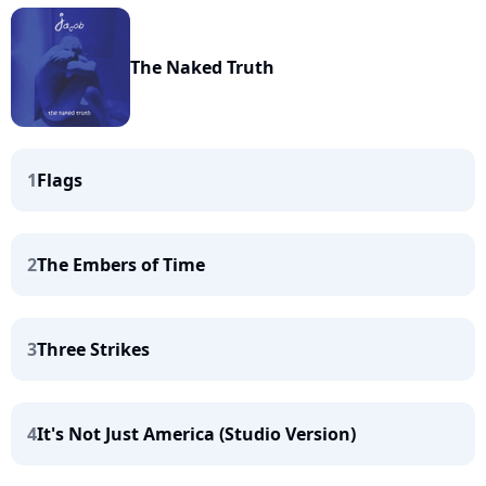
The Naked Truth
1
Flags
2
The Embers of Time
3
Three Strikes
4
It's Not Just America (Studio Version)