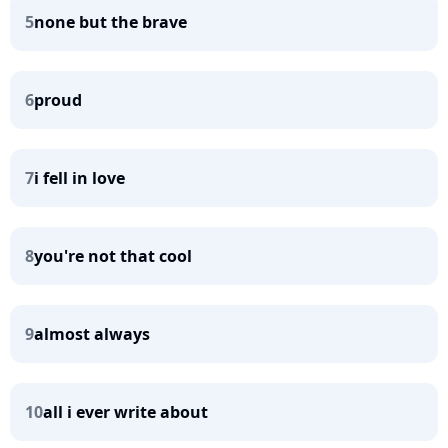
5
none but the brave
6
proud
7
i fell in love
8
you're not that cool
9
almost always
10
all i ever write about