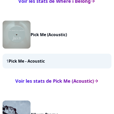
Voir les stats de Where i Belong
arrow_right
Pick Me (Acoustic)
1
Pick Me - Acoustic
Voir les stats de Pick Me (Acoustic)
arrow_right