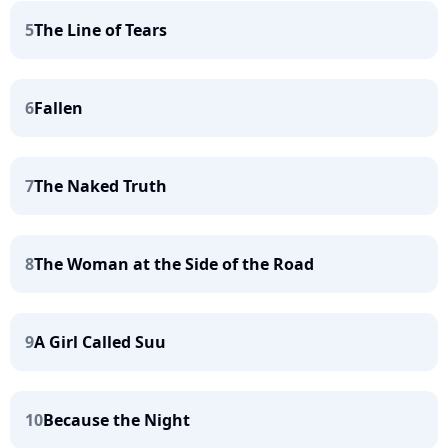
5
The Line of Tears
6
Fallen
7
The Naked Truth
8
The Woman at the Side of the Road
9
A Girl Called Suu
10
Because the Night