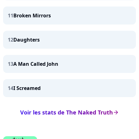
11
Broken Mirrors
12
Daughters
13
A Man Called John
14
I Screamed
Voir les stats de The Naked Truth
arrow_right