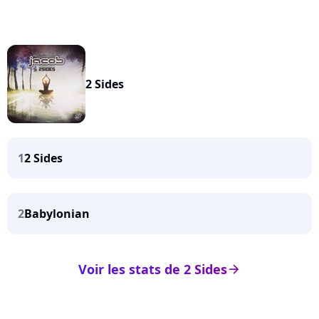
2 Sides
1
2 Sides
2
Babylonian
Voir les stats de 2 Sides
arrow_right