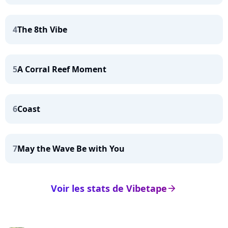
4
The 8th Vibe
5
A Corral Reef Moment
6
Coast
7
May the Wave Be with You
Voir les stats de Vibetape
arrow_right