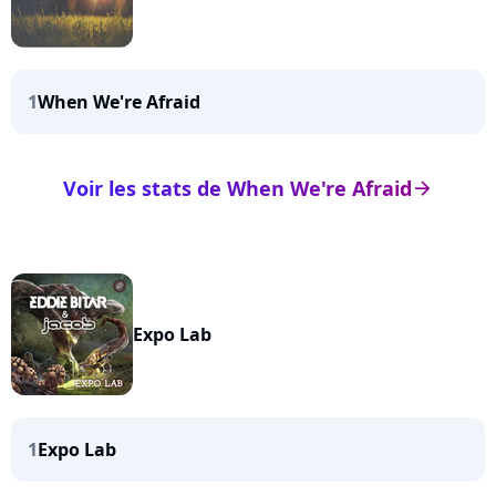
1
When We're Afraid
Voir les stats de When We're Afraid
arrow_right
Expo Lab
1
Expo Lab