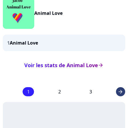
Animal Love
1
Animal Love
Voir les stats de Animal Love
arrow_right
1
2
3
arrow_right