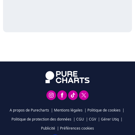
A propos de Purecharts
|
Mentions légales
|
Politique de cookies
|
Politique de protection des données
|
CGU
|
CGV
|
Gérer Utiq
|
Publicité
|
Préférences cookies