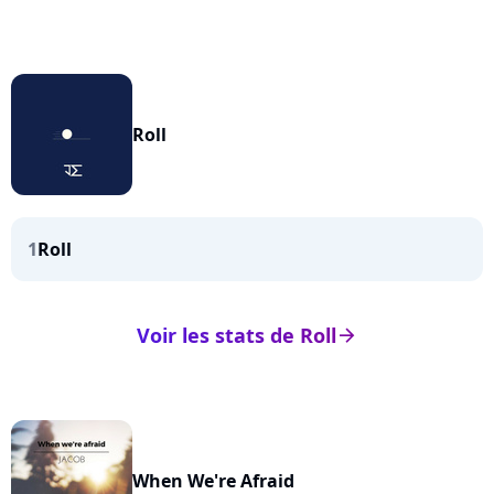
Roll
1
Roll
Voir les stats de Roll
arrow_right
When We're Afraid