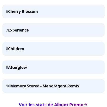
6
Cherry Blossom
7
Experience
8
Children
9
Afterglow
10
Memory Stored - Mandragora Remix
Voir les stats de Album Promo
arrow_right