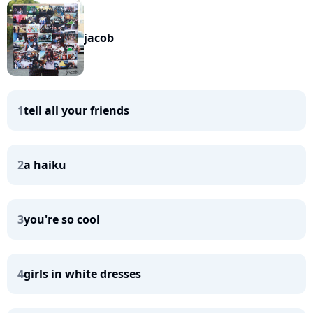
jacob
1
tell all your friends
2
a haiku
3
you're so cool
4
girls in white dresses