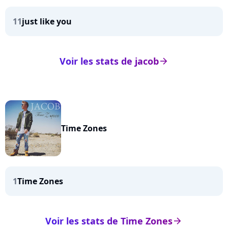
11
just like you
Voir les stats de jacob
arrow_right
Time Zones
1
Time Zones
Voir les stats de Time Zones
arrow_right