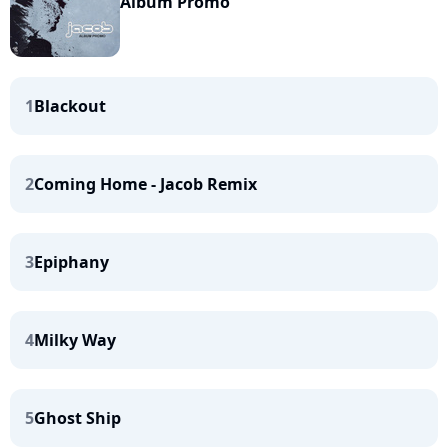
Album Promo
1
Blackout
2
Coming Home - Jacob Remix
3
Epiphany
4
Milky Way
5
Ghost Ship