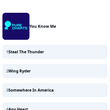
You Know Me
1
Steal The Thunder
2
Wing Ryder
3
Somewhere In America
4
Any Heart