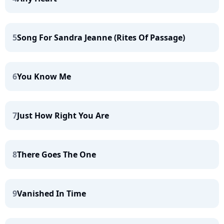
5
Song For Sandra Jeanne (Rites Of Passage)
6
You Know Me
7
Just How Right You Are
8
There Goes The One
9
Vanished In Time