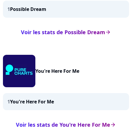
1
Possible Dream
Voir les stats de Possible Dream
arrow_right
You're Here For Me
1
You're Here For Me
Voir les stats de You're Here For Me
arrow_right