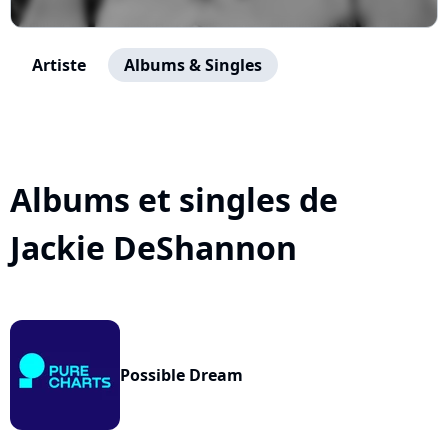
Artiste
Albums & Singles
Albums et singles de
Jackie DeShannon
Possible Dream