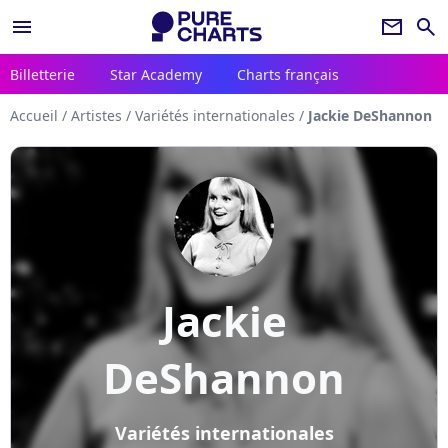
menu
newsletter
search
Billetterie
Star Academy
Charts français
Accueil
/
Artistes
/
Variétés internationales
/
Jackie DeShannon
Jackie
DeShannon
Variétés internationales