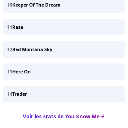
10
Keeper Of The Dream
11
Raze
12
Red Montana Sky
13
Here On
14
Trader
Voir les stats de You Know Me
arrow_right